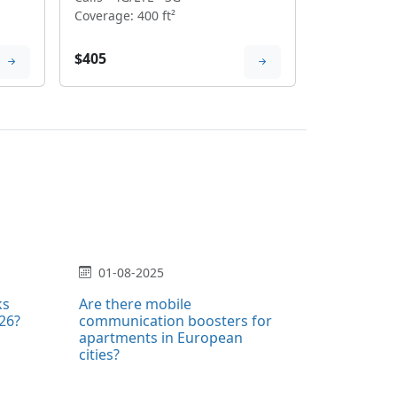
Coverage: 400 ft²
$405
01-08-2025
ks
Are there mobile
026?
communication boosters for
apartments in European
cities?