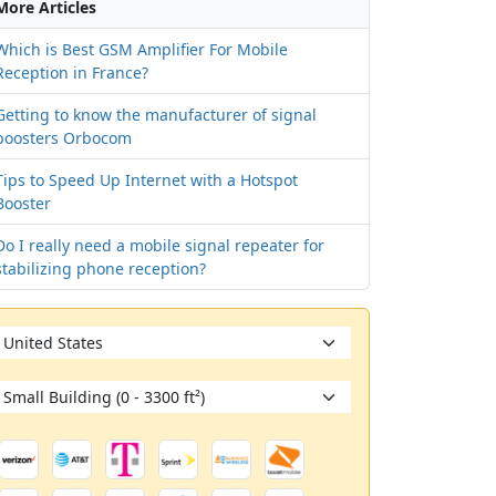
More Articles
Which is Best GSM Amplifier For Mobile
Reception in France?
Getting to know the manufacturer of signal
boosters Orbocom
Tips to Speed Up Internet with a Hotspot
Booster
Netherlands
See all countries
Do I really need a mobile signal repeater for
stabilizing phone reception?