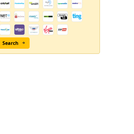
Search