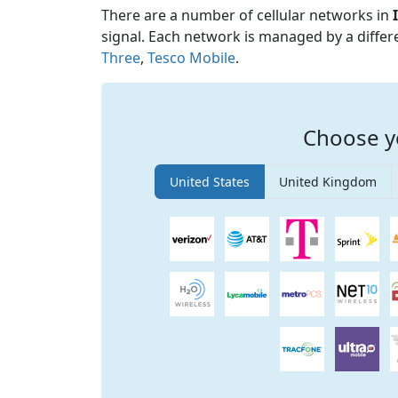
There are a number of cellular networks in
signal. Each network is managed by a diffe
Three
,
Tesco Mobile
.
Choose y
United States
United Kingdom