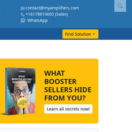
contact@myamplifiers.com
+16178610605
(Sales)
WhatsApp
Find Solution
WHAT
BOOSTER
SELLERS HIDE
FROM YOU?
Learn all secrets now!