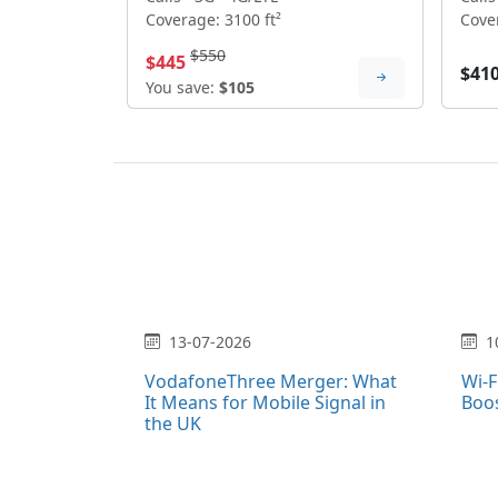
Coverage: 3100 ft²
Cover
$550
$445
$41
You save:
$105
13-07-2026
1
VodafoneThree Merger: What
Wi-F
It Means for Mobile Signal in
Boo
the UK