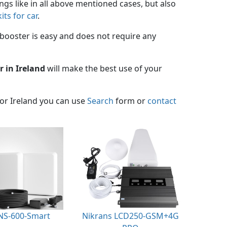
ings like in all above mentioned cases, but also
its for car
.
booster is easy and does not require any
r in Ireland
will make the best use of your
for Ireland you can use
Search
form or
contact
NS-600-Smart
Nikrans LCD250-GSM+4G