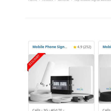
Mobile Phone Signal Booster Nikrans BD-3000 5G & 4G
4.9 (252)
DISCOUNT
Calls
·
3G
·
4G/LTE
·
Call