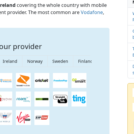
Ireland
covering the whole country with mobile
rent provider. The most common are
Vodafone
,
our provider
Ireland
Norway
Sweden
Finland
Singapore