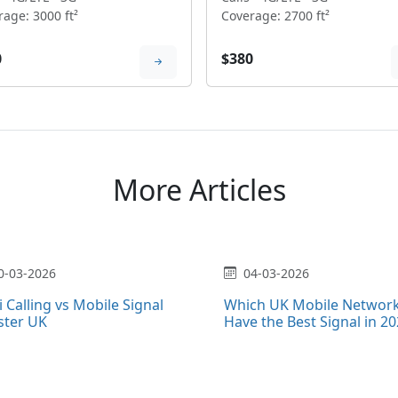
age: 3000 ft²
Coverage: 2700 ft²
0
$380
More Articles
0-03-2026
04-03-2026
i Calling vs Mobile Signal
Which UK Mobile Networ
ster UK
Have the Best Signal in 2