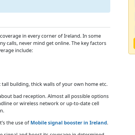
coverage in every corner of Ireland. In some
ny calls, never mind get online. The key factors
verage include:
 tall building, thick walls of your own home etc.
about bad reception. Almost all possible options
dline or wireless network or up-to-date cell
n.
t’s the use of
Mobile signal booster in Ireland
.
e signal and boost its coverage in determined