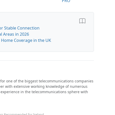
PRO
or Stable Connection
l Areas in 2026
or Home Coverage in the UK
 for one of the biggest telecommunications companies
neer with extensive working knowledge of numerous
h experience in the telecommunications sphere with
ers Recommended for Ireland