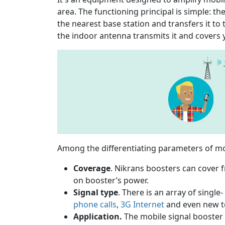
area. The functioning principal is simple: 
the nearest base station and transfers it to 
the indoor antenna transmits it and covers 
Among the differentiating parameters of mob
Coverage
. Nikrans boosters can cover
on booster’s power.
Signal type
. There is an array of singl
phone calls
,
3G Internet
and even new t
Application.
The mobile signal booster