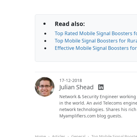
Read also:
Top Rated Mobile Signal Boosters f
Top Mobile Signal Boosters for Rura
Effective Mobile Signal Boosters f
17-12-2018
Julian Shead
Network & Security Engineer working
in the world. An avid Telecoms engi
network technologies. Shares his ric
Myamplifiers.com blog guests.
Home
Articles
General
Top Mobile Signal Boost