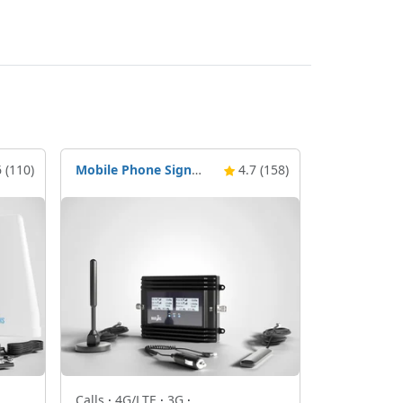
 (110)
Mobile Phone Signal Booster Nikrans BD-Drive 4G & 5G
4.7 (158)
Calls
·
4G/LTE
·
3G
·