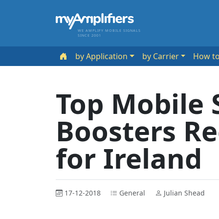
WE AMPLIFY MOBILE SIGNALS
SINCE 2001
by Application
by Carrier
How t
Top Mobile 
Boosters 
for Ireland
17-12-2018
General
Julian Shead