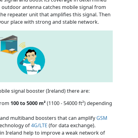
the outdoor antenna catches mobile signal from
the repeater unit that amplifies this signal. Then
your place with strong and stable network.
ile signal booster (Ireland) there are:
 from
100 to 5000 m²
(1100 - 54000 ft²) depending
e- and multiband boosters that can amplify
GSM
echnology of
4G/LTE
(for data exchange).
 in Ireland help to improve a weak network of