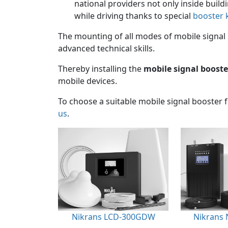
national providers not only inside build
while driving thanks to special
booster k
The mounting of all modes of mobile signal 
advanced technical skills.
Thereby installing the
mobile signal booste
mobile devices.
To choose a suitable mobile signal booster 
us
.
Nikrans LCD-300GDW
Nikrans 