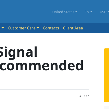
United States
EN
USD
o
Customer Care
Contacts
Client Area
Signal
Recommended
237