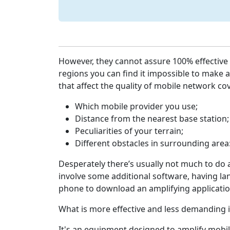
However, they cannot assure 100% effective 
regions you can find it impossible to make a
that affect the quality of mobile network co
Which mobile provider you use;
Distance from the nearest base station;
Peculiarities of your terrain;
Different obstacles in surrounding area:
Desperately there’s usually not much to do 
involve some additional software, having lan
phone to download an amplifying applicatio
What is more effective and less demanding i
It's an equipment designed to amplify mobil