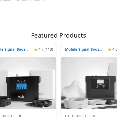
Featured Products
Mobile Signal Booster Nikrans NS-3000-Voice, 3G & 4G
4.7 (113)
Mobile Signal Booster Nikrans LCD-250C+4G
4.6
s
·
4G/LTE
·
3G
·
Calls
·
4G/LTE
·
3G
·