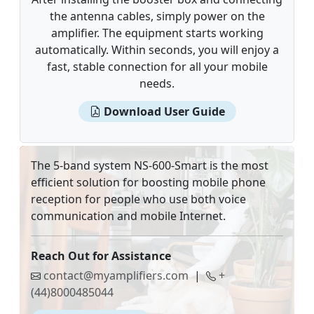
the antenna cables, simply power on the
amplifier. The equipment starts working
automatically. Within seconds, you will enjoy a
fast, stable connection for all your mobile
needs.
Download User Guide
The 5-band system NS-600-Smart is the most
efficient solution for boosting mobile phone
reception for people who use both voice
communication and mobile Internet.
Reach Out for Assistance
contact@myamplifiers.com
|
+
(44)8000485044