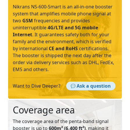
Nikrans NS-600-Smart is an all-in-one booster
system that amplifies mobile phone signal at
two
GSM
frequencies and provides
uninterruptible
4G/LTE and 5G mobile
Internet
. It guarantees safety both for your
family and the environment, which is verified
by international
CE and RoHS
certifications.
The booster is shipped the next day after the
order via delivery services such as DHL, FedEx,
EMS and others.
Want to Dive Deeper?
Ask a question
Coverage area
The coverage area of the penta-band signal
booster is up to
600m² (6,400 ft²)
, making it