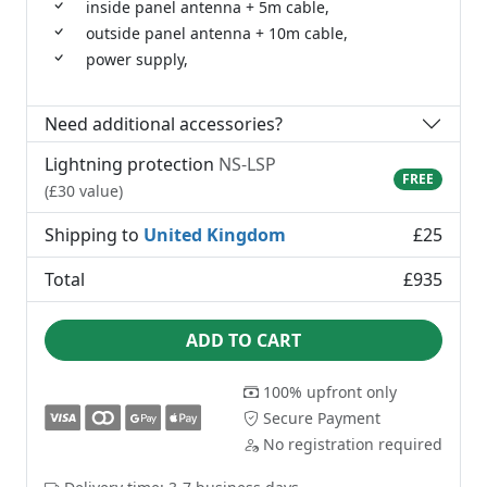
inside panel antenna + 5m cable,
outside panel antenna + 10m cable,
power supply,
Need additional accessories?
Lightning protection
NS-LSP
FREE
(£30 value)
Shipping to
United Kingdom
£25
Total
£935
ADD TO CART
100% upfront only
Secure Payment
No registration required