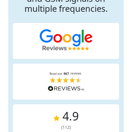
multiple frequencies.
4.9
(112)