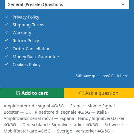
Privacy Policy
Shipping Terms
Warranty
Return Policy
Order Cancellation
Money Back Guarantee
Cookies Policy
Still have questions? Click here.
Add to cart
Ask a question
Amplificateur de signal 4G/5G — France
·
Mobile Signal
Booster — UK
·
Ripetitore di segnale 4G/5G — Italia
·
Amplificador señal móvil — España
·
Handy Signalverstärker
4G/5G — Deutschland
·
Signalverstärker 4G/5G — Schweiz
·
Mobilförstärkare 4G/5G — Sverige
·
Versterker 4G/5G —