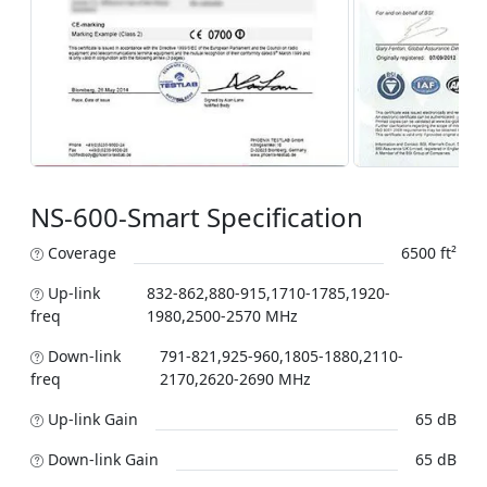
NS-600-Smart Specification
Coverage
6500 ft²
Up-link
832-862,880-915,1710-1785,1920-
freq
1980,2500-2570 MHz
Down-link
791-821,925-960,1805-1880,2110-
freq
2170,2620-2690 MHz
Up-link Gain
65 dB
Down-link Gain
65 dB