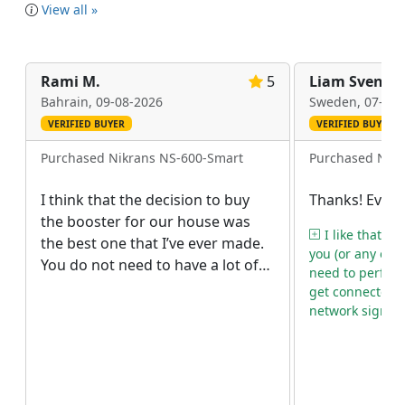
View all »
Rami M.
5
Liam Svenss
Bahrain,
09-08-2026
Sweden,
07-08-
VERIFIED BUYER
VERIFIED BUYER
Purchased Nikrans NS-600-Smart
Purchased Nikr
I think that the decision to buy
Thanks! Everyt
the booster for our house was
I like that af
the best one that I’ve ever made.
you (or any oth
You do not need to have a lot of
need to perform
free space to install it as the
get connected 
repeater is rather compact. I
network signal.
really believe that even in a very
small flat you can place it without
any problems. Though we have a
two-storey house, we didn’t buy