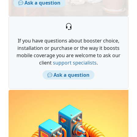
Ask a question
If you have questions about booster choice,
installation or purchase or the way it boosts
mobile coverage you are welcome to ask our
client
support specialists
.
Ask a question