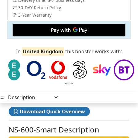
Delivery time: 3-7 business days
30-DAY Return Policy
3-Year Warranty
In
United Kingdom
this booster works with:
Download Quick Overview
NS-600-Smart Description