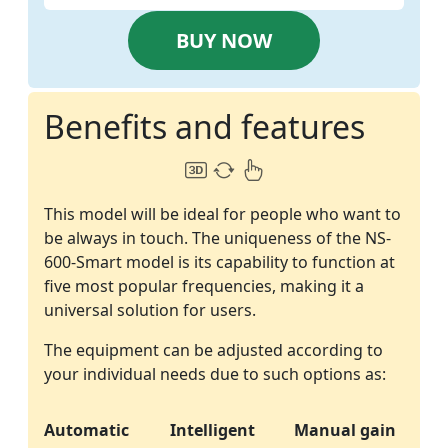
BUY NOW
Benefits and features
This model will be ideal for people who want to
be always in touch. The uniqueness of the NS-
600-Smart model is its capability to function at
five most popular frequencies, making it a
universal solution for users.
The equipment can be adjusted according to
your individual needs due to such options as:
Automatic
Intelligent
Manual gain