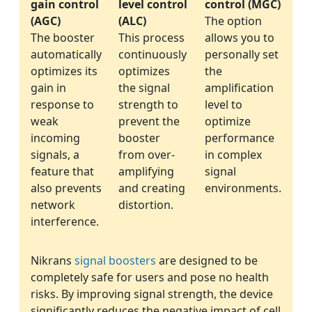
gain control
level control
control (MGC)
(AGC)
(ALC)
The option
The booster
This process
allows you to
automatically
continuously
personally set
optimizes its
optimizes
the
gain in
the signal
amplification
response to
strength to
level to
weak
prevent the
optimize
incoming
booster
performance
signals, a
from over-
in complex
feature that
amplifying
signal
also prevents
and creating
environments.
network
distortion.
interference.
Nikrans
signal boosters
are designed to be
completely safe for users and pose no health
risks. By improving signal strength, the device
significantly reduces the negative impact of cell