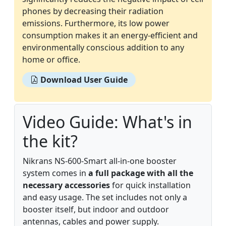
phones by decreasing their radiation
emissions. Furthermore, its low power
consumption makes it an energy-efficient and
environmentally conscious addition to any
home or office.
Download User Guide
Video Guide: What's in
the kit?
Nikrans NS-600-Smart all-in-one booster
system comes in
a full package with all the
necessary accessories
for quick installation
and easy usage. The set includes not only a
booster itself, but indoor and outdoor
antennas, cables and power supply.