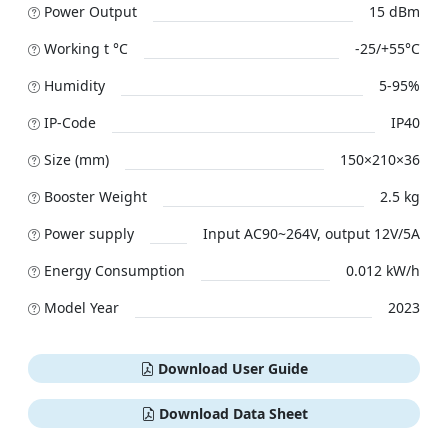
Power Output
15 dBm
Working t °C
-25/+55°C
Humidity
5-95%
IP-Code
IP40
Size (mm)
150×210×36
Booster Weight
2.5 kg
Power supply
Input AC90~264V, output 12V/5A
Energy Consumption
0.012 kW/h
Model Year
2023
Download User Guide
Download Data Sheet