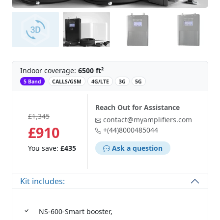
Indoor coverage:
6500 ft²
‌
5 Band
CALLS/GSM
4G/LTE
3G
5G
Reach Out for Assistance
£1,345
contact@myamplifiers.com
£910
+(44)8000485044
You save:
£435
Ask a question
Kit includes:
NS-600-Smart booster,