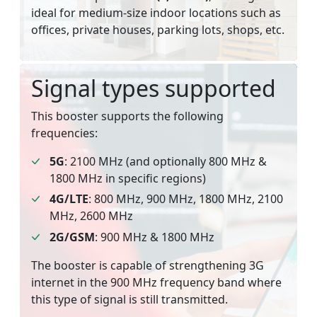
ideal for medium-size indoor locations such as
offices, private houses, parking lots, shops, etc.
Signal types supported
This booster supports the following
frequencies:
5G
: 2100 MHz (and optionally 800 MHz &
1800 MHz in specific regions)
4G/LTE
: 800 MHz, 900 MHz, 1800 MHz, 2100
MHz, 2600 MHz
2G/GSM
: 900 MHz & 1800 MHz
The booster is capable of strengthening 3G
internet in the 900 MHz frequency band where
this type of signal is still transmitted.