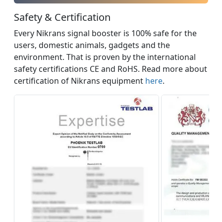
Safety & Certification
Every Nikrans signal booster is 100% safe for the
users, domestic animals, gadgets and the
environment. That is proven by the international
safety certifications CE and RoHS. Read more about
certification of Nikrans equipment
here
.