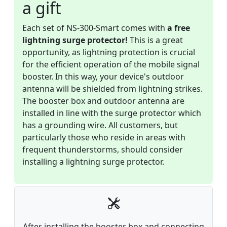
a gift
Each set of NS-300-Smart comes with
a free
lightning surge protector!
This is a great
opportunity, as lightning protection is crucial
for the efficient operation of the mobile signal
booster. In this way, your device's outdoor
antenna will be shielded from lightning strikes.
The booster box and outdoor antenna are
installed in line with the surge protector which
has a grounding wire. All customers, but
particularly those who reside in areas with
frequent thunderstorms, should consider
installing a lightning surge protector.
After installing the booster box and connecting