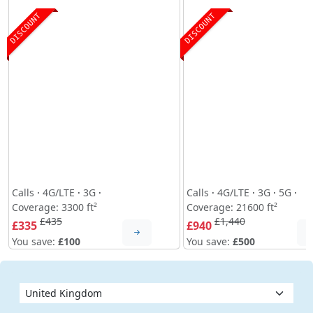
DISCOUNT
DISCOUNT
Calls
·
4G/LTE
·
3G
·
Calls
·
4G/LTE
·
3G
·
5G
·
Coverage: 3300 ft²
Coverage: 21600 ft²
£435
£1,440
£335
£940
You save:
£100
You save:
£500