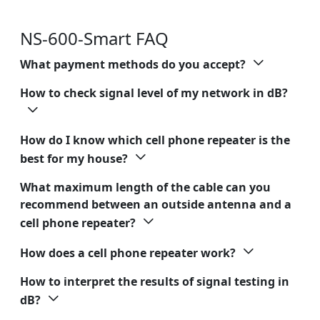
NS-600-Smart FAQ
What payment methods do you accept?
How to check signal level of my network in dB?
How do I know which cell phone repeater is the
best for my house?
What maximum length of the cable can you
recommend between an outside antenna and a
cell phone repeater?
How does a cell phone repeater work?
How to interpret the results of signal testing in
dB?