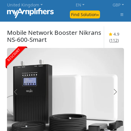
United Kingdom
EN
GBP
Find Solution»
Mobile Network Booster Nikrans
4.9
NS-600-Smart
(
112
)
DISCOUNT