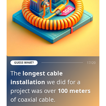
17/20
GUESS WHAT?
The
longest cable
installation
we did for a
project was over
100 meters
of coaxial cable.