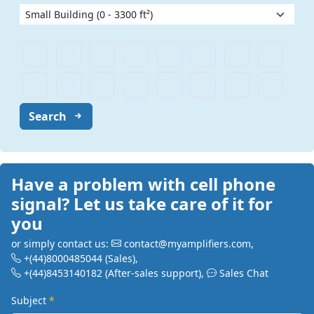
Search
Have a problem with cell phone
signal? Let us take care of it for
you
or simply contact us:
contact@myamplifiers.com
,
+(44)8000485044
(Sales)
,
+(44)8453140182
(After-sales support)
,
Sales Chat
Subject
*