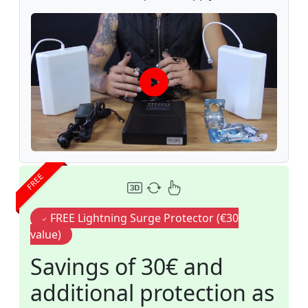
FREE
FREE Lightning Surge Protector (€30
value)
Savings of 30€ and
additional protection as