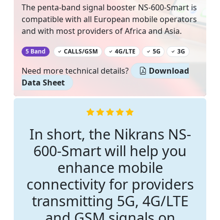
The penta-band signal booster NS-600-Smart is
compatible with all European mobile operators
and with most providers of Africa and Asia.
‌
5 Band
CALLS/GSM
4G/LTE
5G
3G
Need more technical details?
Download
Data Sheet
In short, the Nikrans NS-
600-Smart will help you
enhance mobile
connectivity for providers
transmitting 5G, 4G/LTE
and GSM signals on