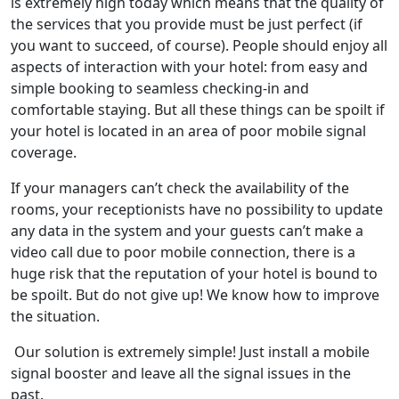
is extremely high today which means that the quality of
the services that you provide must be just perfect (if
you want to succeed, of course). People should enjoy all
aspects of interaction with your hotel: from easy and
simple booking to seamless checking-in and
comfortable staying. But all these things can be spoilt if
your hotel is located in an area of poor mobile signal
coverage.
If your managers can’t check the availability of the
rooms, your receptionists have no possibility to update
any data in the system and your guests can’t make a
video call due to poor mobile connection, there is a
huge risk that the reputation of your hotel is bound to
be spoilt. But do not give up! We know how to improve
the situation.
Our solution is extremely simple! Just install a mobile
signal booster and leave all the signal issues in the
past.