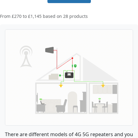
From
£270
to
£1,145
based on
28
products
There are different models of 4G 5G repeaters and you