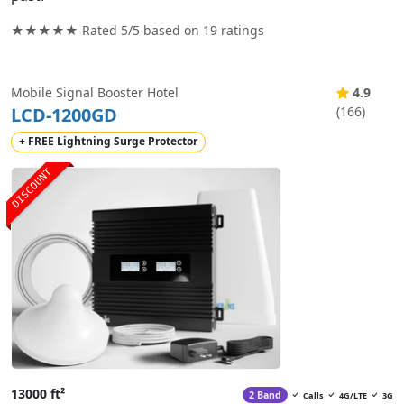
★★★★★ Rated
5/5
based on
19
ratings
Mobile Signal Booster Hotel
4.9
LCD-1200GD
(166)
+ FREE Lightning Surge Protector
DISCOUNT
13000 ft²
2 Band
Calls
4G/LTE
3G