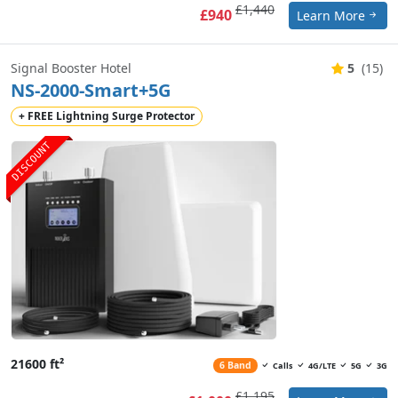
£1,440
£940
Learn More
Signal Booster Hotel
5
(15)
NS-2000-Smart+5G
+ FREE Lightning Surge Protector
DISCOUNT
21600 ft²
6 Band
Calls
4G/LTE
5G
3G
£1,195