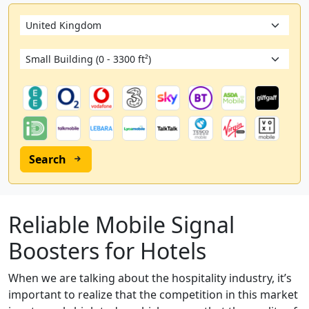
Search
Reliable Mobile Signal
Boosters for Hotels
When we are talking about the hospitality industry, it’s
important to realize that the competition in this market