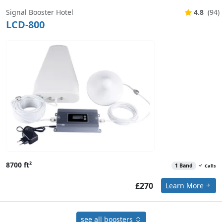
Signal Booster Hotel
4.8
(94)
LCD-800
8700 ft²
1 Band
Calls
£270
Learn More
see all boosters