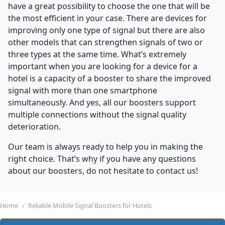
have a great possibility to choose the one that will be
the most efficient in your case. There are devices for
improving only one type of signal but there are also
other models that can strengthen signals of two or
three types at the same time. What’s extremely
important when you are looking for a device for a
hotel is a capacity of a booster to share the improved
signal with more than one smartphone
simultaneously. And yes, all our boosters support
multiple connections without the signal quality
deterioration.
Our team is always ready to help you in making the
right choice. That’s why if you have any questions
about our boosters, do not hesitate to contact us!
Home
Reliable Mobile Signal Boosters for Hotels