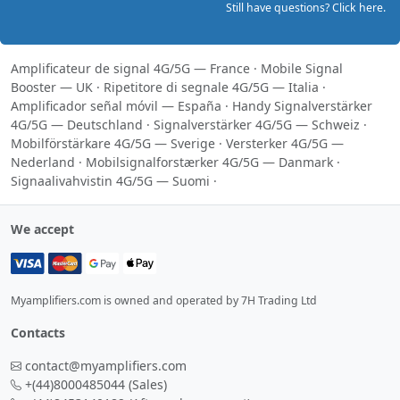
Still have questions? Click here.
Amplificateur de signal 4G/5G — France
·
Mobile Signal
Booster — UK
·
Ripetitore di segnale 4G/5G — Italia
·
Amplificador señal móvil — España
·
Handy Signalverstärker
4G/5G — Deutschland
·
Signalverstärker 4G/5G — Schweiz
·
Mobilförstärkare 4G/5G — Sverige
·
Versterker 4G/5G —
Nederland
·
Mobilsignalforstærker 4G/5G — Danmark
·
Signaalivahvistin 4G/5G — Suomi
·
We accept
Myamplifiers.com is owned and operated by 7H Trading Ltd
Contacts
contact@myamplifiers.com
+(44)8000485044
(Sales)