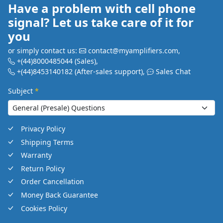
Have a problem with cell phone
signal? Let us take care of it for
you
or simply contact us:
contact@myamplifiers.com
,
+(44)8000485044
(Sales)
,
+(44)8453140182
(After-sales support)
,
Sales Chat
Subject
*
Privacy Policy
Shipping Terms
Warranty
Return Policy
Order Cancellation
Money Back Guarantee
Cookies Policy