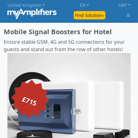
United Kingdom
EN
GBP
Find Solution»
Mobile Signal Boosters for Hotel
Ensure stable GSM, 4G and 5G connections for your
guests and stand out from the row of other hotels!
£715