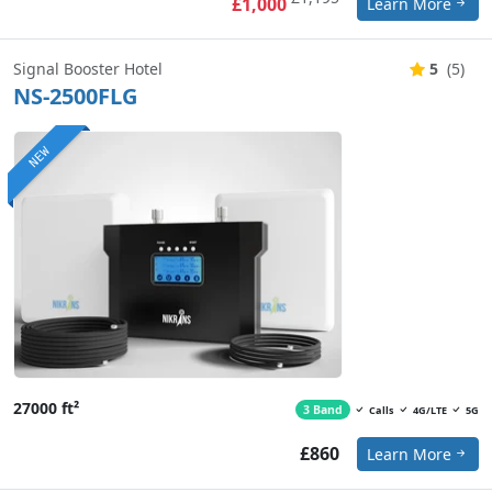
£1,000
Learn More
Signal Booster Hotel
5
(5)
NS-2500FLG
NEW
27000 ft²
3 Band
Calls
4G/LTE
5G
£860
Learn More