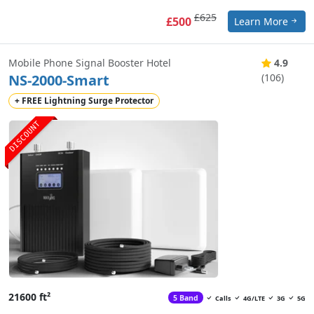
£625
£500
Learn More
Mobile Phone Signal Booster Hotel
4.9
NS-2000-Smart
(106)
+ FREE Lightning Surge Protector
DISCOUNT
21600 ft²
5 Band
Calls
4G/LTE
3G
5G