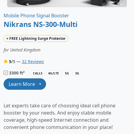
Mobile Phone Signal Booster
Nikrans NS-300-Multi
+
FREE
Lightning Surge Protector
for United Kingdom
5
/5 —
32 Reviews
3300 ft²
CALLS
4G/LTE
5G
3G
Learn More
Let experts take care of choosing ideal cell phone
booster by your needs. And enjoy stable mobile
coverage, high-speed Internet connection and
convenient phone communication in your place!