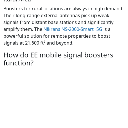
Boosters for rural locations are always in high demand.
Their long-range external antennas pick up weak
signals from distant base stations and significantly
amplify them. The
Nikrans NS-2000-Smart+5G
is a
powerful solution for remote properties to boost
signals at 21,600 ft² and beyond.
How do EE mobile signal boosters
function?