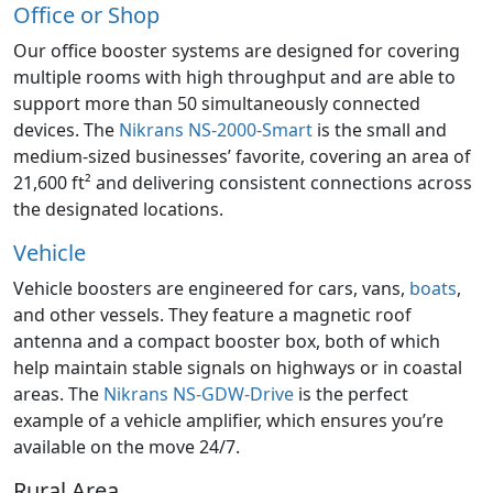
Office or Shop
Our office booster systems are designed for covering
multiple rooms with high throughput and are able to
support more than 50 simultaneously connected
devices. The
Nikrans NS-2000-Smart
is the small and
medium-sized businesses’ favorite, covering an area of
21,600 ft² and delivering consistent connections across
the designated locations.
Vehicle
Vehicle boosters are engineered for cars, vans,
boats
,
and other vessels. They feature a magnetic roof
antenna and a compact booster box, both of which
help maintain stable signals on highways or in coastal
areas. The
Nikrans NS-GDW-Drive
is the perfect
example of a vehicle amplifier, which ensures you’re
available on the move 24/7.
Rural Area