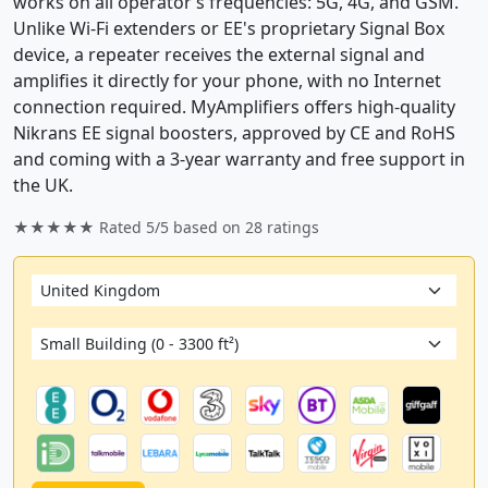
works on all operator’s frequencies: 5G, 4G, and GSM.
Unlike Wi-Fi extenders or EE's proprietary Signal Box
device, a repeater receives the external signal and
amplifies it directly for your phone, with no Internet
connection required. MyAmplifiers offers high-quality
Nikrans EE signal boosters, approved by CE and RoHS
and coming with a 3-year warranty and free support in
the UK.
★★★★★ Rated
5/5
based on
28
ratings