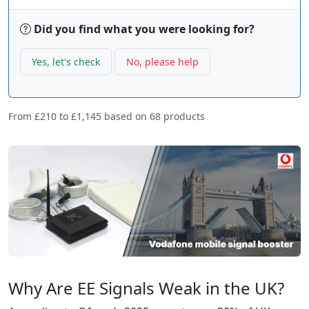
Did you find what you were looking for?
Yes, let's check
No, please help
From
£210
to
£1,145
based on
68
products
Why Are EE Signals Weak in the UK?