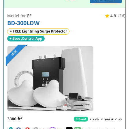
Model for EE
4.9
(16)
BD-300LDW
+ FREE Lightning Surge Protector
+ BoostControl App
NEW
3300 ft²
3 Band
Calls
4G/LTE
5G