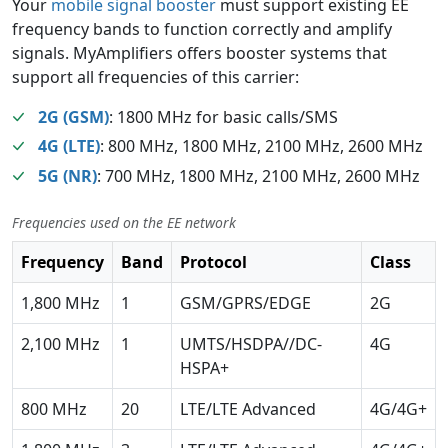
Your
mobile signal booster
must support existing EE
frequency bands to function correctly and amplify
signals. MyAmplifiers offers booster systems that
support all frequencies of this carrier:
2G (GSM)
: 1800 MHz for basic calls/SMS
4G (LTE)
: 800 MHz, 1800 MHz, 2100 MHz, 2600 MHz
5G (NR)
: 700 MHz, 1800 MHz, 2100 MHz, 2600 MHz
Frequencies used on the EE network
Frequency
Band
Protocol
Class
1,800 MHz
1
GSM/GPRS/EDGE
2G
2,100 MHz
1
UMTS/HSDPA//DC-
4G
HSPA+
800 MHz
20
LTE/LTE Advanced
4G/4G+