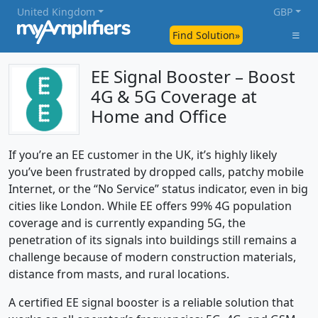
United Kingdom
GBP
Find Solution»
EE Signal Booster – Boost
4G & 5G Coverage at
Home and Office
If you’re an EE customer in the UK, it’s highly likely
you’ve been frustrated by dropped calls, patchy mobile
Internet, or the “No Service” status indicator, even in big
cities like London. While EE offers 99% 4G population
coverage and is currently expanding 5G, the
penetration of its signals into buildings still remains a
challenge because of modern construction materials,
distance from masts, and rural locations.
A certified EE signal booster is a reliable solution that