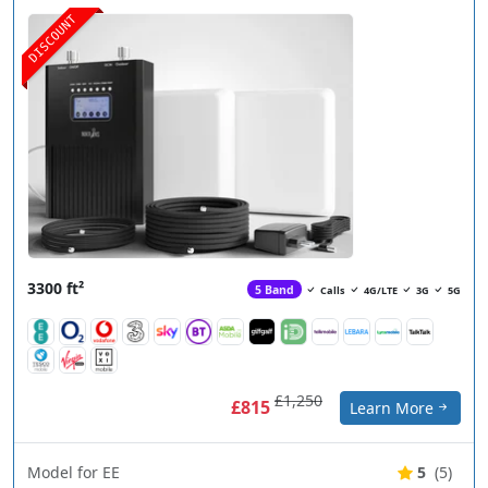
DISCOUNT
3300 ft²
5 Band
Calls
4G/LTE
3G
5G
£1,250
£815
Learn More
Model for EE
5
(5)