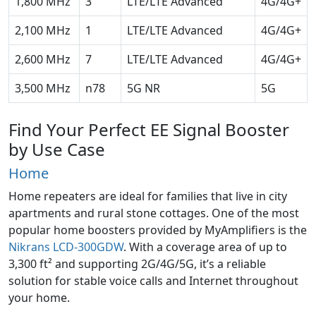
1,800 MHz
3
LTE/LTE Advanced
4G/4G+
2,100 MHz
1
LTE/LTE Advanced
4G/4G+
2,600 MHz
7
LTE/LTE Advanced
4G/4G+
3,500 MHz
n78
5G NR
5G
Find Your Perfect EE Signal Booster
by Use Case
Home
Home repeaters are ideal for families that live in city
apartments and rural stone cottages. One of the most
popular home boosters provided by MyAmplifiers is the
Nikrans LCD-300GDW
. With a coverage area of up to
3,300 ft² and supporting 2G/4G/5G, it’s a reliable
solution for stable voice calls and Internet throughout
your home.