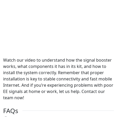
Watch our video to understand how the signal booster
works, what components it has in its kit, and how to
install the system correctly. Remember that proper
installation is key to stable connectivity and fast mobile
Internet. And if you’re experiencing problems with poor
EE signals at home or work, let us help. Contact our
team now!
FAQs