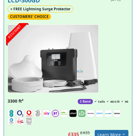
LCD-300GD
+ FREE Lightning Surge Protector
CUSTOMERS' CHOICE
DISCOUNT
3300 ft²
2 Band
Calls
4G/LTE
3G
£435
£335
Learn More