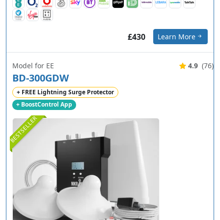
£430
Learn More
Model for EE
4.9
(76)
BD-300GDW
+ FREE Lightning Surge Protector
+ BoostControl App
BESTSELLER