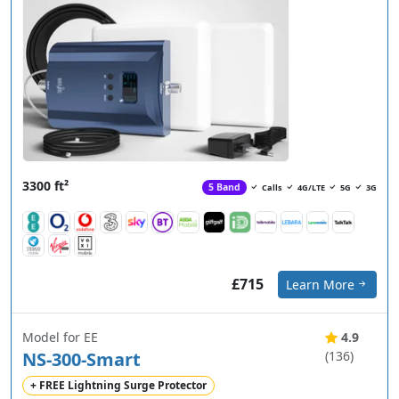
3300 ft²
5 Band
Calls
4G/LTE
5G
3G
£715
Learn More
Model for EE
4.9
NS-300-Smart
(136)
+ FREE Lightning Surge Protector