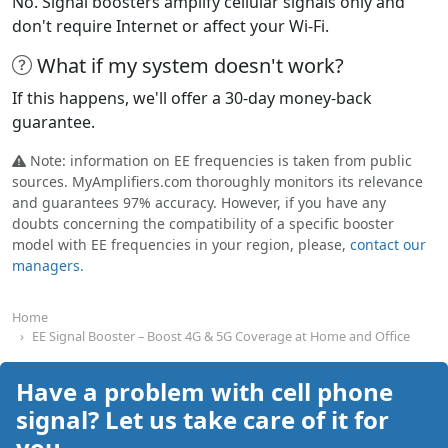
No. Signal boosters amplify cellular signals only and
don't require Internet or affect your Wi-Fi.
What if my system doesn't work?
If this happens, we'll offer a 30-day money-back
guarantee.
Note: information on EE frequencies is taken from public
sources. MyAmplifiers.com thoroughly monitors its relevance
and guarantees 97% accuracy. However, if you have any
doubts concerning the compatibility of a specific booster
model with EE frequencies in your region, please,
contact our
managers.
Home
EE Signal Booster – Boost 4G & 5G Coverage at Home and Office
Have a problem with cell phone
signal? Let us take care of it for
you