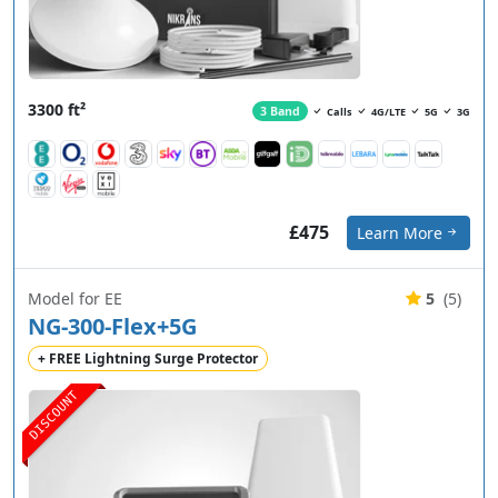
3300 ft²
3 Band
Calls
4G/LTE
5G
3G
£475
Learn More
Model for EE
5
(5)
NG-300-Flex+5G
+ FREE Lightning Surge Protector
DISCOUNT