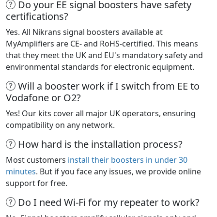
Do your EE signal boosters have safety
certifications?
Yes. All Nikrans signal boosters available at
MyAmplifiers are CE- and RoHS-certified. This means
that they meet the UK and EU's mandatory safety and
environmental standards for electronic equipment.
Will a booster work if I switch from EE to
Vodafone or O2?
Yes! Our kits cover all major UK operators, ensuring
compatibility on any network.
How hard is the installation process?
Most customers
install their boosters in under 30
minutes
. But if you face any issues, we provide online
support for free.
Do I need Wi-Fi for my repeater to work?