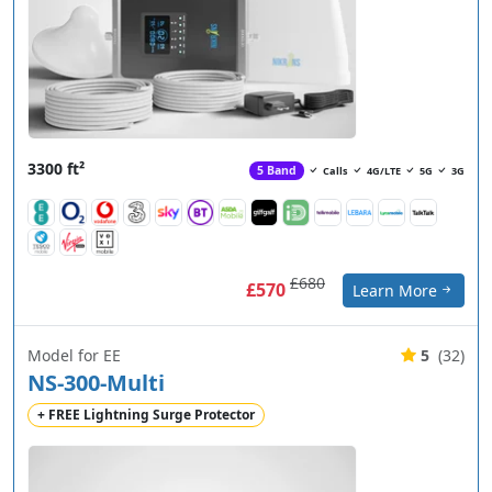
3300 ft²
5 Band
Calls
4G/LTE
5G
3G
£680
£570
Learn More
Model for EE
5
(32)
NS-300-Multi
+ FREE Lightning Surge Protector