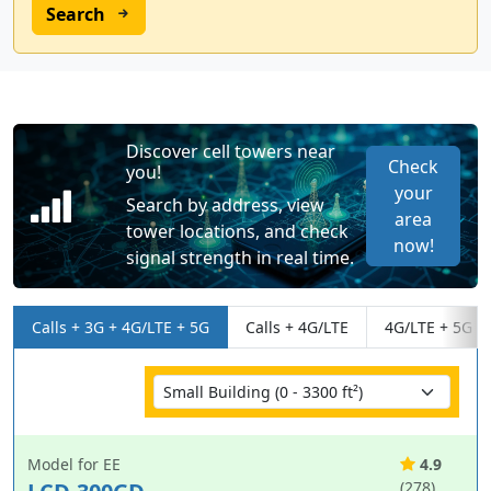
Search
Discover cell towers near
Check
you!
your
Search by address, view
area
tower locations, and check
now!
signal strength in real time.
Calls + 3G + 4G/LTE + 5G
Calls + 4G/LTE
4G/LTE + 5G
Model for EE
4.9
(278)