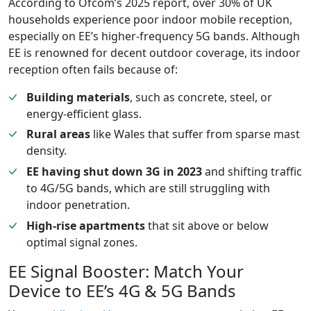
According to Ofcom’s 2025 report, over 30% of UK
households experience poor indoor mobile reception,
especially on EE’s higher-frequency 5G bands. Although
EE is renowned for decent outdoor coverage, its indoor
reception often fails because of:
Building materials
, such as concrete, steel, or
energy-efficient glass.
Rural areas
like Wales that suffer from sparse mast
density.
EE having shut down 3G in 2023
and shifting traffic
to 4G/5G bands, which are still struggling with
indoor penetration.
High-rise apartments
that sit above or below
optimal signal zones.
EE Signal Booster: Match Your
Device to EE’s 4G & 5G Bands