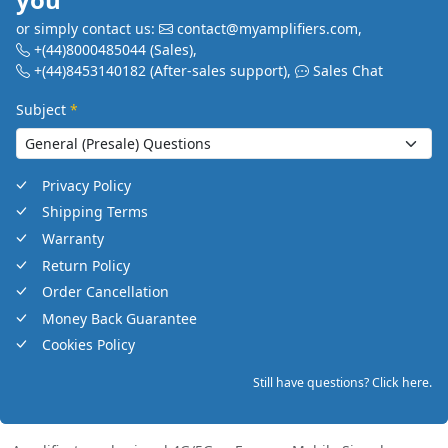
or simply contact us:
contact@myamplifiers.com
,
+(44)8000485044
(Sales)
,
+(44)8453140182
(After-sales support)
,
Sales Chat
Subject
*
Privacy Policy
Shipping Terms
Warranty
Return Policy
Order Cancellation
Money Back Guarantee
Cookies Policy
Still have questions? Click here.