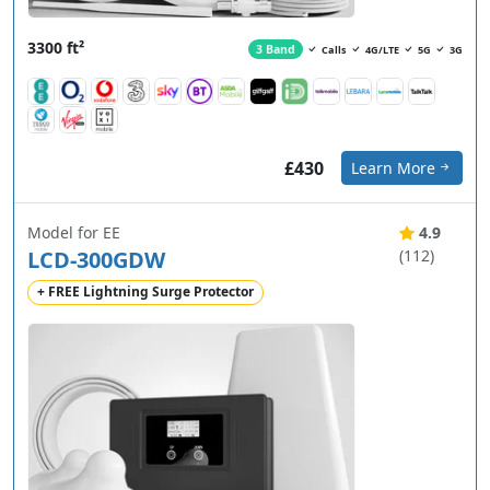
3300 ft²
3 Band
Calls
4G/LTE
5G
3G
£430
Learn More
Model for EE
4.9
LCD-300GDW
(112)
+ FREE Lightning Surge Protector