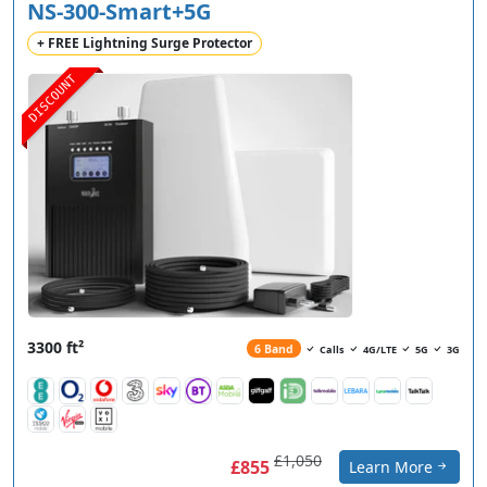
NS-300-Smart+5G
+ FREE Lightning Surge Protector
DISCOUNT
3300 ft²
6 Band
Calls
4G/LTE
5G
3G
£1,050
£855
Learn More