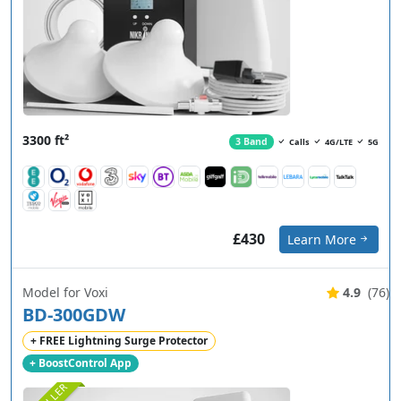
3300 ft²
3 Band
Calls
4G/LTE
5G
£430
Learn More
Model for Voxi
4.9
(76)
BD-300GDW
+ FREE Lightning Surge Protector
+ BoostControl App