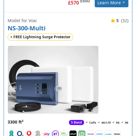
£680
£570
Learn More
Model for Voxi
5
(32)
NS-300-Multi
+ FREE Lightning Surge Protector
3300 ft²
5 Band
Calls
4G/LTE
5G
3G