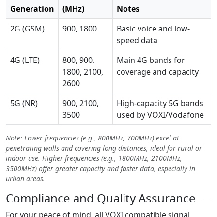
Generation
(MHz)
Notes
2G (GSM)
900, 1800
Basic voice and low-
speed data
4G (LTE)
800, 900,
Main 4G bands for
1800, 2100,
coverage and capacity
2600
5G (NR)
900, 2100,
High-capacity 5G bands
3500
used by VOXI/Vodafone
Note: Lower frequencies (e.g., 800MHz, 700MHz) excel at
penetrating walls and covering long distances, ideal for rural or
indoor use. Higher frequencies (e.g., 1800MHz, 2100MHz,
3500MHz) offer greater capacity and faster data, especially in
urban areas.
Compliance and Quality Assurance
For your peace of mind, all VOXI compatible signal