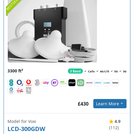
BESTSELLER
3300 ft²
3 Band
Calls
4G/LTE
5G
3G
£430
Learn More
Model for Voxi
4.9
LCD-300GDW
(112)