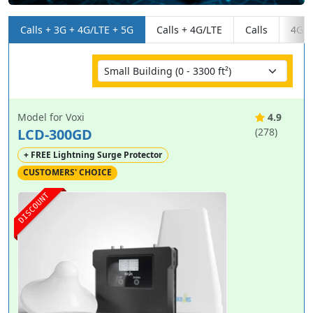
Calls + 3G + 4G/LTE + 5G
Calls + 4G/LTE
Calls
4G/L
Model for Voxi
4.9
LCD-300GD
(278)
+ FREE Lightning Surge Protector
CUSTOMERS' CHOICE
DISCOUNT