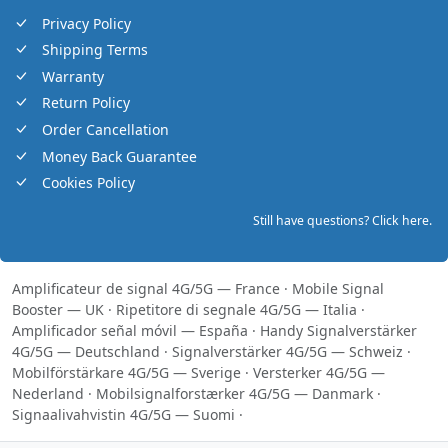
Privacy Policy
Shipping Terms
Warranty
Return Policy
Order Cancellation
Money Back Guarantee
Cookies Policy
Still have questions? Click here.
Amplificateur de signal 4G/5G — France
·
Mobile Signal
Booster — UK
·
Ripetitore di segnale 4G/5G — Italia
·
Amplificador señal móvil — España
·
Handy Signalverstärker
4G/5G — Deutschland
·
Signalverstärker 4G/5G — Schweiz
·
Mobilförstärkare 4G/5G — Sverige
·
Versterker 4G/5G —
Nederland
·
Mobilsignalforstærker 4G/5G — Danmark
·
Signaalivahvistin 4G/5G — Suomi
·