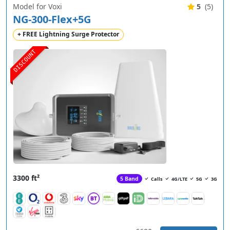
Model for Voxi
5
(5)
NG-300-Flex+5G
+ FREE Lightning Surge Protector
DISCOUNT
3300 ft²
5 Band
Calls
4G/LTE
5G
3G