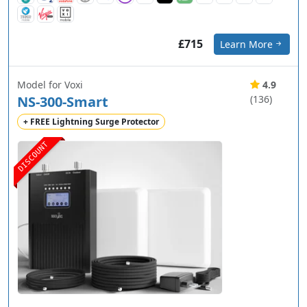
£715
Learn More
Model for Voxi
4.9
NS-300-Smart
(136)
+ FREE Lightning Surge Protector
DISCOUNT