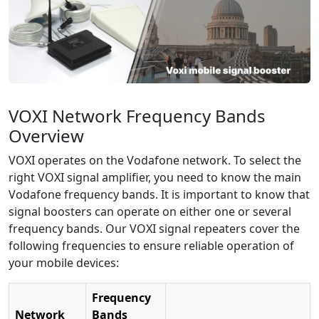
VOXI Network Frequency Bands
Overview
VOXI operates on the Vodafone network. To select the
right VOXI signal amplifier, you need to know the main
Vodafone frequency bands. It is important to know that
signal boosters can operate on either one or several
frequency bands. Our VOXI signal repeaters cover the
following frequencies to ensure reliable operation of
your mobile devices:
Frequency
Network
Bands