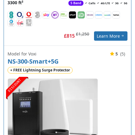
3300 ft²
5 Band
Calls
4G/LTE
3G
5G
£1,250
£815
Learn More
Model for Voxi
5
(5)
NS-300-Smart+5G
+ FREE Lightning Surge Protector
DISCOUNT