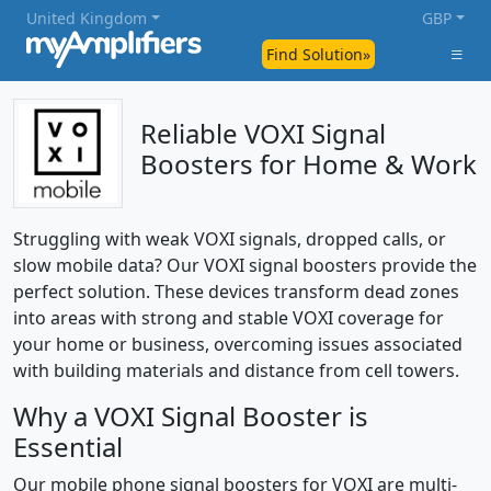
United Kingdom
GBP
Find Solution»
Reliable VOXI Signal
Boosters for Home & Work
Struggling with weak VOXI signals, dropped calls, or
slow mobile data? Our VOXI signal boosters provide the
perfect solution. These devices transform dead zones
into areas with strong and stable VOXI coverage for
your home or business, overcoming issues associated
with building materials and distance from cell towers.
Why a VOXI Signal Booster is
Essential
Our mobile phone signal boosters for VOXI are multi-