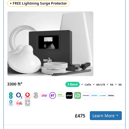
+ FREE Lightning Surge Protector
3300 ft²
3 Band
Calls
4G/LTE
5G
3G
£475
Learn More