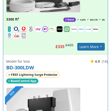
3300 ft²
2 Band
Calls
4G/LTE
3G
£435
£335
Learn More
Model for Voxi
4.9
(16)
BD-300LDW
+ FREE Lightning Surge Protector
+ BoostControl App
NEW