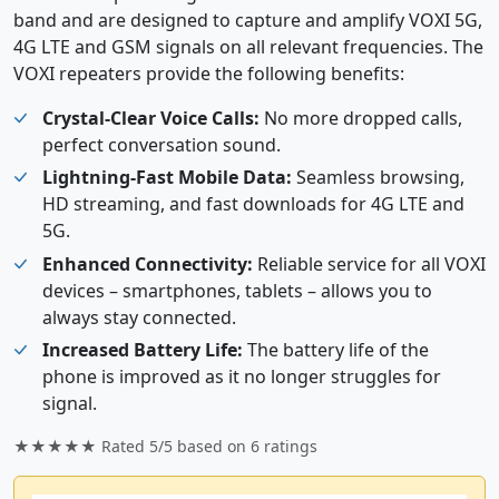
band and are designed to capture and amplify VOXI 5G,
4G LTE and GSM signals on all relevant frequencies. The
VOXI repeaters provide the following benefits:
Crystal-Clear Voice Calls:
No more dropped calls,
perfect conversation sound.
Lightning-Fast Mobile Data:
Seamless browsing,
HD streaming, and fast downloads for 4G LTE and
5G.
Enhanced Connectivity:
Reliable service for all VOXI
devices – smartphones, tablets – allows you to
always stay connected.
Increased Battery Life:
The battery life of the
phone is improved as it no longer struggles for
signal.
★★★★★ Rated
5/5
based on
6
ratings