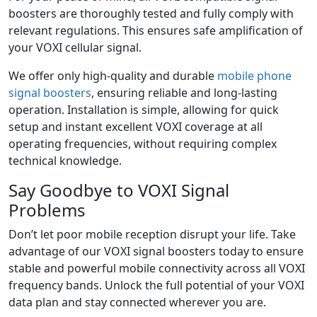
boosters are thoroughly tested and fully comply with
relevant regulations. This ensures safe amplification of
your VOXI cellular signal.
We offer only high-quality and durable
mobile phone
signal boosters
, ensuring reliable and long-lasting
operation. Installation is simple, allowing for quick
setup and instant excellent VOXI coverage at all
operating frequencies, without requiring complex
technical knowledge.
Say Goodbye to VOXI Signal
Problems
Don’t let poor mobile reception disrupt your life. Take
advantage of our VOXI signal boosters today to ensure
stable and powerful mobile connectivity across all VOXI
frequency bands. Unlock the full potential of your VOXI
data plan and stay connected wherever you are.