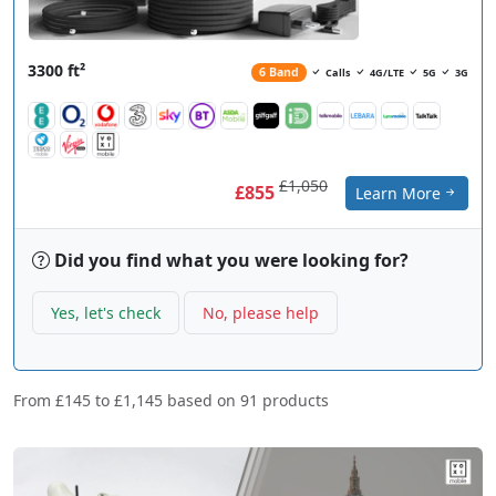
3300 ft²
6 Band
Calls
4G/LTE
5G
3G
£1,050
£855
Learn More
Did you find what you were looking for?
Yes, let's check
No, please help
From
£145
to
£1,145
based on
91
products