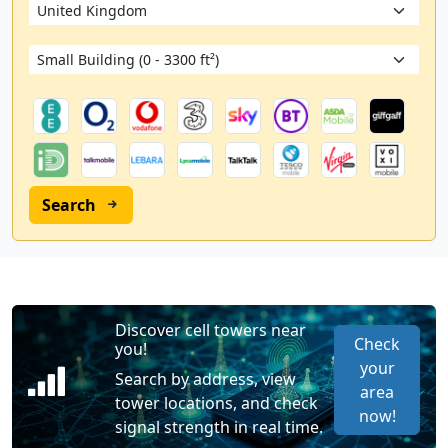
Search
Discover cell towers near
Check
you!
your
Search by address, view
area
tower locations, and check
now!
signal strength in real time.