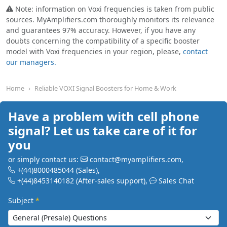
Note: information on Voxi frequencies is taken from public
sources. MyAmplifiers.com thoroughly monitors its relevance
and guarantees 97% accuracy. However, if you have any
doubts concerning the compatibility of a specific booster
model with Voxi frequencies in your region, please,
contact
our managers.
Home
Reliable VOXI Signal Boosters for Home & Work
Have a problem with cell phone
signal? Let us take care of it for
you
or simply contact us:
contact@myamplifiers.com
,
+(44)8000485044
(Sales)
,
+(44)8453140182
(After-sales support)
,
Sales Chat
Subject
*