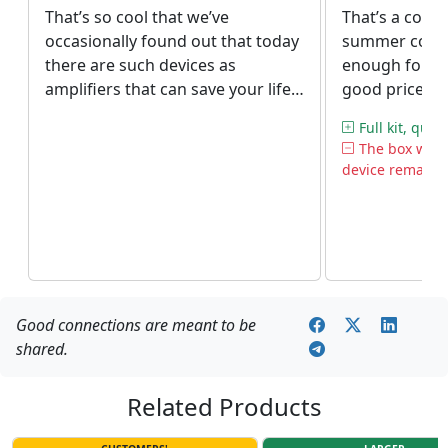
That’s so cool that we’ve
That’s a cool 
occasionally found out that today
summer cottag
there are such devices as
enough for us
amplifiers that can save your life
good prices a
(or at least facilitate it). We adore
customer serv
Full kit, quick
our small house in the forest but
The box was
zero connection used to spoil the
device remained
impression. With our new
repeater, the lack of cell towers in
the area is not a problem
anymore.
Good connections are meant to be
shared.
Related Products