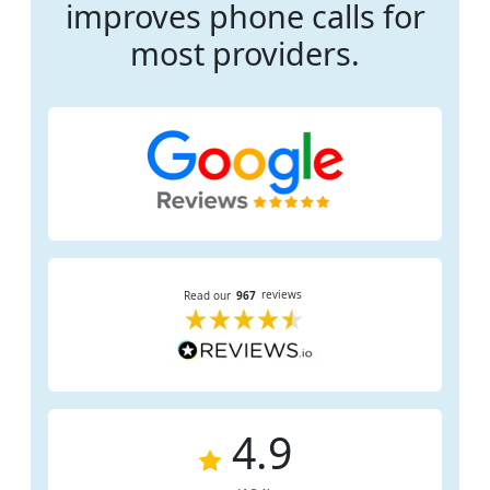
improves phone calls for
most providers.
4.9