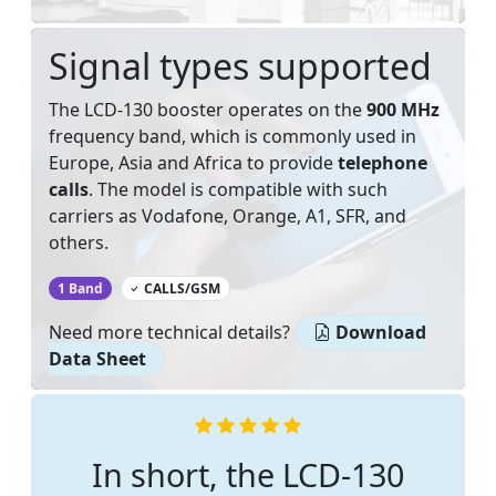
Signal types supported
The LCD-130 booster operates on the
900 MHz
frequency band, which is commonly used in
Europe, Asia and Africa to provide
telephone
calls
. The model is compatible with such
carriers as Vodafone, Orange, A1, SFR, and
others.
‌
1 Band
CALLS/GSM
Need more technical details?
Download
Data Sheet
In short, the LCD-130