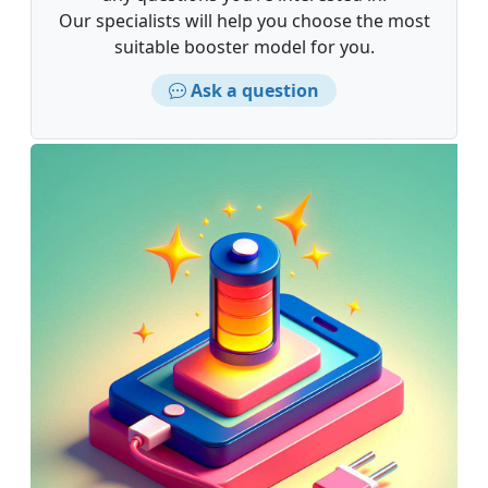
Our specialists will help you choose the most
suitable booster model for you.
Ask a question