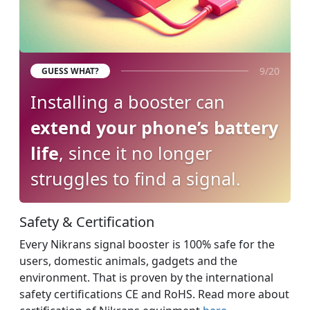
9/20
GUESS WHAT?
Installing a booster can
extend your phone’s battery
life
, since it no longer
struggles to find a signal.
Safety & Certification
Every Nikrans signal booster is 100% safe for the
users, domestic animals, gadgets and the
environment. That is proven by the international
safety certifications CE and RoHS. Read more about