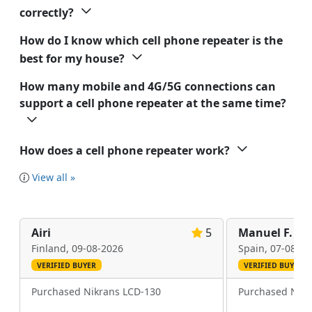
correctly?
How do I know which cell phone repeater is the
best for my house?
How many mobile and 4G/5G connections can
support a cell phone repeater at the same time?
How does a cell phone repeater work?
View all »
Airi
5
Manuel F.
Finland,
09-08-2026
Spain,
07-08-20
VERIFIED BUYER
VERIFIED BUYER
Purchased Nikrans LCD-130
Purchased Nikr