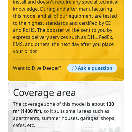
install and doesn't require any special technical
knowledge. During and after manufacturing,
this model and all of our equipment are tested
to the highest standards and certified by CE
and RoHS. The booster will be sent to you by
express delivery services such as DHL, FedEx,
EMS, and others, the next day after you place
your order.
Want to Dive Deeper?
Ask a question
Coverage area
The coverage zone of this model is about
130
m² (1400 ft²),
so it suits small areas such as
apartments, summer houses, garages, shops,
cafes, etc.