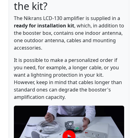
the kit?
The Nikrans LCD-130 amplifier is supplied in a
ready for installation kit
, which, in addition to
the booster box, contains one indoor antenna,
one outdoor antenna, cables and mounting
accessories.
It is possible to make a personalized order if
you need, for example, a longer cable, or you
want a lightning protection in your kit.
However, keep in mind that cables longer than
standard ones can degrade the booster's
amplification capacity.