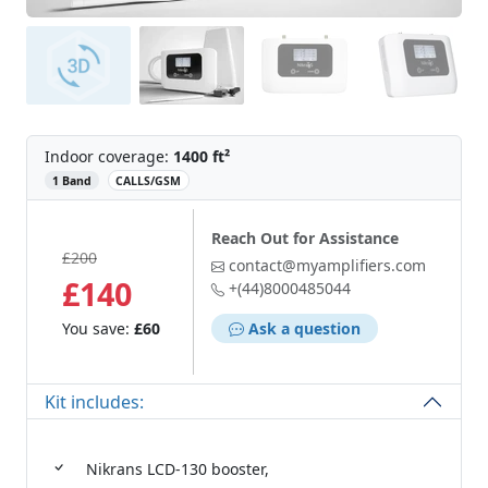
Indoor coverage:
1400 ft²
‌
1 Band
CALLS/GSM
Reach Out for Assistance
£200
contact@myamplifiers.com
£140
+(44)8000485044
You save:
£60
Ask a question
Kit includes:
Nikrans LCD-130 booster,