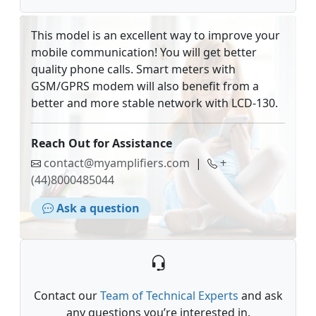
This model is an excellent way to improve your
mobile communication! You will get better
quality phone calls. Smart meters with
GSM/GPRS modem will also benefit from a
better and more stable network with LCD-130.
Reach Out for Assistance
contact@myamplifiers.com
|
+
(44)8000485044
Ask a question
Contact our
Team of Technical Experts
and ask
any questions you’re interested in.