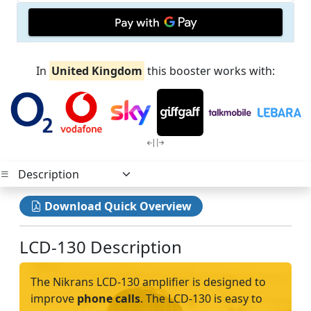
In
United Kingdom
this booster works with:
Download Quick Overview
LCD-130 Description
The Nikrans LCD-130 amplifier is designed to
improve
phone calls
. The LCD-130 is easy to