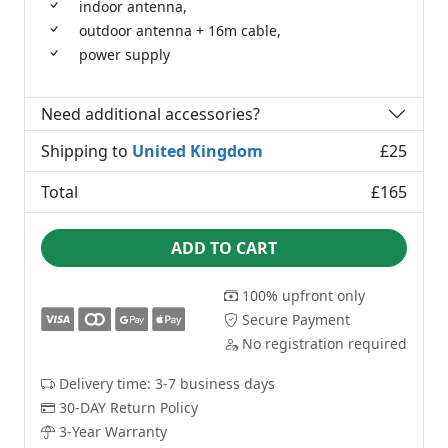
indoor antenna,
outdoor antenna + 16m cable,
power supply
Need additional accessories?
Shipping to
United Kingdom
£25
Total
£165
ADD TO CART
100% upfront only
Secure Payment
No registration required
Delivery time: 3-7 business days
30-DAY Return Policy
3-Year Warranty