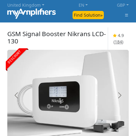
United Kingdom
EN
GBP
Find Solution»
GSM Signal Booster Nikrans LCD-
4.9
130
(
184
)
DISCOUNT