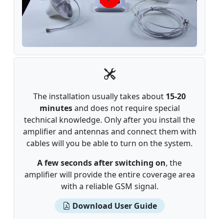
The installation usually takes about
15-20
minutes
and does not require special
technical knowledge. Only after you install the
amplifier and antennas and connect them with
cables will you be able to turn on the system.
A few seconds after switching on
, the
amplifier will provide the entire coverage area
with a reliable GSM signal.
Download User Guide