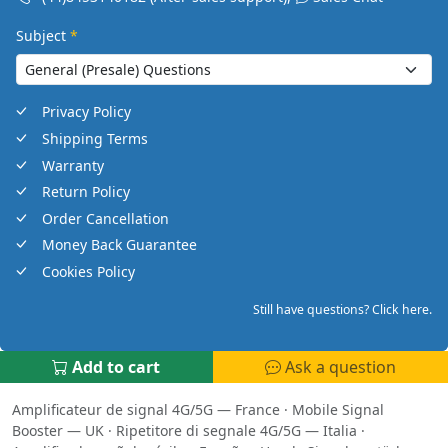
Subject
*
Privacy Policy
Shipping Terms
Warranty
Return Policy
Order Cancellation
Money Back Guarantee
Cookies Policy
Still have questions? Click here.
Add to cart
Ask a question
Amplificateur de signal 4G/5G — France
·
Mobile Signal
Booster — UK
·
Ripetitore di segnale 4G/5G — Italia
·