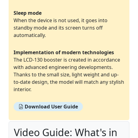
Sleep mode
When the device is not used, it goes into
standby mode and its screen turns off
automatically.
Implementation of modern technologies
The LCD-130 booster is created in accordance
with advanced engineering developments.
Thanks to the small size, light weight and up-
to-date design, the model will match any stylish
interior.
Download User Guide
Video Guide: What's in