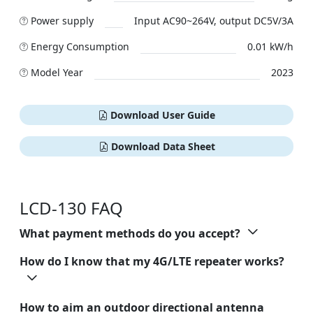
Power supply
Input AC90~264V, output DC5V/3A
Energy Consumption
0.01 kW/h
Model Year
2023
Download User Guide
Download Data Sheet
LCD-130 FAQ
What payment methods do you accept?
How do I know that my 4G/LTE repeater works?
How to aim an outdoor directional antenna