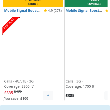
CUSTOMERS'
LARGER
CHOICE
COVERAGE
Mobile Signal Booster Nikrans LCD-300GD
4.9 (278)
Mobile Signal Booster Nikrans NS-150GW
4
DISCOUNT
Calls
·
4G/LTE
·
3G
·
Calls
·
3G
·
Coverage: 3300 ft²
Coverage: 1700 ft²
£435
£335
£385
You save:
£100