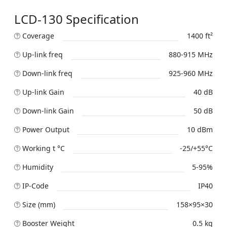
LCD-130 Specification
Coverage
1400 ft²
Up-link freq
880-915 MHz
Down-link freq
925-960 MHz
Up-link Gain
40 dB
Down-link Gain
50 dB
Power Output
10 dBm
Working t °C
-25/+55°C
Humidity
5-95%
IP-Code
IP40
Size (mm)
158×95×30
Booster Weight
0.5 kg