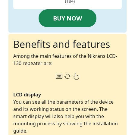
(184)
BUY NOW
Benefits and features
Among the main features of the Nikrans LCD-
130 repeater are:
LCD display
You can see all the parameters of the device
and its working status on the screen. The
smart display will also help you with the
mounting process by showing the installation
guide.