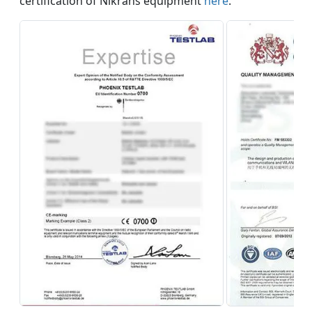
certification of Nikrans equipment
here
.