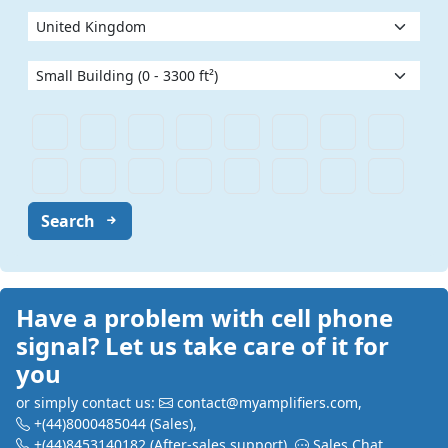
Search
Have a problem with cell phone
signal? Let us take care of it for
you
or simply contact us:
contact@myamplifiers.com
,
+(44)8000485044
(Sales)
,
+(44)8453140182
(After-sales support)
,
Sales Chat