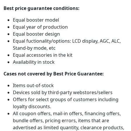
Best price guarantee conditions:
Equal booster model
Equal year of production
Equal booster design
Equal fuctionality/options: LCD display, AGC, ALC,
Stand-by mode, etc
Equal accessories in the kit
Availability in stock
Cases not covered by Best Price Guarantee:
Items out-of-stock
Devices sold by third-party webstores/sellers
Offers for select groups of customers including
loyalty discounts.
All coupon offers, mail-in offers, financing offers,
bundle offers, pricing errors, items that are
advertised as limited quantity, clearance products,