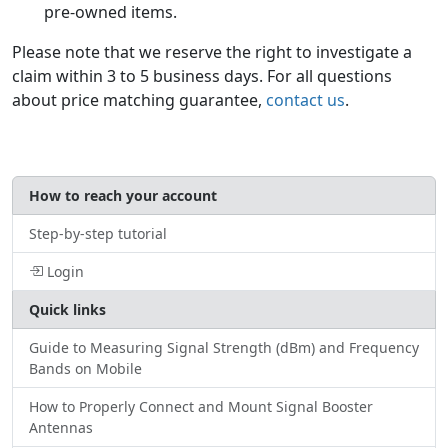
pre-owned items.
Please note that we reserve the right to investigate a
claim within 3 to 5 business days. For all questions
about price matching guarantee,
contact us
.
How to reach your account
Step-by-step tutorial
Login
Quick links
Guide to Measuring Signal Strength (dBm) and Frequency
Bands on Mobile
How to Properly Connect and Mount Signal Booster
Antennas