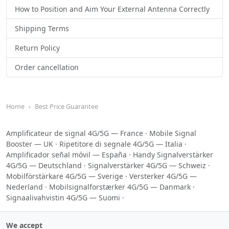
How to Position and Aim Your External Antenna Correctly
Shipping Terms
Return Policy
Order cancellation
Home
Best Price Guarantee
Amplificateur de signal 4G/5G — France
·
Mobile Signal
Booster — UK
·
Ripetitore di segnale 4G/5G — Italia
·
Amplificador señal móvil — España
·
Handy Signalverstärker
4G/5G — Deutschland
·
Signalverstärker 4G/5G — Schweiz
·
Mobilförstärkare 4G/5G — Sverige
·
Versterker 4G/5G —
Nederland
·
Mobilsignalforstærker 4G/5G — Danmark
·
Signaalivahvistin 4G/5G — Suomi
·
We accept