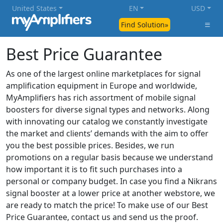
United States
EN
USD
Find Solution»
Best Price Guarantee
As one of the largest online marketplaces for signal
amplification equipment in Europe and worldwide,
MyAmplifiers has rich assortment of mobile signal
boosters for diverse signal types and networks. Along
with innovating our catalog we constantly investigate
the market and clients’ demands with the aim to offer
you the best possible prices. Besides, we run
promotions on a regular basis because we understand
how important it is to fit such purchases into a
personal or company budget. In case you find a Nikrans
signal booster at a lower price at another webstore, we
are ready to match the price! To make use of our Best
Price Guarantee, contact us and send us the proof.