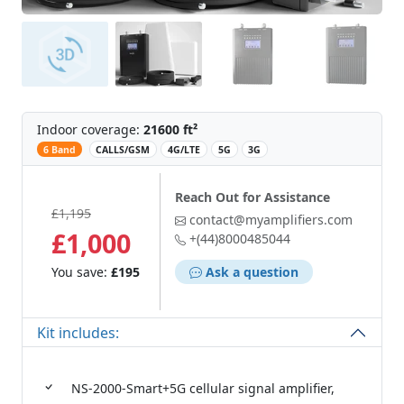
Indoor coverage:
21600 ft²
‌
6 Band
CALLS/GSM
4G/LTE
5G
3G
Reach Out for Assistance
£1,195
contact@myamplifiers.com
£1,000
+(44)8000485044
You save:
£195
Ask a question
Kit includes:
NS-2000-Smart+5G cellular signal amplifier,