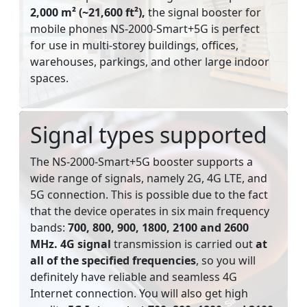
2,000 m² (~21,600 ft²),
the signal booster for
mobile phones NS-2000-Smart+5G is perfect
for use in multi-storey buildings, offices,
warehouses, parkings, and other large indoor
spaces.
Signal types supported
The NS-2000-Smart+5G booster supports a
wide range of signals, namely 2G, 4G LTE, and
5G connection. This is possible due to the fact
that the device operates in six main frequency
bands:
700, 800, 900, 1800, 2100 and 2600
MHz. 4G signal
transmission is carried out
at
all of the specified frequencies
, so you will
definitely have reliable and seamless 4G
Internet connection. You will also get high