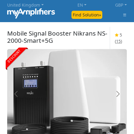
United Kingdom
EN
GBP
Find Solution»
Mobile Signal Booster Nikrans NS-
5
2000-Smart+5G
(
15
)
DISCOUNT