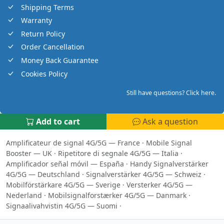
Shipping Terms
Warranty
Return Policy
Order Cancellation
Money Back Guarantee
Cookies Policy
Still have questions? Click here.
Add to cart
Ask a question
Amplificateur de signal 4G/5G — France
·
Mobile Signal
Booster — UK
·
Ripetitore di segnale 4G/5G — Italia
·
Amplificador señal móvil — España
·
Handy Signalverstärker
4G/5G — Deutschland
·
Signalverstärker 4G/5G — Schweiz
·
Mobilförstärkare 4G/5G — Sverige
·
Versterker 4G/5G —
Nederland
·
Mobilsignalforstærker 4G/5G — Danmark
·
Signaalivahvistin 4G/5G — Suomi
·