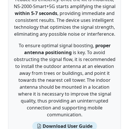
NS-2000-Smart+5G starts amplifying the signal
within 5-7 seconds
, providing immediate and
consistent results. The device uses intelligent
technology that optimizes the signal strength,
eliminating any possible noise or interference.
To ensure optimal signal boosting,
proper
antenna positioning
is key. To avoid
obstructing the signal flow, it is recommended
to install the outdoor antenna at an elevation
away from trees or buildings, and point it
towards the nearest cell tower. The indoor
antenna should be mounted in a location
where it is necessary to improve the signal
quality, thus providing an uninterrupted
connection and supporting mobile
communication.
Download User Guide