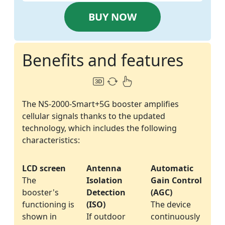
BUY NOW
Benefits and features
The NS-2000-Smart+5G booster amplifies
cellular signals thanks to the updated
technology, which includes the following
characteristics:
LCD screen
Antenna
Automatic
The
Isolation
Gain Control
booster's
Detection
(AGC)
functioning is
(ISO)
The device
shown in
If outdoor
continuously