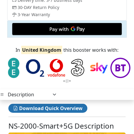
Delivery time: 3-7 business days
30-DAY Return Policy
3-Year Warranty
In
United Kingdom
this booster works with:
Download Quick Overview
NS-2000-Smart+5G Description