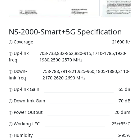
NS-2000-Smart+5G Specification
Coverage
21600 ft²
Up-link
703-733,832-862,880-915,1710-1785,1920-
freq
1980,2500-2570 MHz
Down-
758-788,791-821,925-960,1805-1880,2110-
link freq
2170,2620-2690 MHz
Up-link Gain
65 dB
Down-link Gain
70 dB
Power Output
20 dBm
Working t °C
-25/+55°C
Humidity
5-95%