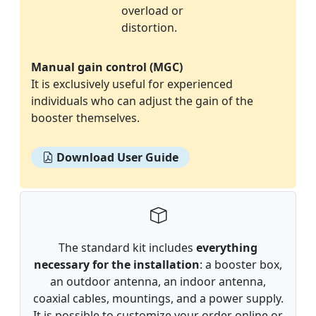
overload or
distortion.
Manual gain control (MGC)
It is exclusively useful for experienced
individuals who can adjust the gain of the
booster themselves.
Download User Guide
The standard kit includes
everything
necessary for the installation
: a booster box,
an outdoor antenna, an indoor antenna,
coaxial cables, mountings, and a power supply.
It is possible to customize your order online or