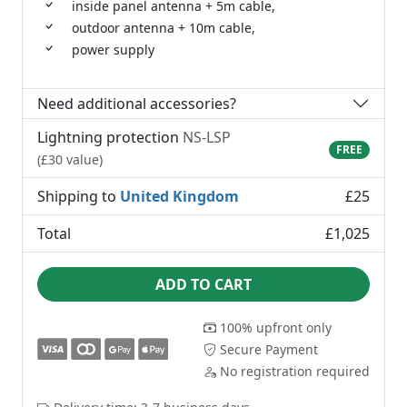
inside panel antenna + 5m cable,
outdoor antenna + 10m cable,
power supply
Need additional accessories?
Lightning protection
NS-LSP
FREE
(£30 value)
Shipping to
United Kingdom
£25
Total
£1,025
ADD TO CART
100% upfront only
Secure Payment
No registration required