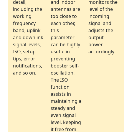
detail,
and indoor
monitors the
including the
antennas are
level of the
working
too close to
incoming
frequency
each other,
signal and
band, uplink
this
adjusts the
and downlink
parameter
output
signal levels,
can be highly
power
ISO, setup
useful in
accordingly.
tips, error
preventing
notifications,
booster self-
and so on.
oscillation.
The ISO
function
assists in
maintaining a
steady and
even signal
level, keeping
it free from