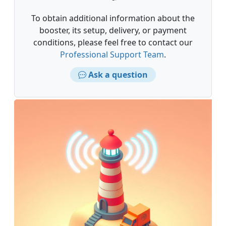
To obtain additional information about the
booster, its setup, delivery, or payment
conditions, please feel free to contact our
Professional Support Team
.
Ask a question