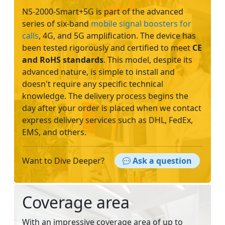
NS-2000-Smart+5G is part of the advanced
series of six-band
mobile signal boosters for
calls
, 4G, and 5G amplification. The device has
been tested rigorously and certified to meet
CE
and RoHS standards
. This model, despite its
advanced nature, is simple to install and
doesn't require any specific technical
knowledge. The delivery process begins the
day after your order is placed when we contact
express delivery services such as DHL, FedEx,
EMS, and others.
Want to Dive Deeper?
Ask a question
Coverage area
With an impressive coverage area of up to