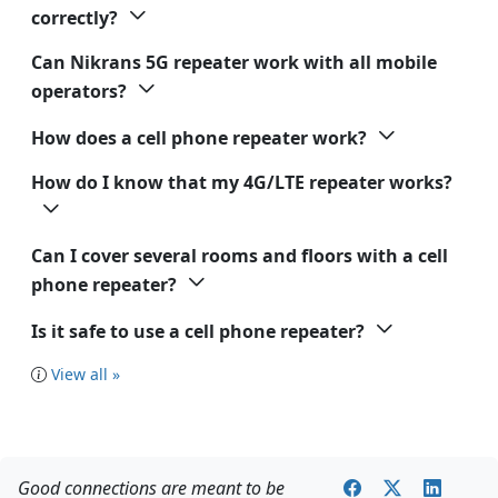
correctly?
Can Nikrans 5G repeater work with all mobile
operators?
How does a cell phone repeater work?
How do I know that my 4G/LTE repeater works?
Can I cover several rooms and floors with a cell
phone repeater?
Is it safe to use a cell phone repeater?
View all »
Good connections are meant to be