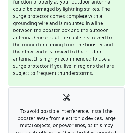
function properly as your outdoor antenna
could be damaged by lightning strikes. The
surge protector comes complete with a
grounding wire and is mounted in a line
between the booster box and the outdoor
antenna. One end of the cable is screwed to
the connector coming from the booster and
the other end is screwed to the outdoor
antenna. It is highly recommended to use a
surge protector if you live in regions that are
subject to frequent thunderstorms.
To avoid possible interference, install the
booster away from electronic devices, large
metal objects, or power lines, as this may
reduce its efficiency. Once the kit is mounted,