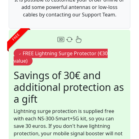
add some powerful antennas or low-loss
cables by contacting our Support Team.
FREE
FREE Lightning Surge Protector (€30
value)
Savings of 30€ and
additional protection as
a gift
Lightning surge protection is supplied free
with each NS-300-Smart+5G kit, so you can
save 30 euros. If you don't have lightning
protection, your mobile signal booster will not