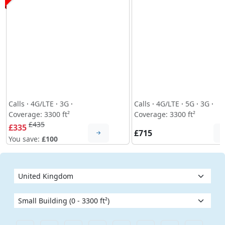
Calls
·
4G/LTE
·
3G
·
Calls
·
4G/LTE
·
5G
·
3G
·
Coverage: 3300 ft²
Coverage: 3300 ft²
£435
£335
£715
You save:
£100