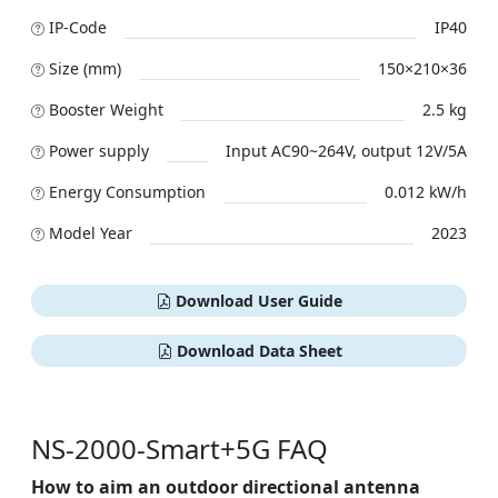
IP-Code
IP40
Size (mm)
150×210×36
Booster Weight
2.5 kg
Power supply
Input AC90~264V, output 12V/5A
Energy Consumption
0.012 kW/h
Model Year
2023
Download User Guide
Download Data Sheet
NS-2000-Smart+5G FAQ
How to aim an outdoor directional antenna