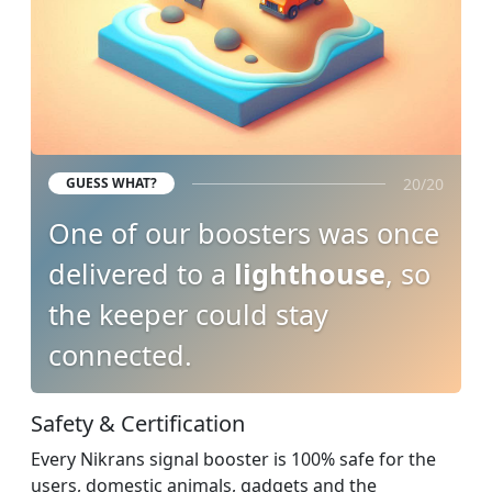
20/20
GUESS WHAT?
One of our boosters was once
delivered to a
lighthouse
, so
the keeper could stay
connected.
Safety & Certification
Every Nikrans signal booster is 100% safe for the
users, domestic animals, gadgets and the