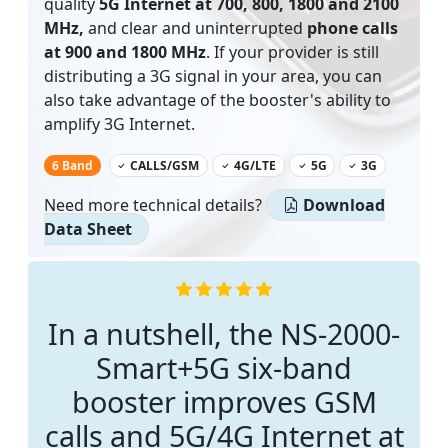
quality
5G Internet at 700, 800, 1800 and 2100
MHz,
and clear and uninterrupted
phone calls
at 900 and 1800 MHz
. If your provider is still
distributing a 3G signal in your area, you can
also take advantage of the booster's ability to
amplify 3G Internet.
‌
6 Band
CALLS/GSM
4G/LTE
5G
3G
Need more technical details?
Download
Data Sheet
In a nutshell, the NS-2000-
Smart+5G six-band
booster improves GSM
calls and 5G/4G Internet at