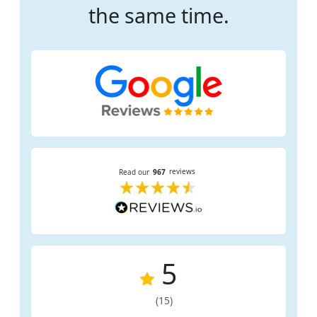
the same time.
5
(15)