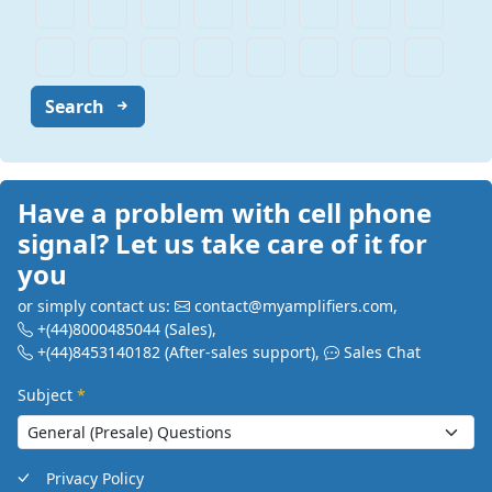
Search
Have a problem with cell phone
signal? Let us take care of it for
you
or simply contact us:
contact@myamplifiers.com
,
+(44)8000485044
(Sales)
,
+(44)8453140182
(After-sales support)
,
Sales Chat
Subject
*
Privacy Policy