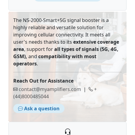
The NS-2000-Smart+5G signal booster is a
highly reliable and versatile solution for
improving cellular connectivity. It meets all
user's needs thanks to its
extensive coverage
area
, support for
all types of signals (5G, 4G,
GSM),
and
compatibility with most
operators
.
Reach Out for Assistance
contact@myamplifiers.com
|
+
(44)8000485044
Ask a question