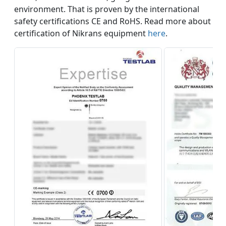
environment. That is proven by the international
safety certifications CE and RoHS. Read more about
certification of Nikrans equipment
here
.