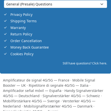
Privacy Policy
Shipping Terms
Warranty
Return Policy
Order Cancellation
Money Back Guarantee
Cookies Policy
Still have questions? Click here.
Amplificateur de signal 4G/5G — France
·
Mobile Signal
Booster — UK
·
Ripetitore di segnale 4G/5G — Italia
·
Amplificador señal móvil — España
·
Handy Signalverstärker
4G/5G — Deutschland
·
Signalverstärker 4G/5G — Schweiz
·
Mobilförstärkare 4G/5G — Sverige
·
Versterker 4G/5G —
Nederland
·
Mobilsignalforstærker 4G/5G — Danmark
·