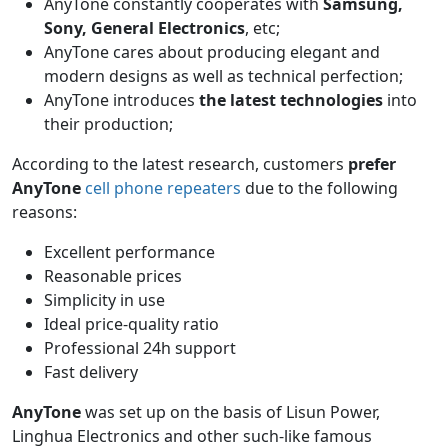
AnyTone constantly cooperates with
Samsung,
Sony, General Electronics
, etc;
AnyTone cares about producing elegant and
modern designs as well as technical perfection;
AnyTone introduces
the latest technologies
into
their production;
According to the latest research, customers
prefer
AnyTone
cell phone repeaters
due to the following
reasons:
Excellent performance
Reasonable prices
Simplicity in use
Ideal price-quality ratio
Professional 24h support
Fast delivery
AnyTone
was set up on the basis of Lisun Power,
Linghua Electronics and other such-like famous