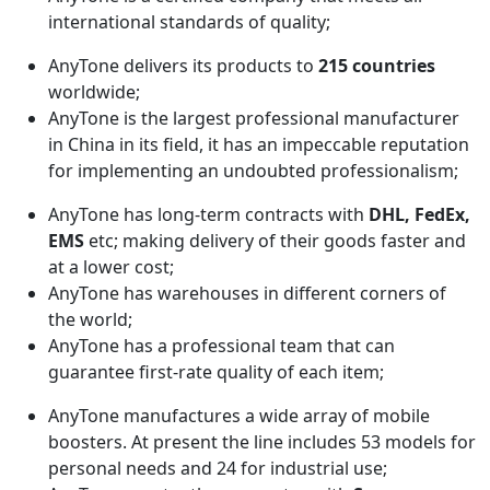
international standards of quality;
AnyTone delivers its products to
215 countries
worldwide;
AnyTone is the largest professional manufacturer
in China in its field, it has an impeccable reputation
for implementing an undoubted professionalism;
AnyTone has long-term contracts with
DHL, FedEx,
EMS
etc; making delivery of their goods faster and
at a lower cost;
AnyTone has warehouses in different corners of
the world;
AnyTone has a professional team that can
guarantee first-rate quality of each item;
AnyTone manufactures a wide array of mobile
boosters. At present the line includes 53 models for
personal needs and 24 for industrial use;