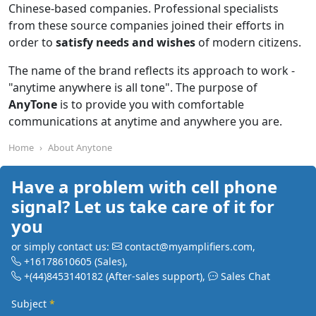
Chinese-based companies. Professional specialists
from these source companies joined their efforts in
order to
satisfy needs and wishes
of modern citizens.
The name of the brand reflects its approach to work -
"anytime anywhere is all tone". The purpose of
AnyTone
is to provide you with comfortable
communications at anytime and anywhere you are.
Home
About Anytone
Have a problem with cell phone
signal? Let us take care of it for
you
or simply contact us:
contact@myamplifiers.com
,
+16178610605
(Sales)
,
+(44)8453140182
(After-sales support)
,
Sales Chat
Subject
*