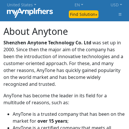
United States
EN
USD
Find Solution»
About Anytone
Shenzhen Anytone Technology Co. Ltd
was set up in
2000. Since then the major aim of the company has
been the introduction of innovative technologies and a
customer-oriented approach. For these, and many
other reasons, AnyTone has quickly gained popularity
on the world market and has become widely
recognized and trusted.
AnyTone has become the leader in its field for a
multitude of reasons, such as:
AnyTone is a trusted company that has been on the
market for
over 15 years
;
AnyTone is a certified company that meets all