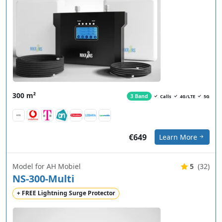
300 m²
3 Band
Calls
4G/LTE
5G
€649
Learn More
Model for AH Mobiel
5
(32)
NS-300-Multi
+ FREE Lightning Surge Protector