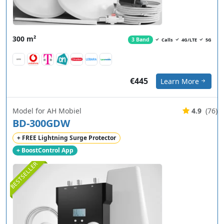
300 m²
3 Band
Calls
4G/LTE
5G
€445
Learn More
Model for AH Mobiel
4.9
(76)
BD-300GDW
+ FREE Lightning Surge Protector
+ BoostControl App
BESTSELLER