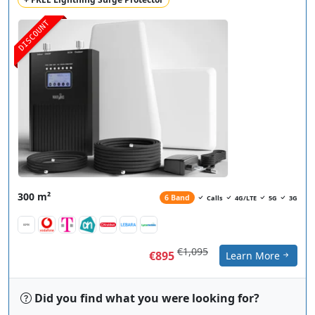
DISCOUNT
300 m²
6 Band
Calls
4G/LTE
5G
3G
€1,095
€895
Learn More
Did you find what you were looking for?