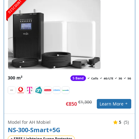
DISCOUNT
300 m²
5 Band
Calls
4G/LTE
3G
5G
€1,300
€850
Learn More
Model for AH Mobiel
5
(5)
NS-300-Smart+5G
+ FREE Lightning Surge Protector