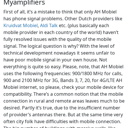
Myamplifiers
First of all, it’s a mistake to think that only AH Mobiel
has phone signal problems. Other Dutch providers like
Kruidvat Mobiel
,
Aldi Talk
etc. (plus basically each
mobile provider in each country of the world) haven’t
fully resolved issues with the quality of the mobile
signal. The logical question is why? With the level of
technical development nowadays it seems unfair to
have poor mobile signal in your own house. Not
everything is quite so easy. Please, note, that AH Mobiel
uses the following frequencies: 900/1800 MHz for calls,
900 and 2100 MHz for 3G, Bands 3, 7, 20, for 4G/LTE AH
Mobiel internet, so please, check your mobile device for
compatibility. There’s a common notion that the mobile
connection in rural and remote areas leaves much to be
desired. Partly it’s true, due to the insufficient number
of provider’s antennas there. But at the same time very
often city folk have difficulties with mobile connection.