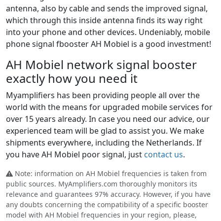
antenna, also by cable and sends the improved signal,
which through this inside antenna finds its way right
into your phone and other devices. Undeniably, mobile
phone signal fbooster AH Mobiel is a good investment!
AH Mobiel network signal booster
exactly how you need it
Myamplifiers has been providing people all over the
world with the means for upgraded mobile services for
over 15 years already. In case you need our advice, our
experienced team will be glad to assist you. We make
shipments everywhere, including the Netherlands. If
you have AH Mobiel poor signal, just
contact us
.
Note: information on AH Mobiel frequencies is taken from
public sources. MyAmplifiers.com thoroughly monitors its
relevance and guarantees 97% accuracy. However, if you have
any doubts concerning the compatibility of a specific booster
model with AH Mobiel frequencies in your region, please,