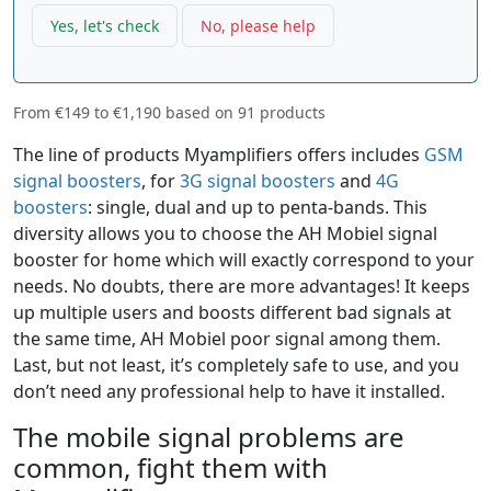
Yes, let's check
No, please help
From
€149
to
€1,190
based on
91
products
The line of products Myamplifiers offers includes
GSM
signal boosters
, for
3G signal boosters
and
4G
boosters
: single, dual and up to penta-bands. This
diversity allows you to choose the AH Mobiel signal
booster for home which will exactly correspond to your
needs. No doubts, there are more advantages! It keeps
up multiple users and boosts different bad signals at
the same time, AH Mobiel poor signal among them.
Last, but not least, it’s completely safe to use, and you
don’t need any professional help to have it installed.
The mobile signal problems are
common, fight them with