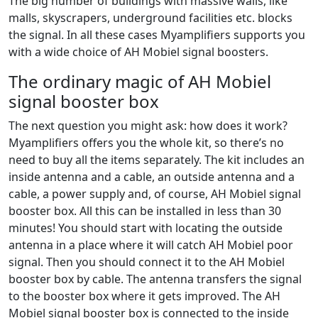
The big number of buildings with massive walls, like
malls, skyscrapers, underground facilities etc. blocks
the signal. In all these cases Myamplifiers supports you
with a wide choice of AH Mobiel signal boosters.
The ordinary magic of AH Mobiel
signal booster box
The next question you might ask: how does it work?
Myamplifiers offers you the whole kit, so there’s no
need to buy all the items separately. The kit includes an
inside antenna and a cable, an outside antenna and a
cable, a power supply and, of course, AH Mobiel signal
booster box. All this can be installed in less than 30
minutes! You should start with locating the outside
antenna in a place where it will catch AH Mobiel poor
signal. Then you should connect it to the AH Mobiel
booster box by cable. The antenna transfers the signal
to the booster box where it gets improved. The AH
Mobiel signal booster box is connected to the inside