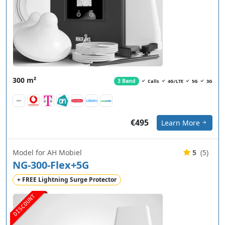
300 m²
3 Band
Calls
4G/LTE
5G
3G
€495
Learn More
Model for AH Mobiel
5
(5)
NG-300-Flex+5G
+ FREE Lightning Surge Protector
DISCOUNT