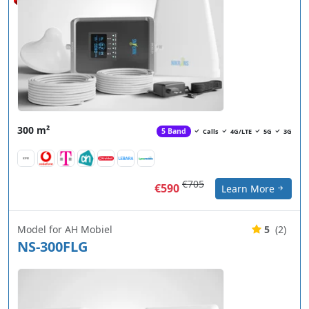
300 m²
5 Band
Calls
4G/LTE
5G
3G
€705
€590
Learn More
Model for AH Mobiel
5
(2)
NS-300FLG