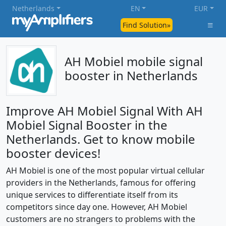
Netherlands
EN
EUR
Find Solution»
AH Mobiel mobile signal
booster in Netherlands
Improve AH Mobiel Signal With AH
Mobiel Signal Booster in the
Netherlands. Get to know mobile
booster devices!
AH Mobiel is one of the most popular virtual cellular
providers in the Netherlands, famous for offering
unique services to differentiate itself from its
competitors since day one. However, AH Mobiel
customers are no strangers to problems with the