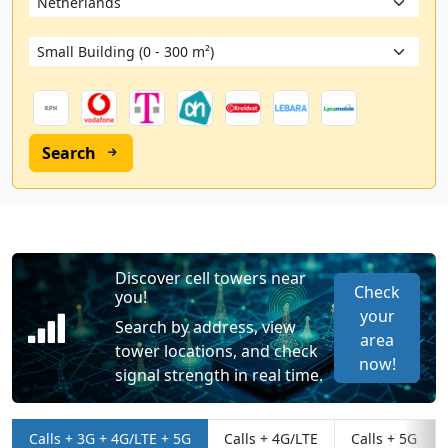
Search
Discover cell towers near
Check
you!
your
Search by address, view
area
tower locations, and check
now!
signal strength in real time.
Calls + 3G + 4G/LTE + 5G
Calls + 4G/LTE
Calls + 5G