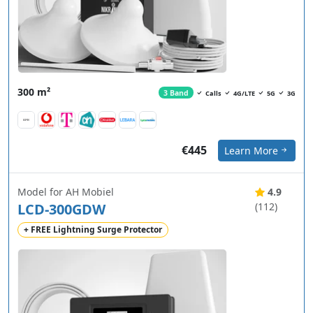
300 m²
3 Band
Calls
4G/LTE
5G
3G
€445
Learn More
Model for AH Mobiel
4.9
LCD-300GDW
(112)
+ FREE Lightning Surge Protector