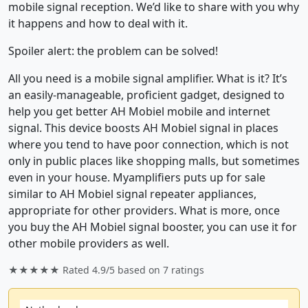
mobile signal reception. We’d like to share with you why
it happens and how to deal with it.
Spoiler alert: the problem can be solved!
All you need is a mobile signal amplifier. What is it? It’s
an easily-manageable, proficient gadget, designed to
help you get better AH Mobiel mobile and internet
signal. This device boosts AH Mobiel signal in places
where you tend to have poor connection, which is not
only in public places like shopping malls, but sometimes
even in your house. Myamplifiers puts up for sale
similar to AH Mobiel signal repeater appliances,
appropriate for other providers. What is more, once
you buy the AH Mobiel signal booster, you can use it for
other mobile providers as well.
★★★★★ Rated
4.9/5
based on
7
ratings