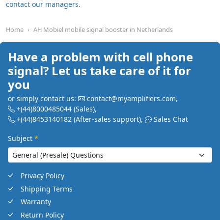
contact our managers.
Home
AH Mobiel mobile signal booster in Netherlands
Have a problem with cell phone
signal? Let us take care of it for
you
or simply contact us:
contact@myamplifiers.com
,
+(44)8000485044
(Sales)
,
+(44)8453140182
(After-sales support)
,
Sales Chat
Subject
*
Privacy Policy
Shipping Terms
Warranty
Return Policy