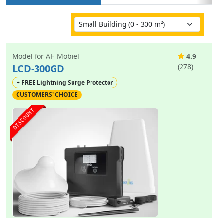
Model for AH Mobiel
4.9
LCD-300GD
(278)
+ FREE Lightning Surge Protector
CUSTOMERS' CHOICE
DISCOUNT