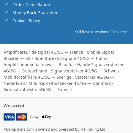
Order Cancellation
Money Back Guarantee
Cookies Policy
Still have questions? Click here.
Amplificateur de signal 4G/5G — France
·
Mobile Signal
Booster — UK
·
Ripetitore di segnale 4G/5G — Italia
·
Amplificador señal móvil — España
·
Handy Signalverstärker
4G/5G — Deutschland
·
Signalverstärker 4G/5G — Schweiz
·
Mobilförstärkare 4G/5G — Sverige
·
Versterker 4G/5G —
Nederland
·
Mobilsignalforstærker 4G/5G — Danmark
·
Signaalivahvistin 4G/5G — Suomi
·
We accept
Myamplifiers.com is owned and operated by 7H Trading Ltd