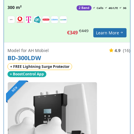
300 m²
2 Band
Calls
4G/LTE
3G
€449
€349
Learn More
Model for AH Mobiel
4.9
(16)
BD-300LDW
+ FREE Lightning Surge Protector
+ BoostControl App
NEW