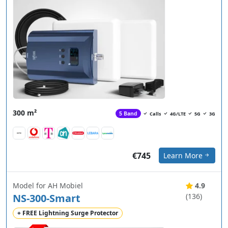
300 m²
5 Band
Calls
4G/LTE
5G
3G
€745
Learn More
Model for AH Mobiel
4.9
NS-300-Smart
(136)
+ FREE Lightning Surge Protector