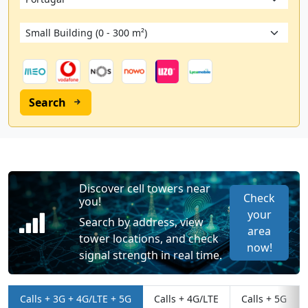
Search
Discover cell towers near
Check
you!
your
Search by address, view
area
tower locations, and check
now!
signal strength in real time.
Calls + 3G + 4G/LTE + 5G
Calls + 4G/LTE
Calls + 5G