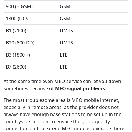
900 (E-GSM)
GSM
1800 (DCS)
GSM
B1 (2100)
UMTS
B20 (800 DD)
UMTS
B3 (1800 +)
LTE
B7 (2600)
LTE
At the same time even MEO service can let you down
sometimes because of
MEO signal problems
.
The most troublesome area is MEO mobile internet,
especially in remote areas, as the provider does not
always have enough base stations to be set up in the
countryside in order to ensure the good-quality
connection and to extend MEO mobile coverage there.