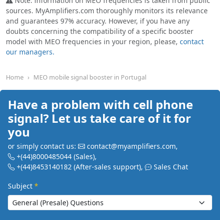
Note: information on MEO frequencies is taken from public
sources. MyAmplifiers.com thoroughly monitors its relevance
and guarantees 97% accuracy. However, if you have any
doubts concerning the compatibility of a specific booster
model with MEO frequencies in your region, please,
contact
our managers.
Home
MEO mobile signal booster in Portugal
Have a problem with cell phone
signal? Let us take care of it for
you
or simply contact us:
contact@myamplifiers.com
,
+(44)8000485044
(Sales)
,
+(44)8453140182
(After-sales support)
,
Sales Chat
Subject
*