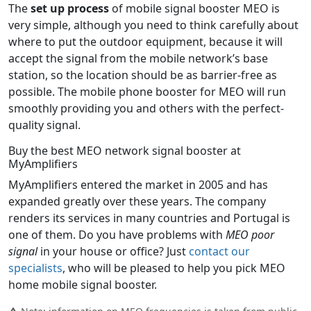
The
set up process
of mobile signal booster MEO is
very simple, although you need to think carefully about
where to put the outdoor equipment, because it will
accept the signal from the mobile network’s base
station, so the location should be as barrier-free as
possible. The mobile phone booster for MEO will run
smoothly providing you and others with the perfect-
quality signal.
Buy the best MEO network signal booster at
MyAmplifiers
MyAmplifiers entered the market in 2005 and has
expanded greatly over these years. The company
renders its services in many countries and Portugal is
one of them. Do you have problems with
MEO poor
signal
in your house or office? Just
contact our
specialists
, who will be pleased to help you pick MEO
home mobile signal booster.