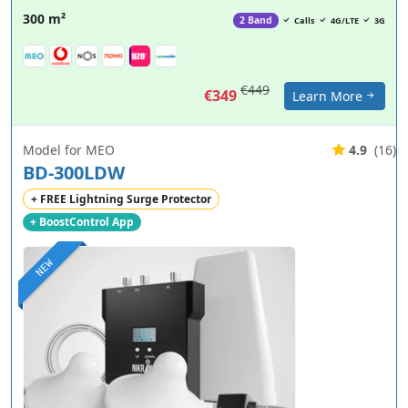
300 m²
2 Band
Calls
4G/LTE
3G
€449
€349
Learn More
Model for MEO
4.9
(16)
BD-300LDW
+ FREE Lightning Surge Protector
+ BoostControl App
NEW