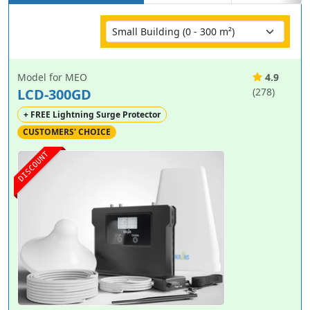
Model for MEO
4.9
LCD-300GD
(278)
+ FREE Lightning Surge Protector
CUSTOMERS' CHOICE
DISCOUNT