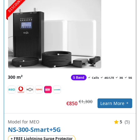
DISCOUNT
300 m²
5 Band
Calls
4G/LTE
3G
5G
€1,300
€850
Learn More
Model for MEO
5
(5)
NS-300-Smart+5G
+ FREE Lightning Surge Protector