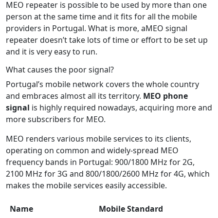
MEO repeater is possible to be used by more than one
person at the same time and it fits for all the mobile
providers in Portugal. What is more, aMEO signal
repeater doesn’t take lots of time or effort to be set up
and it is very easy to run.
What causes the poor signal?
Portugal’s mobile network covers the whole country
and embraces almost all its territory.
MEO phone
signal
is highly required nowadays, acquiring more and
more subscribers for MEO.
MEO renders various mobile services to its clients,
operating on common and widely-spread MEO
frequency bands in Portugal: 900/1800 MHz for 2G,
2100 MHz for 3G and 800/1800/2600 MHz for 4G, which
makes the mobile services easily accessible.
Name
Mobile Standard