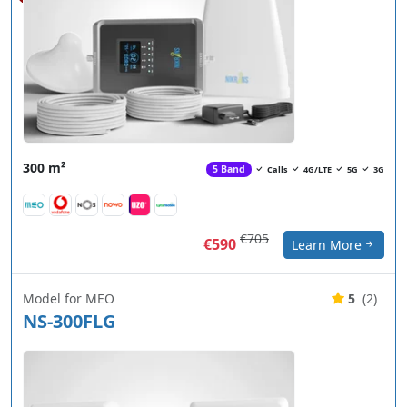
300 m²
5 Band
Calls
4G/LTE
5G
3G
€705
€590
Learn More
Model for MEO
5
(2)
NS-300FLG