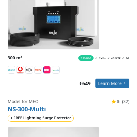
300 m²
3 Band
Calls
4G/LTE
5G
€649
Learn More
Model for MEO
5
(32)
NS-300-Multi
+ FREE Lightning Surge Protector