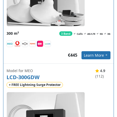
300 m²
3 Band
Calls
4G/LTE
5G
3G
€445
Learn More
Model for MEO
4.9
LCD-300GDW
(112)
+ FREE Lightning Surge Protector