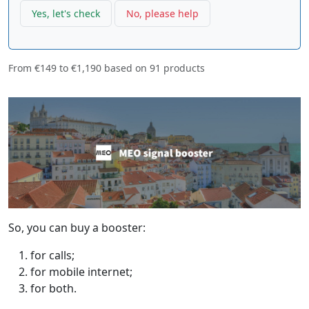
Yes, let's check
No, please help
From
€149
to
€1,190
based on
91
products
So, you can buy a booster:
for calls;
for mobile internet;
for both.