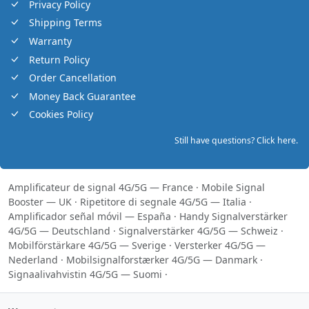
Privacy Policy
Shipping Terms
Warranty
Return Policy
Order Cancellation
Money Back Guarantee
Cookies Policy
Still have questions? Click here.
Amplificateur de signal 4G/5G — France
·
Mobile Signal
Booster — UK
·
Ripetitore di segnale 4G/5G — Italia
·
Amplificador señal móvil — España
·
Handy Signalverstärker
4G/5G — Deutschland
·
Signalverstärker 4G/5G — Schweiz
·
Mobilförstärkare 4G/5G — Sverige
·
Versterker 4G/5G —
Nederland
·
Mobilsignalforstærker 4G/5G — Danmark
·
Signaalivahvistin 4G/5G — Suomi
·