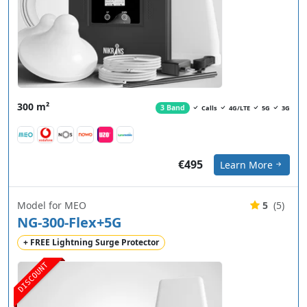
300 m²
3 Band
Calls
4G/LTE
5G
3G
€495
Learn More
Model for MEO
5
(5)
NG-300-Flex+5G
+ FREE Lightning Surge Protector
DISCOUNT