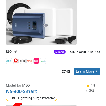
300 m²
5 Band
Calls
4G/LTE
5G
3G
€745
Learn More
Model for MEO
4.9
NS-300-Smart
(136)
+ FREE Lightning Surge Protector