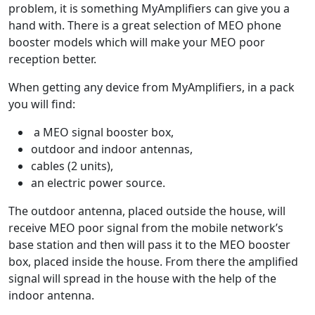
problem, it is something MyAmplifiers can give you a
hand with. There is a great selection of MEO phone
booster models which will make your MEO poor
reception better.
When getting any device from MyAmplifiers, in a pack
you will find:
a MEO signal booster box,
outdoor and indoor antennas,
cables (2 units),
an electric power source.
The outdoor antenna, placed outside the house, will
receive MEO poor signal from the mobile network’s
base station and then will pass it to the MEO booster
box, placed inside the house. From there the amplified
signal will spread in the house with the help of the
indoor antenna.