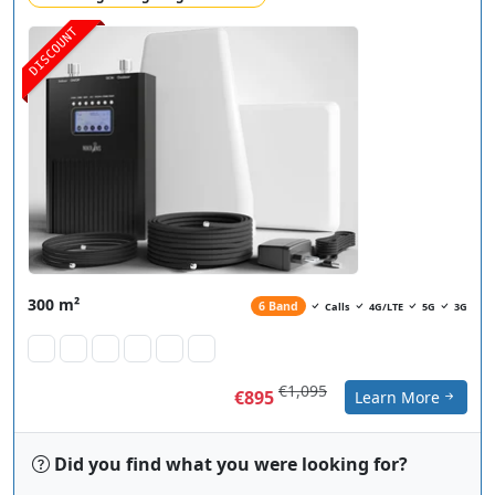
DISCOUNT
300 m²
6 Band
Calls
4G/LTE
5G
3G
€1,095
€895
Learn More
Did you find what you were looking for?