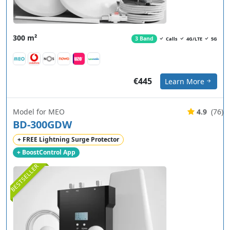
300 m²
3 Band
Calls
4G/LTE
5G
€445
Learn More
Model for MEO
4.9
(76)
BD-300GDW
+ FREE Lightning Surge Protector
+ BoostControl App
BESTSELLER