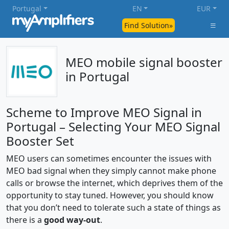
Portugal
EN
EUR
Find Solution»
MEO mobile signal booster
in Portugal
Scheme to Improve MEO Signal in
Portugal – Selecting Your MEO Signal
Booster Set
MEO users can sometimes encounter the issues with
MEO bad signal when they simply cannot make phone
calls or browse the internet, which deprives them of the
opportunity to stay tuned. However, you should know
that you don’t need to tolerate such a state of things as
there is a
good way-out
.