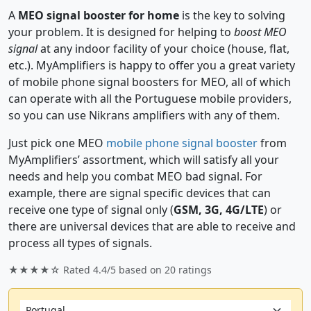
A
MEO signal booster for home
is the key to solving
your problem. It is designed for helping to
boost MEO
signal
at any indoor facility of your choice (house, flat,
etc.). MyAmplifiers is happy to offer you a great variety
of mobile phone signal boosters for MEO, all of which
can operate with all the Portuguese mobile providers,
so you can use Nikrans amplifiers with any of them.
Just pick one MEO
mobile phone signal booster
from
MyAmplifiers’ assortment, which will satisfy all your
needs and help you combat MEO bad signal. For
example, there are signal specific devices that can
receive one type of signal only (
GSM, 3G, 4G/LTE
) or
there are universal devices that are able to receive and
process all types of signals.
★★★★☆ Rated
4.4/5
based on
20
ratings