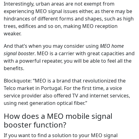
Interestingly, urban areas are not exempt from
experiencing MEO signal issues either, as there may be
hindrances of different forms and shapes, such as high
trees, edifices and so on, making MEO reception
weaker.
And that’s when you may consider using
MEO home
signal booster
. MEO is a carrier with great capacities and
with a powerful repeater, you will be able to feel all the
benefits.
Blockquote: “MEO is a brand that revolutionized the
Telco market in Portugal. For the first time, a voice
service provider also offered TV and internet services,
using next generation optical fiber.”
How does a MEO mobile signal
booster function?
If you want to find a solution to your MEO signal