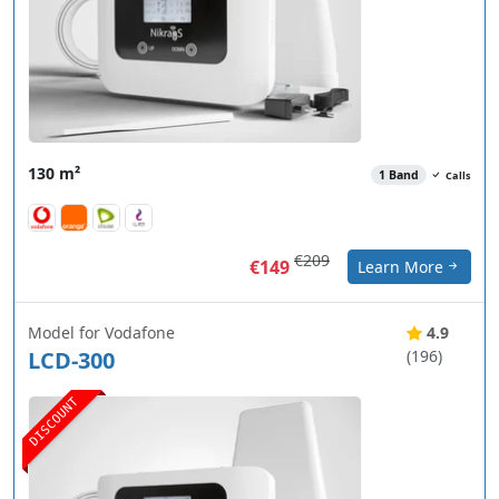
130 m²
1 Band
Calls
€209
€149
Learn More
Model for Vodafone
4.9
LCD-300
(196)
DISCOUNT