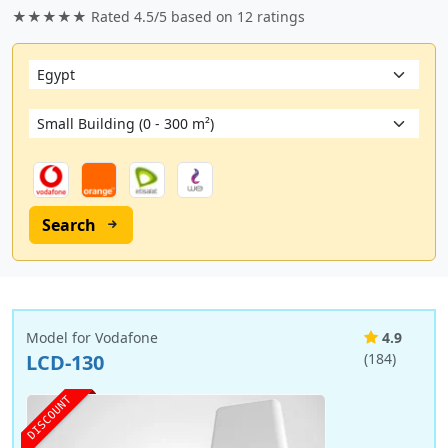
★★★★★ Rated
4.5/5
based on
12
ratings
Search
Model for Vodafone
4.9
LCD-130
(184)
DISCOUNT