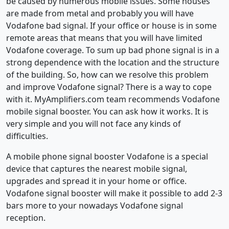
be caused by numerous mobile issues. Some houses
are made from metal and probably you will have
Vodafone bad signal. If your office or house is in some
remote areas that means that you will have limited
Vodafone coverage. To sum up bad phone signal is in a
strong dependence with the location and the structure
of the building. So, how can we resolve this problem
and improve Vodafone signal? There is a way to cope
with it. MyAmplifiers.com team recommends Vodafone
mobile signal booster. You can ask how it works. It is
very simple and you will not face any kinds of
difficulties.
A mobile phone signal booster Vodafone is a special
device that captures the nearest mobile signal,
upgrades and spread it in your home or office.
Vodafone signal booster will make it possible to add 2-3
bars more to your nowadays Vodafone signal
reception.