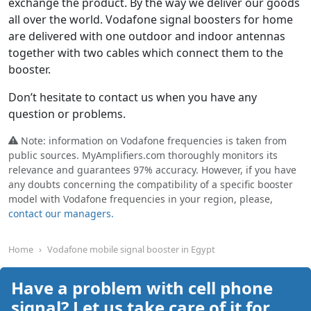
exchange the product. By the way we deliver our goods
all over the world. Vodafone signal boosters for home
are delivered with one outdoor and indoor antennas
together with two cables which connect them to the
booster.
Don’t hesitate to contact us when you have any
question or problems.
Note: information on Vodafone frequencies is taken from
public sources. MyAmplifiers.com thoroughly monitors its
relevance and guarantees 97% accuracy. However, if you have
any doubts concerning the compatibility of a specific booster
model with Vodafone frequencies in your region, please,
contact our managers.
Home
Vodafone mobile signal booster in Egypt
Have a problem with cell phone
signal? Let us take care of it for