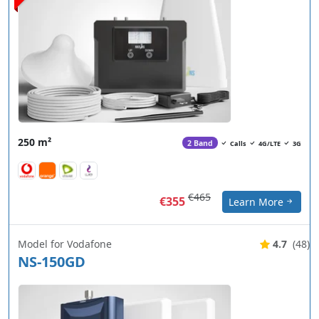
250 m²
2 Band
Calls
4G/LTE
3G
€465
€355
Learn More
Model for Vodafone
4.7
(48)
NS-150GD