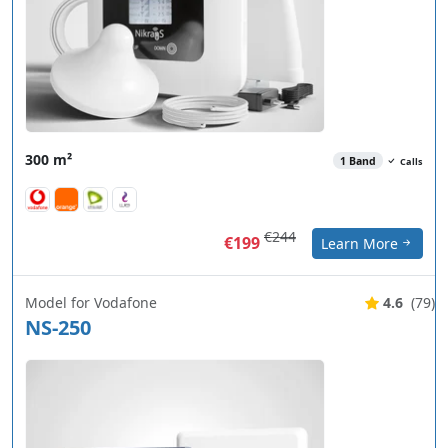
300 m²
1 Band
Calls
€244
€199
Learn More
Model for Vodafone
4.6
(79)
NS-250