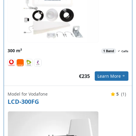
300 m²
1 Band
Calls
€235
Learn More
Model for Vodafone
5
(1)
LCD-300FG