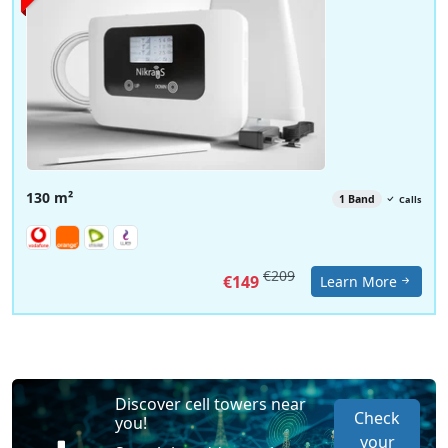
130 m²
1 Band
Calls
€209
€149
Learn More
Discover cell towers near
Check
you!
your