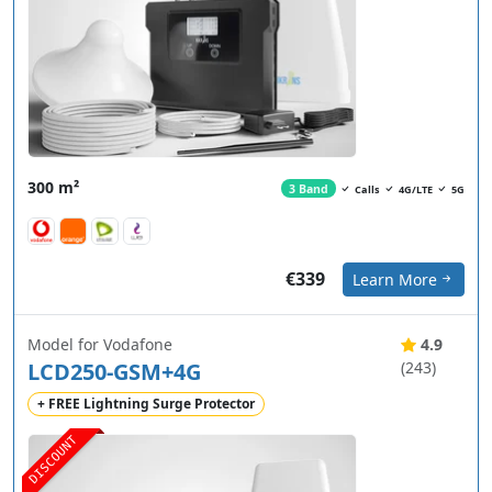
300 m²
3 Band
Calls
4G/LTE
5G
€339
Learn More
Model for Vodafone
4.9
LCD250-GSM+4G
(243)
+ FREE Lightning Surge Protector
DISCOUNT