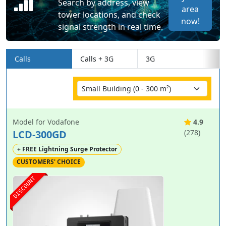
Search by address, view
area
tower locations, and check
now!
signal strength in real time.
Calls
Calls + 3G
3G
Model for Vodafone
4.9
LCD-300GD
(278)
+ FREE Lightning Surge Protector
CUSTOMERS' CHOICE
DISCOUNT