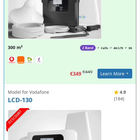
300 m²
2 Band
Calls
4G/LTE
3G
€449
€349
Learn More
Model for Vodafone
4.9
LCD-130
(184)
DISCOUNT