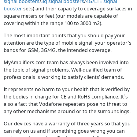
signal boosters
/
3g signal boosters
/
4G/LTE signal
booster
sets) and their capacity to coverage surfaces in
square meters or feet (our models are capable of
covering within the range 100 to 3000 m2).
The most important points that you should pay your
attention are the type of mobile signal, your operator`s
bands for GSM, 3G/4G, the intended coverage.
MyAmplifiers.com team has always been involved into
the topic of signal problems. Well-qualified team of
professionals is working to satisfy clients’ demands.
It represents no harm to your health that is verified by
the bodies in charge for CE and RoHS compliance. It´s
also a fact that Vodafone repeaters pose no threat to
any other mechanisms around or to the surroundings.
Our devices have a warranty of three years so that you
can rely on us and if something goes wrong you can