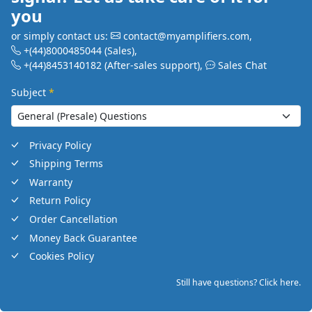
you
or simply contact us:
contact@myamplifiers.com
,
+(44)8000485044
(Sales)
,
+(44)8453140182
(After-sales support)
,
Sales Chat
Subject
*
Privacy Policy
Shipping Terms
Warranty
Return Policy
Order Cancellation
Money Back Guarantee
Cookies Policy
Still have questions? Click here.