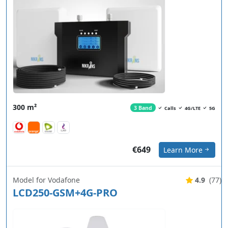
300 m²
3 Band
Calls
4G/LTE
5G
€649
Learn More
Model for Vodafone
4.9
(77)
LCD250-GSM+4G-PRO