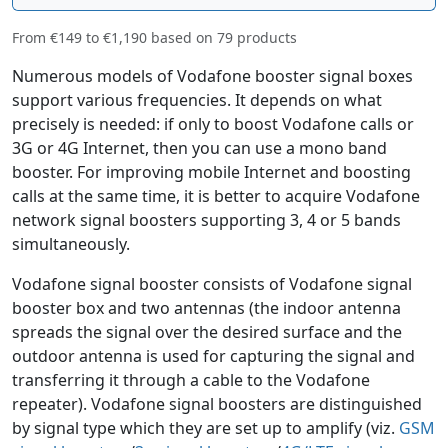
From
€149
to
€1,190
based on
79
products
Numerous models of Vodafone booster signal boxes
support various frequencies. It depends on what
precisely is needed: if only to boost Vodafone calls or
3G or 4G Internet, then you can use a mono band
booster. For improving mobile Internet and boosting
calls at the same time, it is better to acquire Vodafone
network signal boosters supporting 3, 4 or 5 bands
simultaneously.
Vodafone signal booster consists of Vodafone signal
booster box and two antennas (the indoor antenna
spreads the signal over the desired surface and the
outdoor antenna is used for capturing the signal and
transferring it through a cable to the Vodafone
repeater). Vodafone signal boosters are distinguished
by signal type which they are set up to amplify (viz.
GSM