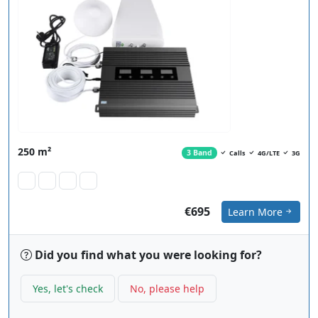
250 m²
3 Band
Calls
4G/LTE
3G
€695
Learn More
Did you find what you were looking for?
Yes, let's check
No, please help