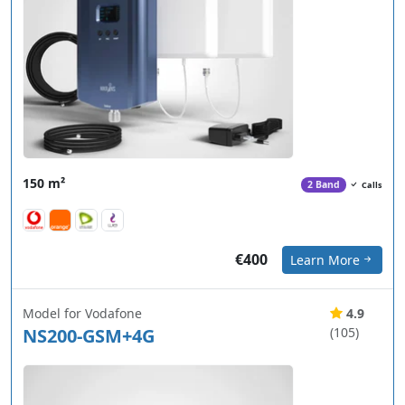
150 m²
2 Band
Calls
€400
Learn More
Model for Vodafone
4.9
NS200-GSM+4G
(105)