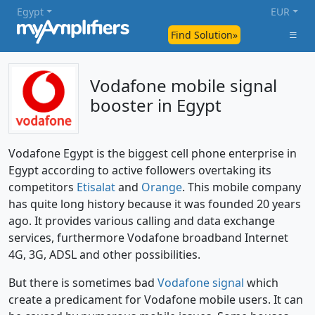
Egypt
EUR
Find Solution»
Vodafone mobile signal
booster in Egypt
Vodafone Egypt is the biggest cell phone enterprise in
Egypt according to active followers overtaking its
competitors
Etisalat
and
Orange
. This mobile company
has quite long history because it was founded 20 years
ago. It provides various calling and data exchange
services, furthermore Vodafone broadband Internet
4G, 3G, ADSL and other possibilities.
But there is sometimes bad
Vodafone signal
which
create a predicament for Vodafone mobile users. It can