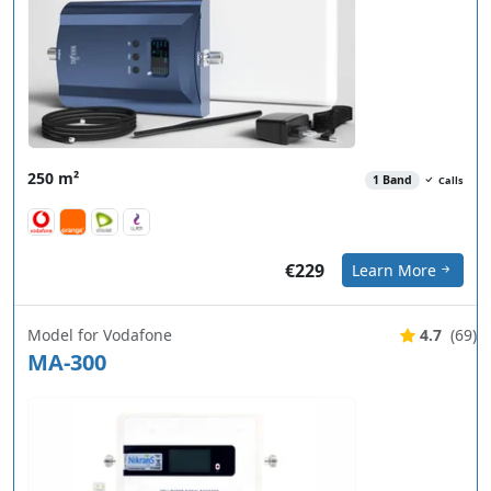
250 m²
1 Band
Calls
€229
Learn More
Model for Vodafone
4.7
(69)
MA-300