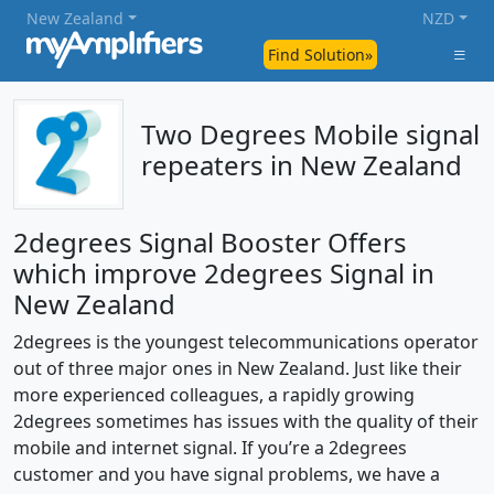
New Zealand
NZD
Find Solution»
Two Degrees Mobile signal
repeaters in New Zealand
2degrees Signal Booster Offers
which improve 2degrees Signal in
New Zealand
2degrees is the youngest telecommunications operator
out of three major ones in New Zealand. Just like their
more experienced colleagues, a rapidly growing
2degrees sometimes has issues with the quality of their
mobile and internet signal. If you’re a 2degrees
customer and you have signal problems, we have a