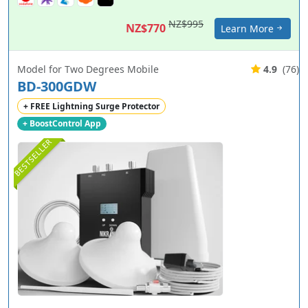
NZ$995
NZ$770
Learn More
Model for Two Degrees Mobile
4.9
(76)
BD-300GDW
+ FREE Lightning Surge Protector
+ BoostControl App
BESTSELLER