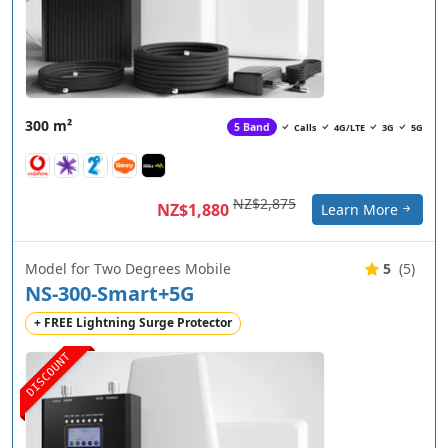
300 m²
5 Band
Calls
4G/LTE
3G
5G
NZ$2,875
NZ$1,880
Learn More
Model for Two Degrees Mobile
5
(5)
NS-300-Smart+5G
+ FREE Lightning Surge Protector
DISCOUNT