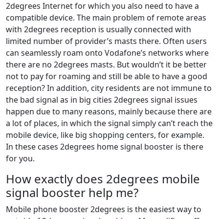
2degrees Internet for which you also need to have a
compatible device. The main problem of remote areas
with 2degrees reception is usually connected with
limited number of provider’s masts there. Often users
can seamlessly roam onto Vodafone’s networks where
there are no 2degrees masts. But wouldn’t it be better
not to pay for roaming and still be able to have a good
reception? In addition, city residents are not immune to
the bad signal as in big cities 2degrees signal issues
happen due to many reasons, mainly because there are
a lot of places, in which the signal simply can’t reach the
mobile device, like big shopping centers, for example.
In these cases 2degrees home signal booster is there
for you.
How exactly does 2degrees mobile
signal booster help me?
Mobile phone booster 2degrees is the easiest way to