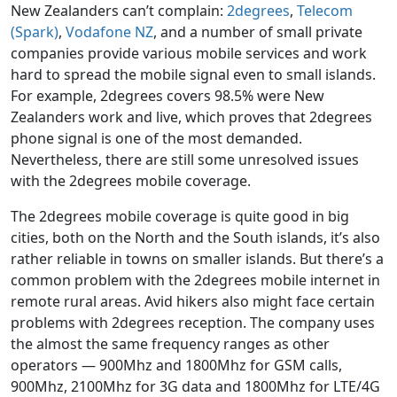
New Zealanders can’t complain:
2degrees
,
Telecom
(Spark)
,
Vodafone NZ
, and a number of small private
companies provide various mobile services and work
hard to spread the mobile signal even to small islands.
For example, 2degrees covers 98.5% were New
Zealanders work and live, which proves that 2degrees
phone signal is one of the most demanded.
Nevertheless, there are still some unresolved issues
with the 2degrees mobile coverage.
The 2degrees mobile coverage is quite good in big
cities, both on the North and the South islands, it’s also
rather reliable in towns on smaller islands. But there’s a
common problem with the 2degrees mobile internet in
remote rural areas. Avid hikers also might face certain
problems with 2degrees reception. The company uses
the almost the same frequency ranges as other
operators — 900Mhz and 1800Mhz for GSM calls,
900Mhz, 2100Mhz for 3G data and 1800Mhz for LTE/4G