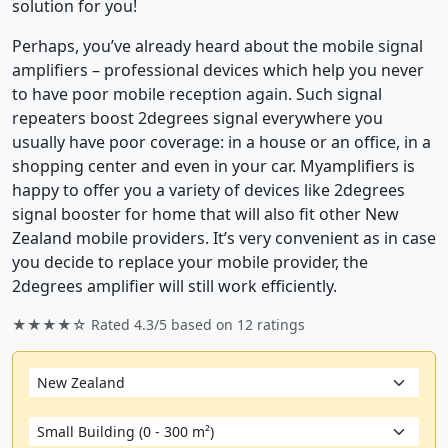
solution for you!
Perhaps, you’ve already heard about the mobile signal
amplifiers – professional devices which help you never
to have poor mobile reception again. Such signal
repeaters boost 2degrees signal everywhere you
usually have poor coverage: in a house or an office, in a
shopping center and even in your car. Myamplifiers is
happy to offer you a variety of devices like 2degrees
signal booster for home that will also fit other New
Zealand mobile providers. It’s very convenient as in case
you decide to replace your mobile provider, the
2degrees amplifier will still work efficiently.
★★★★☆ Rated
4.3/5
based on
12
ratings