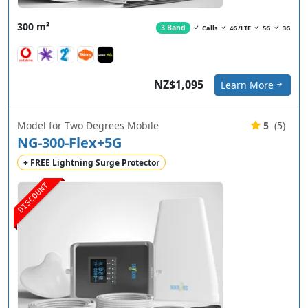
300 m²
3 Band
Calls
4G/LTE
5G
3G
NZ$1,095
Learn More
Model for Two Degrees Mobile
5
(5)
NG-300-Flex+5G
+ FREE Lightning Surge Protector
DISCOUNT