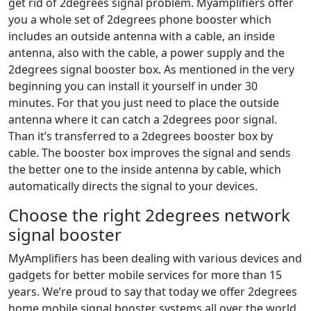
get rid of 2degrees signal problem. Myamplifiers offer
you a whole set of 2degrees phone booster which
includes an outside antenna with a cable, an inside
antenna, also with the cable, a power supply and the
2degrees signal booster box. As mentioned in the very
beginning you can install it yourself in under 30
minutes. For that you just need to place the outside
antenna where it can catch a 2degrees poor signal.
Than it’s transferred to a 2degrees booster box by
cable. The booster box improves the signal and sends
the better one to the inside antenna by cable, which
automatically directs the signal to your devices.
Choose the right 2degrees network
signal booster
MyAmplifiers has been dealing with various devices and
gadgets for better mobile services for more than 15
years. We’re proud to say that today we offer 2degrees
home mobile signal booster systems all over the world,