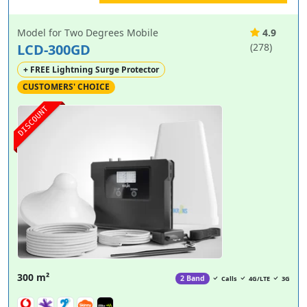
Model for Two Degrees Mobile
4.9
LCD-300GD
(278)
+ FREE Lightning Surge Protector
CUSTOMERS' CHOICE
DISCOUNT
300 m²
2 Band
Calls
4G/LTE
3G