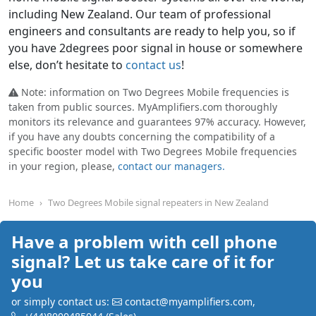
including New Zealand. Our team of professional
engineers and consultants are ready to help you, so if
you have 2degrees poor signal in house or somewhere
else, don’t hesitate to
contact us
!
Note: information on Two Degrees Mobile frequencies is
taken from public sources. MyAmplifiers.com thoroughly
monitors its relevance and guarantees 97% accuracy. However,
if you have any doubts concerning the compatibility of a
specific booster model with Two Degrees Mobile frequencies
in your region, please,
contact our managers.
Home
Two Degrees Mobile signal repeaters in New Zealand
Have a problem with cell phone
signal? Let us take care of it for
you
or simply contact us:
contact@myamplifiers.com
,