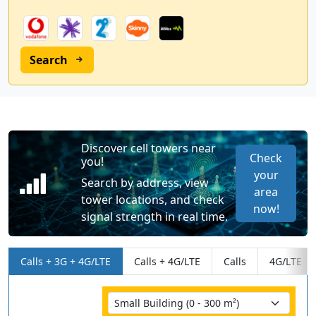
Search
Discover cell towers near
Check
you!
your
Search by address, view
area
tower locations, and check
now!
signal strength in real time.
Calls + 3G + 4G/LTE
Calls + 4G/LTE
Calls
4G/LTE