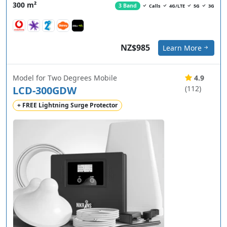
300 m²
3 Band
Calls
4G/LTE
5G
3G
NZ$985
Learn More
Model for Two Degrees Mobile
4.9
LCD-300GDW
(112)
+ FREE Lightning Surge Protector