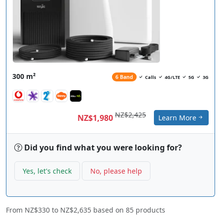
300 m²
6 Band
Calls
4G/LTE
5G
3G
NZ$2,425
NZ$1,980
Learn More
Did you find what you were looking for?
Yes, let's check
No, please help
From
NZ$330
to
NZ$2,635
based on
85
products