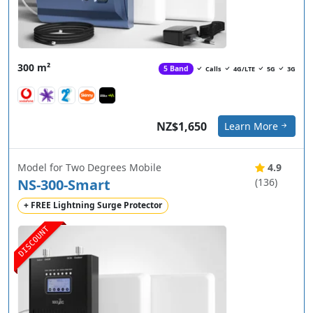
300 m²
5 Band
Calls
4G/LTE
5G
3G
NZ$1,650
Learn More
Model for Two Degrees Mobile
4.9
NS-300-Smart
(136)
+ FREE Lightning Surge Protector
DISCOUNT