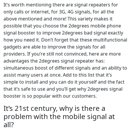
It’s worth mentioning there are signal repeaters for
only calls or internet, for 3G, 4G signals, for all the
above mentioned and more! This variety makes it
possible that you choose the 2degrees mobile phone
signal booster to improve 2degrees bad signal exactly
how you need it. Don’t forget that these multifunctional
gadgets are able to improve the signals for all
providers. If you’re still not convinced, here are more
advantages the 2degrees signal repeater has:
simultaneous boost of different signals and an ability to
assist many users at once. Add to this list that it’s
simple to install and you can do it yourself and the fact
that it’s safe to use and you’ll get why 2degrees signal
booster is so popular with our customers.
It’s 21st century, why is there a
problem with the mobile signal at
all?