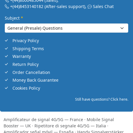
+(44)8000485044
(Sales)
,
+(44)8453140182
(After-sales support)
,
Sales Chat
Subject
*
Privacy Policy
Shipping Terms
Warranty
Return Policy
Order Cancellation
Money Back Guarantee
Cookies Policy
Still have questions? Click here.
Amplificateur de signal 4G/5G — France
·
Mobile Signal
Booster — UK
·
Ripetitore di segnale 4G/5G — Italia
·
Amplificador señal móvil — España
·
Handy Signalverstärker