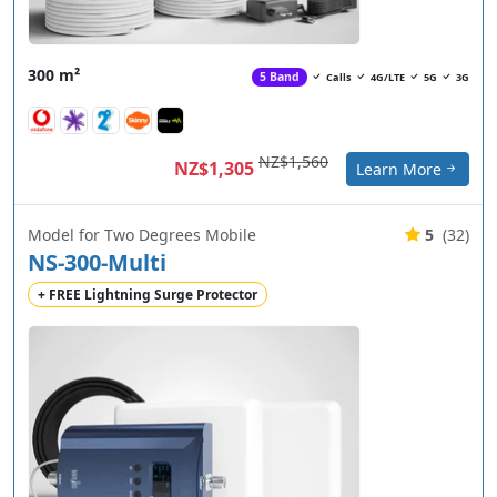
300 m²
5 Band
Calls
4G/LTE
5G
3G
NZ$1,560
NZ$1,305
Learn More
Model for Two Degrees Mobile
5
(32)
NS-300-Multi
+ FREE Lightning Surge Protector