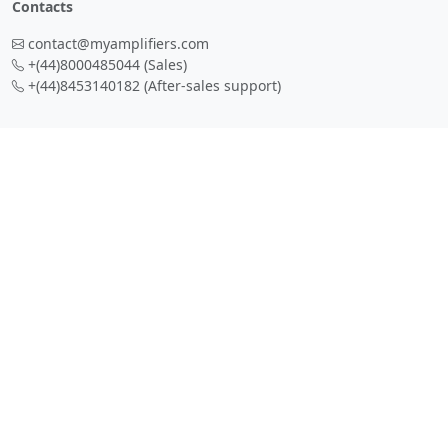
Contacts
contact@myamplifiers.com
+(44)8000485044
(Sales)
+(44)8453140182
(After-sales support)