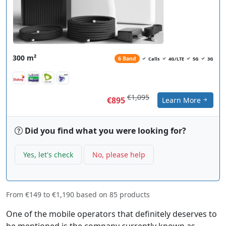
300 m²
6 Band
Calls
4G/LTE
5G
3G
€1,095
€895
Learn More
Did you find what you were looking for?
Yes, let's check
No, please help
From
€149
to
€1,190
based on
85
products
One of the mobile operators that definitely deserves to