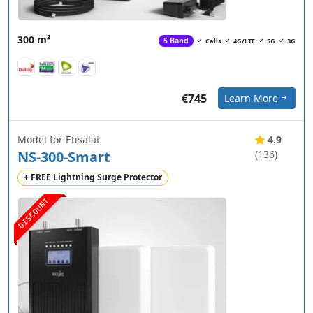
300 m²
5 Band
Calls
4G/LTE
5G
3G
€745
Learn More
Model for Etisalat
4.9
NS-300-Smart
(136)
+ FREE Lightning Surge Protector
DISCOUNT