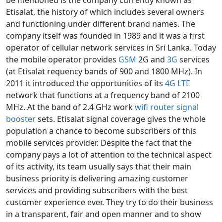
be mentioned is the company currently known as
Etisalat, the history of which includes several owners
and functioning under different brand names. The
company itself was founded in 1989 and it was a first
operator of cellular network services in Sri Lanka. Today
the mobile operator provides
GSM
2G and
3G
services
(at Etisalat requency bands of 900 and 1800 MHz). In
2011 it introduced the opportunities of its
4G LTE
network that functions at a frequency band of 2100
MHz. At the band of 2.4 GHz work
wifi router signal
booster
sets. Etisalat signal coverage gives the whole
population a chance to become subscribers of this
mobile services provider. Despite the fact that the
company pays a lot of attention to the technical aspect
of its activity, its team usually says that their main
business priority is delivering amazing customer
services and providing subscribers with the best
customer experience ever. They try to do their business
in a transparent, fair and open manner and to show