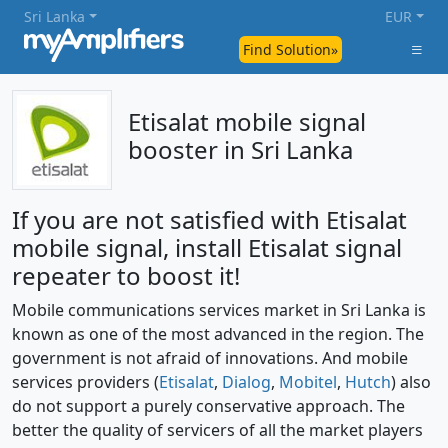
Sri Lanka
EUR
Find Solution»
Etisalat mobile signal
booster in Sri Lanka
If you are not satisfied with Etisalat
mobile signal, install Etisalat signal
repeater to boost it!
Mobile communications services market in Sri Lanka is
known as one of the most advanced in the region. The
government is not afraid of innovations. And mobile
services providers (
Etisalat
,
Dialog
,
Mobitel
,
Hutch
) also
do not support a purely conservative approach. The
better the quality of servicers of all the market players