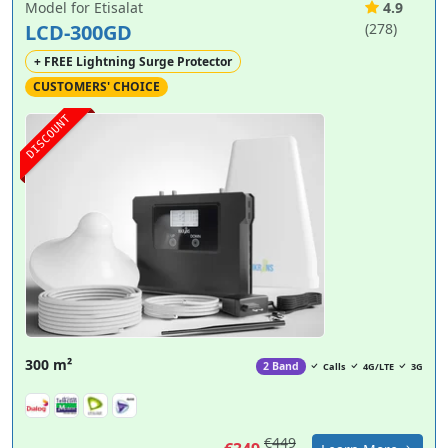
Model for Etisalat
4.9
LCD-300GD
(278)
+ FREE Lightning Surge Protector
CUSTOMERS' CHOICE
DISCOUNT
300 m²
2 Band
Calls
4G/LTE
3G
€449