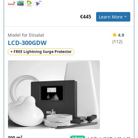
€445
Learn More
Model for Etisalat
4.9
LCD-300GDW
(112)
+ FREE Lightning Surge Protector
300 m²