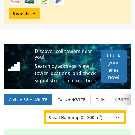
Search
Discover cell towers near
Check
you!
your
Search by address, view
area
tower locations, and check
now!
signal strength in real time.
Calls + 3G + 4G/LTE
Calls + 4G/LTE
Calls
4G/LTE