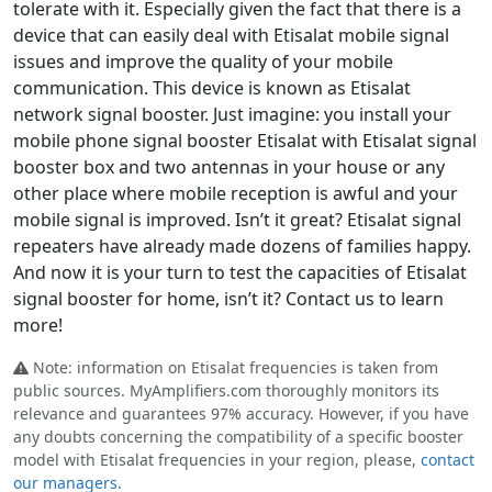
tolerate with it. Especially given the fact that there is a
device that can easily deal with Etisalat mobile signal
issues and improve the quality of your mobile
communication. This device is known as Etisalat
network signal booster. Just imagine: you install your
mobile phone signal booster Etisalat with Etisalat signal
booster box and two antennas in your house or any
other place where mobile reception is awful and your
mobile signal is improved. Isn’t it great? Etisalat signal
repeaters have already made dozens of families happy.
And now it is your turn to test the capacities of Etisalat
signal booster for home, isn’t it? Contact us to learn
more!
Note: information on Etisalat frequencies is taken from
public sources. MyAmplifiers.com thoroughly monitors its
relevance and guarantees 97% accuracy. However, if you have
any doubts concerning the compatibility of a specific booster
model with Etisalat frequencies in your region, please,
contact
our managers.