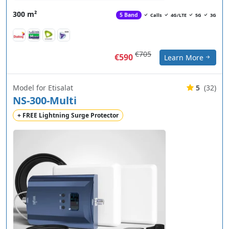
300 m²
5 Band
Calls
4G/LTE
5G
3G
€705
€590
Learn More
Model for Etisalat
5
(32)
NS-300-Multi
+ FREE Lightning Surge Protector