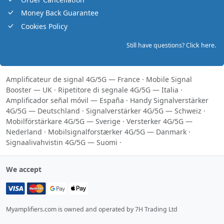
Money Back Guarantee
Cookies Policy
Still have questions? Click here.
Amplificateur de signal 4G/5G — France
·
Mobile Signal
Booster — UK
·
Ripetitore di segnale 4G/5G — Italia
·
Amplificador señal móvil — España
·
Handy Signalverstärker
4G/5G — Deutschland
·
Signalverstärker 4G/5G — Schweiz
·
Mobilförstärkare 4G/5G — Sverige
·
Versterker 4G/5G —
Nederland
·
Mobilsignalforstærker 4G/5G — Danmark
·
Signaalivahvistin 4G/5G — Suomi
·
We accept
Myamplifiers.com is owned and operated by 7H Trading Ltd