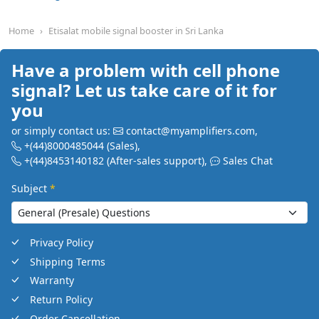
Home
Etisalat mobile signal booster in Sri Lanka
Have a problem with cell phone
signal? Let us take care of it for
you
or simply contact us:
contact@myamplifiers.com
,
+(44)8000485044
(Sales)
,
+(44)8453140182
(After-sales support)
,
Sales Chat
Subject
*
Privacy Policy
Shipping Terms
Warranty
Return Policy
Order Cancellation