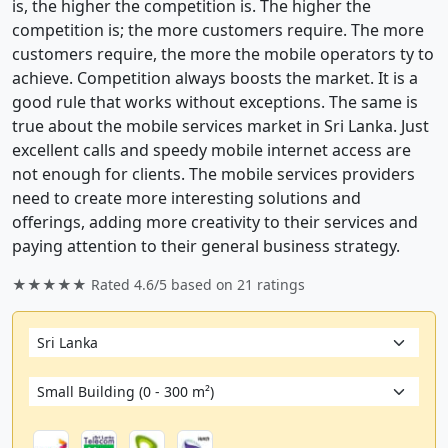
is, the higher the competition is. The higher the
competition is; the more customers require. The more
customers require, the more the mobile operators ty to
achieve. Competition always boosts the market. It is a
good rule that works without exceptions. The same is
true about the mobile services market in Sri Lanka. Just
excellent calls and speedy mobile internet access are
not enough for clients. The mobile services providers
need to create more interesting solutions and
offerings, adding more creativity to their services and
paying attention to their general business strategy.
★★★★★ Rated
4.6/5
based on
21
ratings