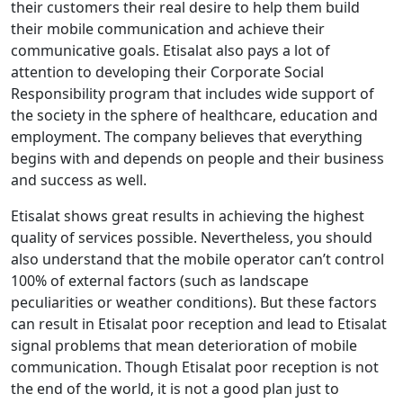
their customers their real desire to help them build
their mobile communication and achieve their
communicative goals. Etisalat also pays a lot of
attention to developing their Corporate Social
Responsibility program that includes wide support of
the society in the sphere of healthcare, education and
employment. The company believes that everything
begins with and depends on people and their business
and success as well.
Etisalat shows great results in achieving the highest
quality of services possible. Nevertheless, you should
also understand that the mobile operator can’t control
100% of external factors (such as landscape
peculiarities or weather conditions). But these factors
can result in Etisalat poor reception and lead to Etisalat
signal problems that mean deterioration of mobile
communication. Though Etisalat poor reception is not
the end of the world, it is not a good plan just to