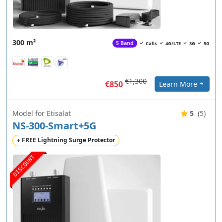
300 m²
5 Band
Calls
4G/LTE
3G
5G
€1,300
€850
Learn More
Model for Etisalat
5
(5)
NS-300-Smart+5G
+ FREE Lightning Surge Protector
DISCOUNT