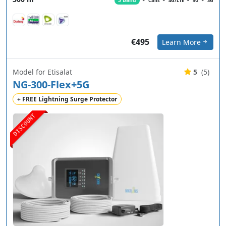
3 Band
Calls
4G/LTE
5G
3G
€495
Learn More
Model for Etisalat
5
(5)
NG-300-Flex+5G
+ FREE Lightning Surge Protector
DISCOUNT