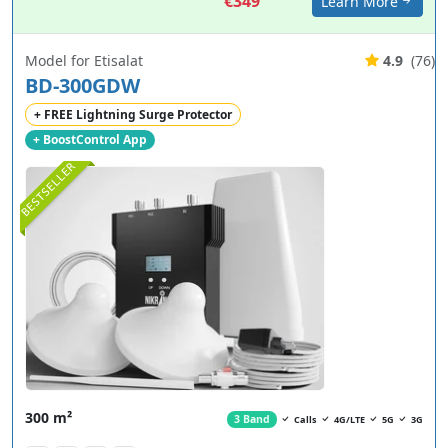
€349
Learn More
Model for Etisalat
4.9
(76)
BD-300GDW
+ FREE Lightning Surge Protector
+ BoostControl App
BESTSELLER
300 m²
3 Band
Calls
4G/LTE
5G
3G