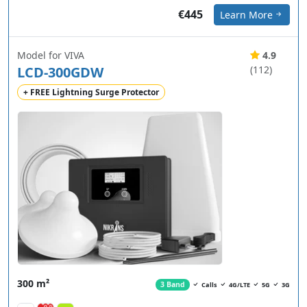
€445
Learn More
Model for VIVA
4.9
LCD-300GDW
(112)
+ FREE Lightning Surge Protector
300 m²
3 Band
Calls
4G/LTE
5G
3G