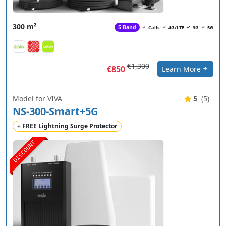
300 m²
5 Band
Calls
4G/LTE
3G
5G
€1,300
€850
Learn More
Model for VIVA
5
(5)
NS-300-Smart+5G
+ FREE Lightning Surge Protector
DISCOUNT