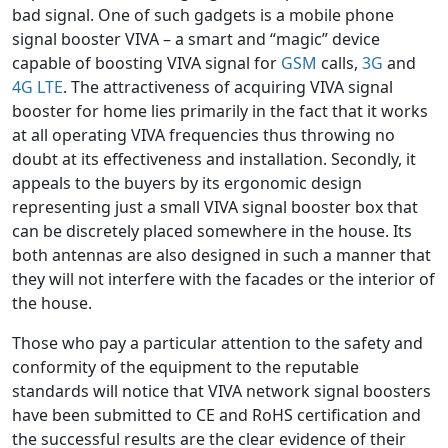
bad signal. One of such gadgets is a mobile phone
signal booster VIVA – a smart and “magic” device
capable of boosting VIVA signal for
GSM
calls,
3G
and
4G LTE
. The attractiveness of acquiring VIVA signal
booster for home lies primarily in the fact that it works
at all operating VIVA frequencies thus throwing no
doubt at its effectiveness and installation. Secondly, it
appeals to the buyers by its ergonomic design
representing just a small VIVA signal booster box that
can be discretely placed somewhere in the house. Its
both antennas are also designed in such a manner that
they will not interfere with the facades or the interior of
the house.
Those who pay a particular attention to the safety and
conformity of the equipment to the reputable
standards will notice that VIVA network signal boosters
have been submitted to CE and RoHS certification and
the successful results are the clear evidence of their