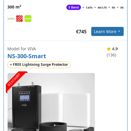
300 m²
5 Band
Calls
4G/LTE
5G
3G
€745
Learn More
Model for VIVA
4.9
NS-300-Smart
(136)
+ FREE Lightning Surge Protector
DISCOUNT