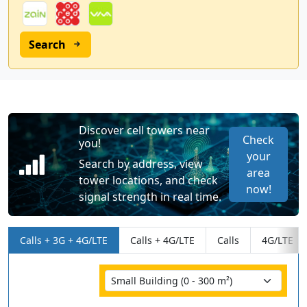
Search
Discover cell towers near
Check
you!
your
Search by address, view
area
tower locations, and check
now!
signal strength in real time.
Calls + 3G + 4G/LTE
Calls + 4G/LTE
Calls
4G/LTE