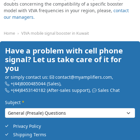
doubts concerning the compatibility of a specific booster
model with VIVA frequencies in your region, please,
contact
our managers.
Home
VIVA mobile signal booster in Kuwait
Have a problem with cell phone
signal? Let us take care of it for
you
or simply contact us:
contact@myamplifiers.com
,
+(44)8000485044
(Sales)
,
+(44)8453140182
(After-sales support)
,
Sales Chat
Subject
*
Privacy Policy
Shipping Terms