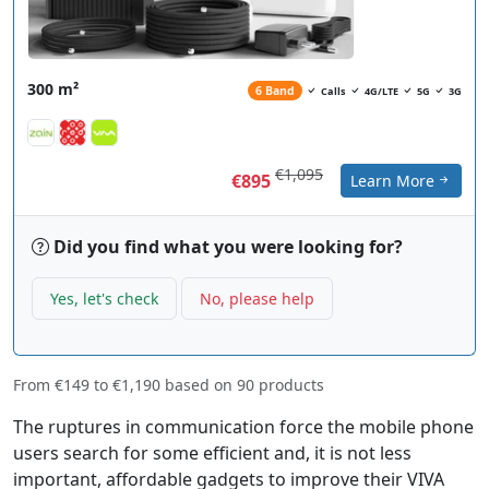
300 m²
6 Band
Calls
4G/LTE
5G
3G
€1,095
€895
Learn More
Did you find what you were looking for?
Yes, let's check
No, please help
From
€149
to
€1,190
based on
90
products
The ruptures in communication force the mobile phone
users search for some efficient and, it is not less
important, affordable gadgets to improve their VIVA