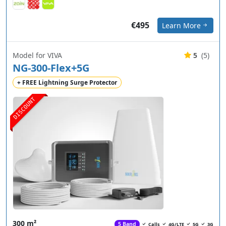
€495
Learn More
Model for VIVA
5
(5)
NG-300-Flex+5G
+ FREE Lightning Surge Protector
DISCOUNT
300 m²
5 Band
Calls
4G/LTE
5G
3G