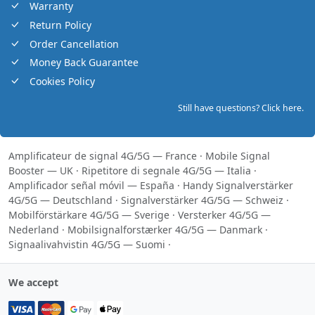
Warranty
Return Policy
Order Cancellation
Money Back Guarantee
Cookies Policy
Still have questions? Click here.
Amplificateur de signal 4G/5G — France
·
Mobile Signal
Booster — UK
·
Ripetitore di segnale 4G/5G — Italia
·
Amplificador señal móvil — España
·
Handy Signalverstärker
4G/5G — Deutschland
·
Signalverstärker 4G/5G — Schweiz
·
Mobilförstärkare 4G/5G — Sverige
·
Versterker 4G/5G —
Nederland
·
Mobilsignalforstærker 4G/5G — Danmark
·
Signaalivahvistin 4G/5G — Suomi
·
We accept