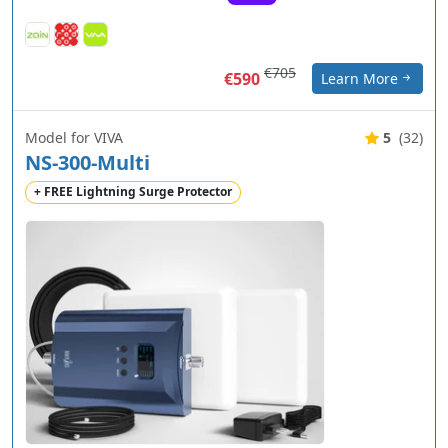
€705
€590
Learn More
Model for VIVA
5
(32)
NS-300-Multi
+ FREE Lightning Surge Protector