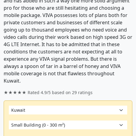
and has added in such a way one more solid argument
pro for those who are still hesitating and choosing a
mobile package. VIVA possesses lots of plans both for
private customers and businesses of different scale
going up to thousand employees who need voice and
video calls during their work based on high speed 3G or
4G LTE Internet. It has to be admitted that in these
conditions the customers are not expecting at all to
experience any VIVA signal problems. But there is
always a spoon of tar in a barrel of honey and VIVA
mobile coverage is not that flawless throughout
Kuwait.
★★★★★ Rated
4.9/5
based on
29
ratings