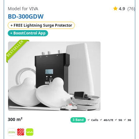
Model for VIVA
4.9
(76)
BD-300GDW
+ FREE Lightning Surge Protector
+ BoostControl App
BESTSELLER
300 m²
3 Band
Calls
4G/LTE
5G
3G