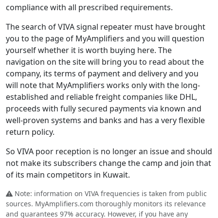
compliance with all prescribed requirements.
The search of VIVA signal repeater must have brought
you to the page of MyAmplifiers and you will question
yourself whether it is worth buying here. The
navigation on the site will bring you to read about the
company, its terms of payment and delivery and you
will note that MyAmplifiers works only with the long-
established and reliable freight companies like DHL,
proceeds with fully secured payments via known and
well-proven systems and banks and has a very flexible
return policy.
So VIVA poor reception is no longer an issue and should
not make its subscribers change the camp and join that
of its main competitors in Kuwait.
Note: information on VIVA frequencies is taken from public
sources. MyAmplifiers.com thoroughly monitors its relevance
and guarantees 97% accuracy. However, if you have any