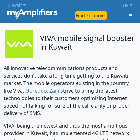
Kuwait
EUR
Find Solution»
VIVA mobile signal booster
in Kuwait
All innovative telecommunications products and
services don’t take a long time getting to the Kuwaiti
market. The mobile operators existing in the country
like Viva,
Ooredoo
,
Zain
strive to bring the latest
technologies to their customers optimizing Internet
speed not talking for sure of the call clarity or proper
delivery of SMS.
VIVA, being the newest and thus the most ambitious
provider in Kuwait, has implemented 4G LTE network