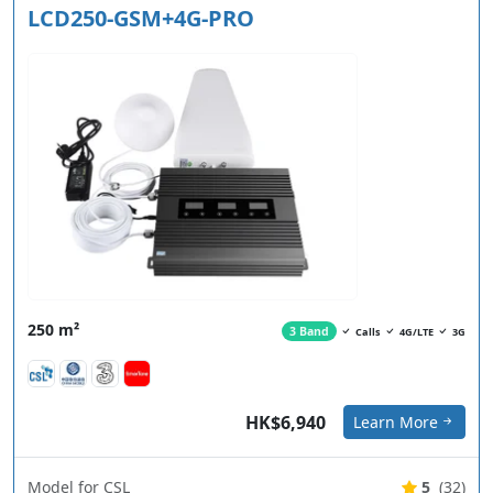
LCD250-GSM+4G-PRO
250 m²
3 Band
Calls
4G/LTE
3G
HK$6,940
Learn More
Model for CSL
5
(32)