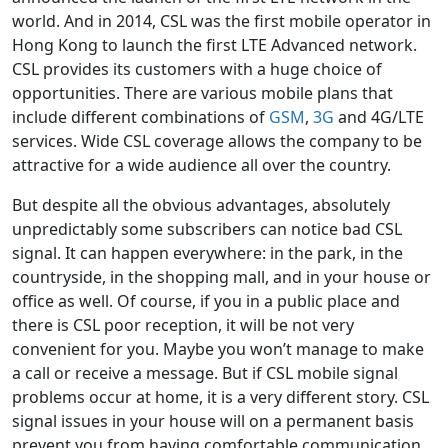
world. And in 2014, CSL was the first mobile operator in
Hong Kong to launch the first LTE Advanced network.
CSL provides its customers with a huge choice of
opportunities. There are various mobile plans that
include different combinations of
GSM
,
3G
and 4G/LTE
services. Wide CSL coverage allows the company to be
attractive for a wide audience all over the country.
But despite all the obvious advantages, absolutely
unpredictably some subscribers can notice bad CSL
signal. It can happen everywhere: in the park, in the
countryside, in the shopping mall, and in your house or
office as well. Of course, if you in a public place and
there is CSL poor reception, it will be not very
convenient for you. Maybe you won’t manage to make
a call or receive a message. But if CSL mobile signal
problems occur at home, it is a very different story. CSL
signal issues in your house will on a permanent basis
prevent you from having comfortable communication