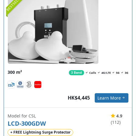
BESTSELLER
300 m²
3 Band
Calls
4G/LTE
5G
3G
HK$4,445
Learn More
Model for CSL
4.9
LCD-300GDW
(112)
+ FREE Lightning Surge Protector