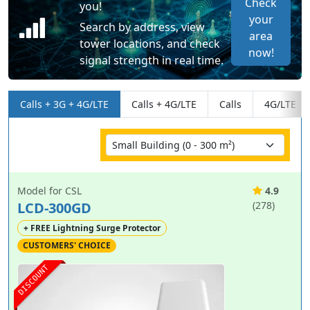
Check
you!
your
Search by address, view
area
tower locations, and check
now!
signal strength in real time.
Calls + 3G + 4G/LTE
Calls + 4G/LTE
Calls
4G/LTE
Model for CSL
4.9
LCD-300GD
(278)
+ FREE Lightning Surge Protector
CUSTOMERS' CHOICE
DISCOUNT