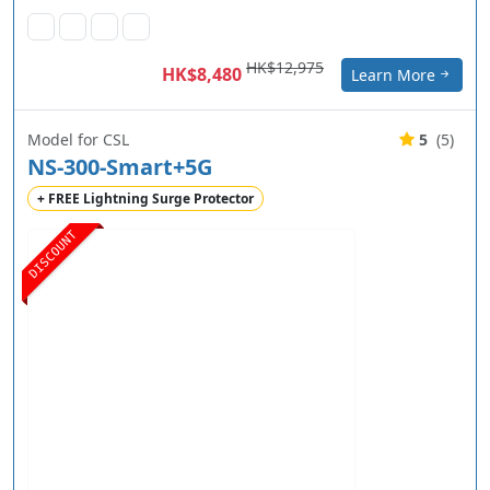
HK$12,975
HK$8,480
Learn More
Model for CSL
5
(5)
NS-300-Smart+5G
+ FREE Lightning Surge Protector
DISCOUNT