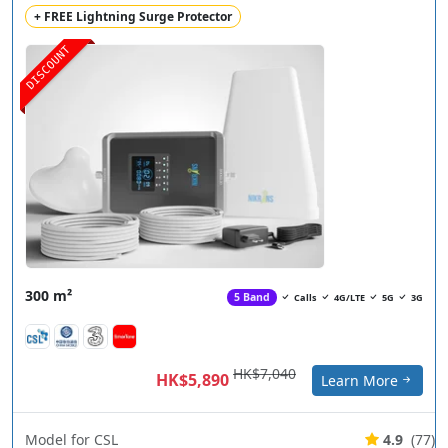
+ FREE Lightning Surge Protector
DISCOUNT
300 m²
5 Band
Calls
4G/LTE
5G
3G
HK$7,040
HK$5,890
Learn More
Model for CSL
4.9
(77)