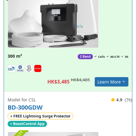
300 m²
2 Band
Calls
4G/LTE
3G
HK$4,485
HK$3,485
Learn More
Model for CSL
4.9
(76)
BD-300GDW
+ FREE Lightning Surge Protector
+ BoostControl App