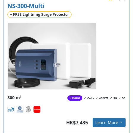
NS-300-Multi
+ FREE Lightning Surge Protector
300 m²
5 Band
Calls
4G/LTE
5G
3G
HK$7,435
Learn More