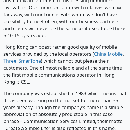
absolutely accustomed to this blessing of modern
civilization. Our communication with relatives who live
far away, with our friends with whom we don’t have
possibility to meet often, with our business partners
and clients will never be the same as it used to be these
5-10-15…years ago.
Hong Kong can boast rather good quality of mobile
services provided by the local operators (
China Mobile
,
Three
,
SmarTone
) which cannot but please their
customers. One of most reliable and at the same time
the first mobile communications operator in Hong
Kong is CSL.
The company was established in 1983 which means that
it has been working on the market for more than 35
years already. Though the company’s name is a simple
abbreviation of absolutely predictable in this case
phrase – Communication Services Limited, their motto
"Create a Simple Life" is also reflected in this name.