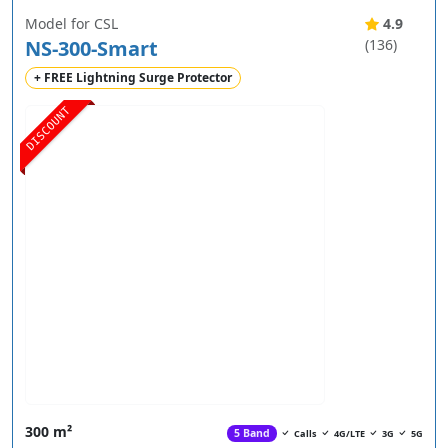
Model for CSL
4.9
NS-300-Smart
(136)
+ FREE Lightning Surge Protector
DISCOUNT
300 m²
5 Band
Calls
4G/LTE
3G
5G