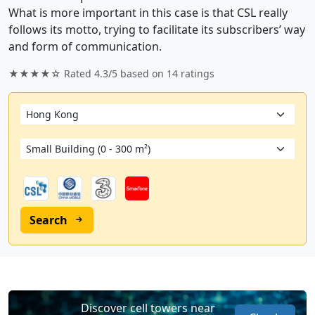
What is more important in this case is that CSL really
follows its motto, trying to facilitate its subscribers’ way
and form of communication.
★★★★☆ Rated
4.3/5
based on
14
ratings
Search
Discover cell towers near