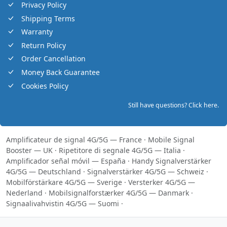
Privacy Policy
Shipping Terms
Warranty
Return Policy
Order Cancellation
Money Back Guarantee
Cookies Policy
Still have questions? Click here.
Amplificateur de signal 4G/5G — France
·
Mobile Signal
Booster — UK
·
Ripetitore di segnale 4G/5G — Italia
·
Amplificador señal móvil — España
·
Handy Signalverstärker
4G/5G — Deutschland
·
Signalverstärker 4G/5G — Schweiz
·
Mobilförstärkare 4G/5G — Sverige
·
Versterker 4G/5G —
Nederland
·
Mobilsignalforstærker 4G/5G — Danmark
·
Signaalivahvistin 4G/5G — Suomi
·