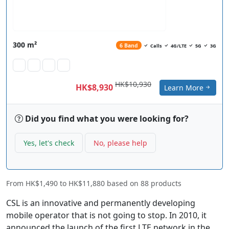
300 m²
6 Band
Calls
4G/LTE
5G
3G
HK$10,930
HK$8,930
Learn More
Did you find what you were looking for?
Yes, let's check
No, please help
From
HK$1,490
to
HK$11,880
based on
88
products
CSL is an innovative and permanently developing
mobile operator that is not going to stop. In 2010, it
announced the launch of the first LTE network in the