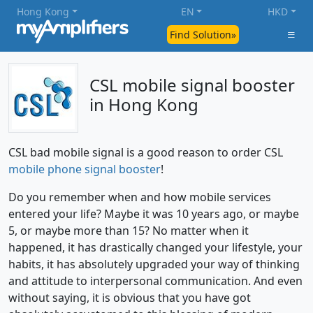
Hong Kong
EN
HKD
Find Solution»
CSL mobile signal booster
in Hong Kong
CSL bad mobile signal is a good reason to order CSL
mobile phone signal booster
!
Do you remember when and how mobile services
entered your life? Maybe it was 10 years ago, or maybe
5, or maybe more than 15? No matter when it
happened, it has drastically changed your lifestyle, your
habits, it has absolutely upgraded your way of thinking
and attitude to interpersonal communication. And even
without saying, it is obvious that you have got