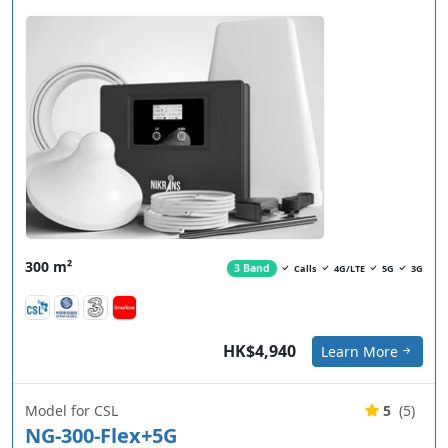
300 m²
3 Band
Calls
4G/LTE
5G
3G
HK$4,940
Learn More
Model for CSL
5
(5)
NG-300-Flex+5G