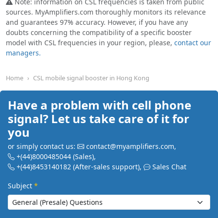
Note: information on CSL frequencies is taken from public
sources. MyAmplifiers.com thoroughly monitors its relevance
and guarantees 97% accuracy. However, if you have any
doubts concerning the compatibility of a specific booster
model with CSL frequencies in your region, please,
contact our
managers.
Home
CSL mobile signal booster in Hong Kong
Have a problem with cell phone
signal? Let us take care of it for
you
or simply contact us:
contact@myamplifiers.com
,
+(44)8000485044
(Sales)
,
+(44)8453140182
(After-sales support)
,
Sales Chat
Subject
*