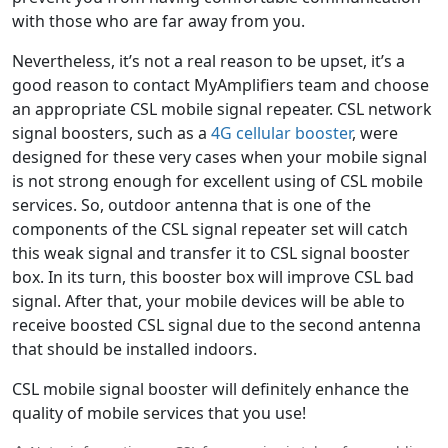
with those who are far away from you.
Nevertheless, it’s not a real reason to be upset, it’s a
good reason to contact MyAmplifiers team and choose
an appropriate CSL mobile signal repeater. CSL network
signal boosters, such as a
4G cellular booster
, were
designed for these very cases when your mobile signal
is not strong enough for excellent using of CSL mobile
services. So, outdoor antenna that is one of the
components of the CSL signal repeater set will catch
this weak signal and transfer it to CSL signal booster
box. In its turn, this booster box will improve CSL bad
signal. After that, your mobile devices will be able to
receive boosted CSL signal due to the second antenna
that should be installed indoors.
CSL mobile signal booster will definitely enhance the
quality of mobile services that you use!