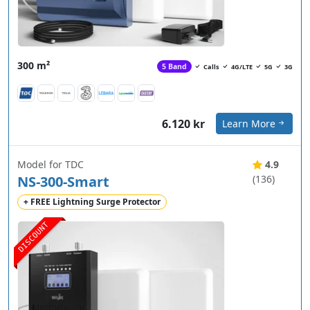
300 m²
5 Band
Calls
4G/LTE
5G
3G
6.120 kr
Learn More
Model for TDC
4.9
NS-300-Smart
(136)
+ FREE Lightning Surge Protector
DISCOUNT