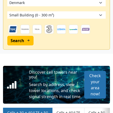
Search
Discover cell towers near
Check
you!
your
Search by address, view
area
tower locations, and check
now!
signal strength in real time.
Calls + 3G + 4G/LTE + 5G
Calls + 4G/LTE
Calls + 5G