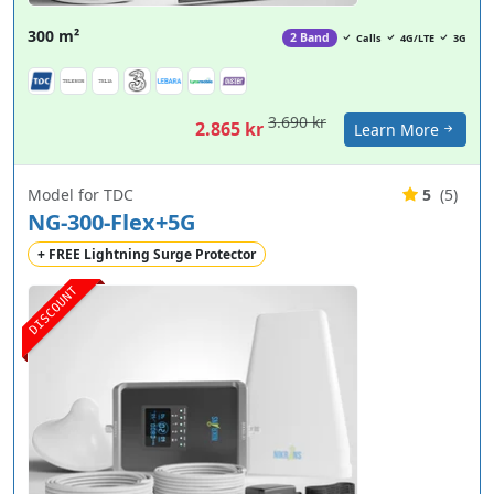
300 m²
2 Band
Calls
4G/LTE
3G
3.690 kr
2.865 kr
Learn More
Model for TDC
5
(5)
NG-300-Flex+5G
+ FREE Lightning Surge Protector
DISCOUNT