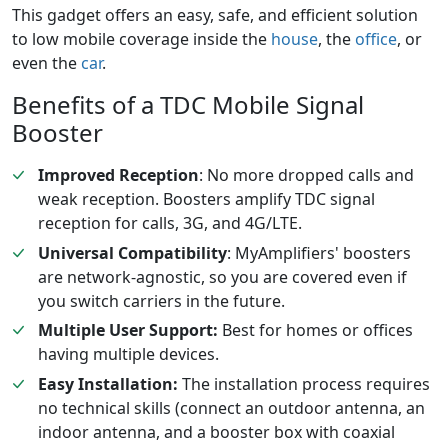
This gadget offers an easy, safe, and efficient solution
to low mobile coverage inside the
house
, the
office
, or
even the
car
.
Benefits of a TDC Mobile Signal
Booster
Improved Reception
: No more dropped calls and
weak reception. Boosters amplify TDC signal
reception for calls, 3G, and 4G/LTE.
Universal Compatibility
: MyAmplifiers' boosters
are network-agnostic, so you are covered even if
you switch carriers in the future.
Multiple User Support:
Best for homes or offices
having multiple devices.
Easy Installation:
The installation process requires
no technical skills (connect an outdoor antenna, an
indoor antenna, and a booster box with coaxial