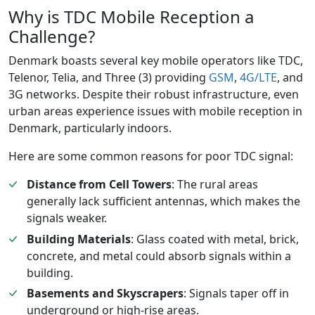
Why is TDC Mobile Reception a
Challenge?
Denmark boasts several key mobile operators like TDC,
Telenor, Telia, and Three (3) providing
GSM
,
4G/LTE
, and
3G networks. Despite their robust infrastructure, even
urban areas experience issues with mobile reception in
Denmark, particularly indoors.
Here are some common reasons for poor TDC signal:
Distance from Cell Towers
: The rural areas
generally lack sufficient antennas, which makes the
signals weaker.
Building Materials
: Glass coated with metal, brick,
concrete, and metal could absorb signals within a
building.
Basements and Skyscrapers
: Signals taper off in
underground or high-rise areas.