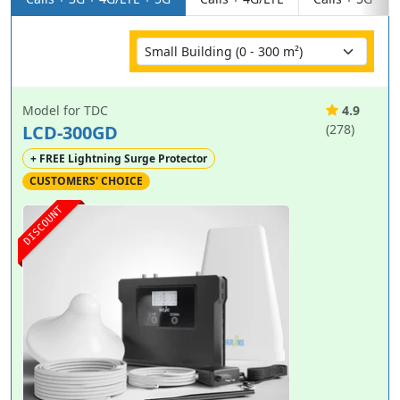
Model for TDC
4.9
LCD-300GD
(278)
+ FREE Lightning Surge Protector
CUSTOMERS' CHOICE
DISCOUNT