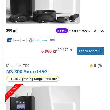
300 m²
5 Band
Calls
4G/LTE
3G
5G
10.675 kr
6.980 kr
Learn More
Model for TDC
5
(5)
NS-300-Smart+5G
+ FREE Lightning Surge Protector
DISCOUNT