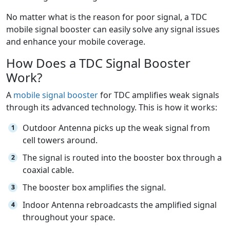
No matter what is the reason for poor signal, a TDC
mobile signal booster can easily solve any signal issues
and enhance your mobile coverage.
How Does a TDC Signal Booster
Work?
A
mobile signal booster
for TDC amplifies weak signals
through its advanced technology. This is how it works:
Outdoor Antenna picks up the weak signal from
cell towers around.
The signal is routed into the booster box through a
coaxial cable.
The booster box amplifies the signal.
Indoor Antenna rebroadcasts the amplified signal
throughout your space.