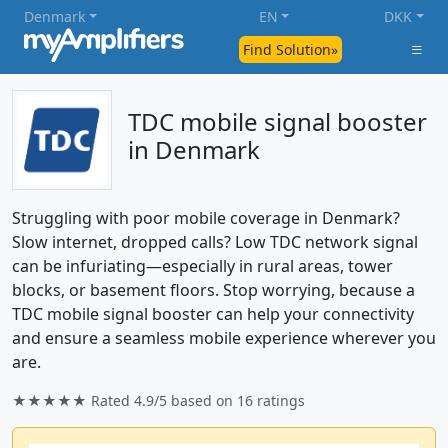
Denmark
EN
DKK
Find Solution»
TDC mobile signal booster
in Denmark
Struggling with poor mobile coverage in Denmark?
Slow internet, dropped calls? Low TDC network signal
can be infuriating—especially in rural areas, tower
blocks, or basement floors. Stop worrying, because a
TDC mobile signal booster can help your connectivity
and ensure a seamless mobile experience wherever you
are.
★★★★★ Rated
4.9/5
based on
16
ratings