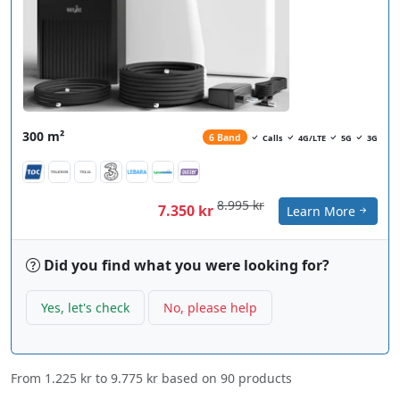
300 m²
6 Band
Calls
4G/LTE
5G
3G
8.995 kr
7.350 kr
Learn More
Did you find what you were looking for?
Yes, let's check
No, please help
From
1.225 kr
to
9.775 kr
based on
90
products