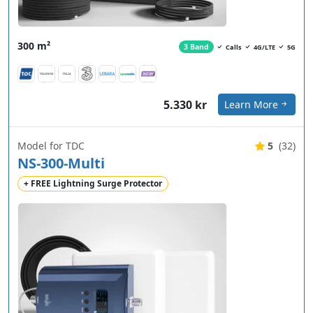
300 m²
3 Band
Calls
4G/LTE
5G
5.330 kr
Learn More
Model for TDC
5
(32)
NS-300-Multi
+ FREE Lightning Surge Protector