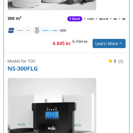
300 m²
5 Band
Calls
4G/LTE
5G
3G
5.790 kr
4.845 kr
Learn More
Model for TDC
5
(2)
NS-300FLG