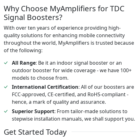
Why Choose MyAmplifiers for TDC
Signal Boosters?
With over ten years of experience providing high-
quality solutions for enhancing mobile connectivity
throughout the world, MyAmplifiers is trusted because
of the following:
All Range
: Be it an indoor signal booster or an
outdoor booster for wide coverage - we have 100+
models to choose from.
International Certification
: All of our boosters are
FCC-approved, CE-certified, and RoHS-compliant -
hence, a mark of quality and assurance.
Superior Support
: From tailor-made solutions to
stepwise installation manuals, we shall support you.
Get Started Today