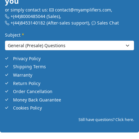
you
or simply contact us:
contact@myamplifiers.com
,
+(44)8000485044
(Sales)
,
+(44)8453140182
(After-sales support)
,
Sales Chat
Subject
*
Privacy Policy
Shipping Terms
Warranty
Return Policy
Order Cancellation
Money Back Guarantee
Cookies Policy
Still have questions? Click here.