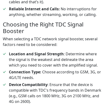
cables and that’s it).
Reliable Internet and Calls:
No interruptions for
anything, whether streaming, working, or calling.
Choosing the Right TDC Signal
Booster
When selecting a TDC network signal booster, several
factors need to be considered:
Location and Signal Strength
: Determine where
the signal is the weakest and delineate the area
which you need to cover with the amplified signal.
Connection Type:
Choose according to GSM, 3G, or
4G/LTE needs.
Device Compatibility
: Ensure that the device is
compatible with TDC's frequency bands in Denmark
(e.g., GSM calls on 1800 MHz, 3G on 2100 MHz, and
4G on 2600).