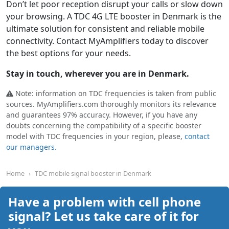
Don’t let poor reception disrupt your calls or slow down
your browsing. A TDC 4G LTE booster in Denmark is the
ultimate solution for consistent and reliable mobile
connectivity. Contact MyAmplifiers today to discover
the best options for your needs.
Stay in touch, wherever you are in Denmark.
Note: information on TDC frequencies is taken from public
sources. MyAmplifiers.com thoroughly monitors its relevance
and guarantees 97% accuracy. However, if you have any
doubts concerning the compatibility of a specific booster
model with TDC frequencies in your region, please,
contact
our managers.
Home
TDC mobile signal booster in Denmark
Have a problem with cell phone
signal? Let us take care of it for