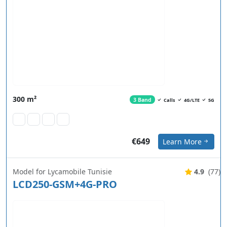
300 m²
3 Band
Calls
4G/LTE
5G
€649
Learn More
Model for Lycamobile Tunisie
4.9
(77)
LCD250-GSM+4G-PRO