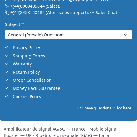
+(44)8000485044
(Sales)
,
+(44)8453140182
(After-sales support)
,
Sales Chat
Subject
*
Privacy Policy
Shipping Terms
Warranty
Return Policy
Order Cancellation
Money Back Guarantee
Cookies Policy
Still have questions? Click here.
Amplificateur de signal 4G/5G — France
·
Mobile Signal
Booster — UK
·
Ripetitore di segnale 4G/5G — Italia
·