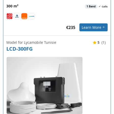
300 m²
1 Band
Calls
€235
Learn More
Model for Lycamobile Tunisie
5
(1)
LCD-300FG