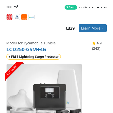
300 m²
3 Band
Calls
4G/LTE
5G
€339
Learn More
Model for Lycamobile Tunisie
4.9
LCD250-GSM+4G
(243)
+ FREE Lightning Surge Protector
DISCOUNT