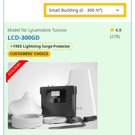
Model for Lycamobile Tunisie
4.9
LCD-300GD
(278)
+ FREE Lightning Surge Protector
CUSTOMERS' CHOICE
DISCOUNT