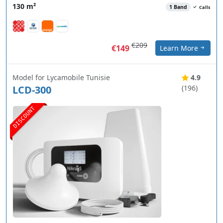
130 m²
1 Band
Calls
€209
€149
Learn More
Model for Lycamobile Tunisie
4.9
LCD-300
(196)
DISCOUNT