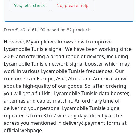
Yes, let's check
No, please help
From
€149
to
€1,190
based on
82
products
However, Myamplifiers knows how to improve
Lycamobile Tunisie signal! We have been working since
2005 and offering a broad range of devices, including
Lycamobile Tunisie network signal booster, which may
work in various Lycamobile Tunisie frequences. Our
consumers in Europe, Asia, Africa and America know
about a high-quality of our goods. So, after ordering,
you will get a full kit - Lycamobile Tunisie data booster,
antennas and cables match it. An ordinary time of
delivering your personal Lycamobile Tunisie signal
repeater is from 3 to 7 working days directly at the
adress you mentioned in delivery&payment forms at
official webpage.