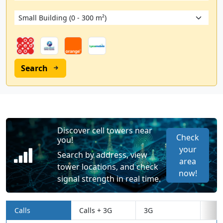
Search
Discover cell towers near
Check
you!
your
Search by address, view
area
tower locations, and check
now!
signal strength in real time.
Calls
Calls + 3G
3G