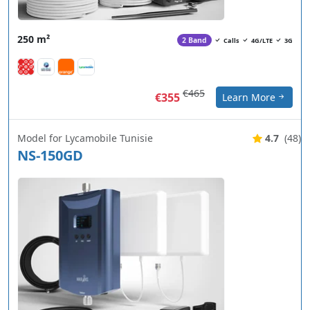
250 m²
2 Band
Calls
4G/LTE
3G
€465
€355
Learn More
Model for Lycamobile Tunisie
4.7
(48)
NS-150GD