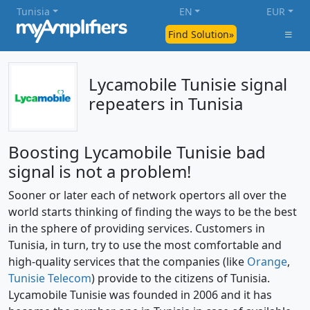
Tunisia
EN
EUR
Find Solution»
Lycamobile Tunisie signal
repeaters in Tunisia
Boosting Lycamobile Tunisie bad
signal is not a problem!
Sooner or later each of network opertors all over the
world starts thinking of finding the ways to be the best
in the sphere of providing services. Customers in
Tunisia, in turn, try to use the most comfortable and
high-quality services that the companies (like
Orange
,
Tunisie Telecom
) provide to the citizens of Tunisia.
Lycamobile Tunisie was founded in 2006 and it has