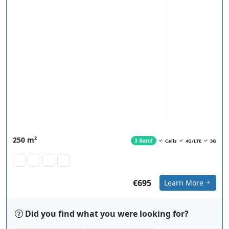
250 m²
3 Band
Calls
4G/LTE
3G
€695
Learn More
Did you find what you were looking for?