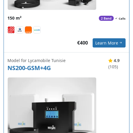
150 m²
2 Band
Calls
€400
Learn More
Model for Lycamobile Tunisie
4.9
NS200-GSM+4G
(105)