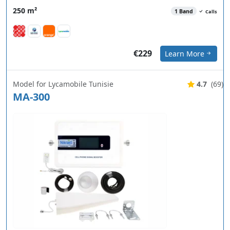
250 m²
1 Band
Calls
€229
Learn More
Model for Lycamobile Tunisie
4.7
(69)
MA-300