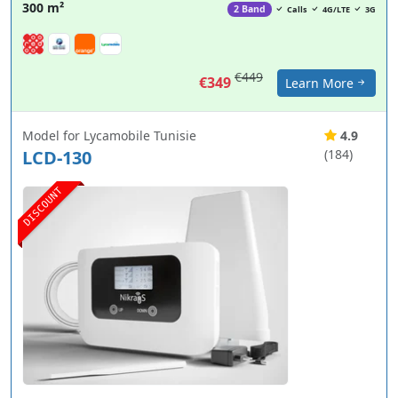
300 m²
2 Band
Calls
4G/LTE
3G
€449
€349
Learn More
Model for Lycamobile Tunisie
4.9
LCD-130
(184)
DISCOUNT