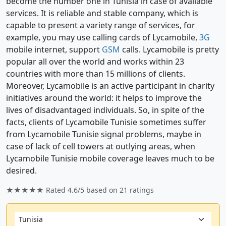
become the number one in Tunisia in case of available
services. It is reliable and stable company, which is
capable to present a variety range of services, for
example, you may use calling cards of Lycamobile,
3G
mobile internet, support
GSM
calls. Lycamobile is pretty
popular all over the world and works within 23
countries with more than 15 millions of clients.
Moreover, Lycamobile is an active participant in charity
initiatives around the world: it helps to improve the
lives of disadvantaged individuals. So, in spite of the
facts, clients of Lycamobile Tunisie sometimes suffer
from Lycamobile Tunisie signal problems, maybe in
case of lack of cell towers at outlying areas, when
Lycamobile Tunisie mobile coverage leaves much to be
desired.
★★★★★ Rated
4.6/5
based on
21
ratings