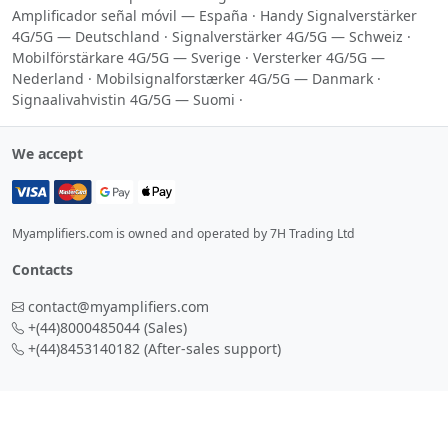
Amplificador señal móvil — España
·
Handy Signalverstärker
4G/5G — Deutschland
·
Signalverstärker 4G/5G — Schweiz
·
Mobilförstärkare 4G/5G — Sverige
·
Versterker 4G/5G —
Nederland
·
Mobilsignalforstærker 4G/5G — Danmark
·
Signaalivahvistin 4G/5G — Suomi
·
We accept
Myamplifiers.com is owned and operated by 7H Trading Ltd
Contacts
contact@myamplifiers.com
+(44)8000485044
(Sales)
+(44)8453140182
(After-sales support)