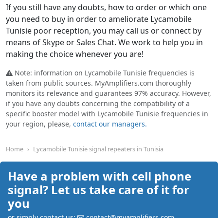
If you still have any doubts, how to order or which one
you need to buy in order to ameliorate Lycamobile
Tunisie poor reception, you may call us or connect by
means of Skype or Sales Chat. We work to help you in
making the choice whenever you are!
Note: information on Lycamobile Tunisie frequencies is
taken from public sources. MyAmplifiers.com thoroughly
monitors its relevance and guarantees 97% accuracy. However,
if you have any doubts concerning the compatibility of a
specific booster model with Lycamobile Tunisie frequencies in
your region, please,
contact our managers.
Home
Lycamobile Tunisie signal repeaters in Tunisia
Have a problem with cell phone
signal? Let us take care of it for
you
or simply contact us:
contact@myamplifiers.com
,