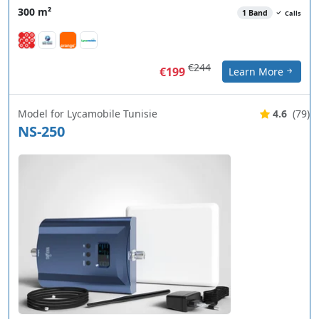
300 m²
1 Band
Calls
€244
€199
Learn More
Model for Lycamobile Tunisie
4.6
(79)
NS-250