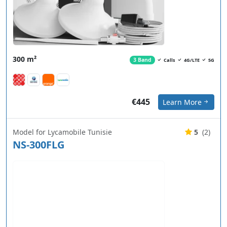
300 m²
3 Band
Calls
4G/LTE
5G
€445
Learn More
Model for Lycamobile Tunisie
5
(2)
NS-300FLG