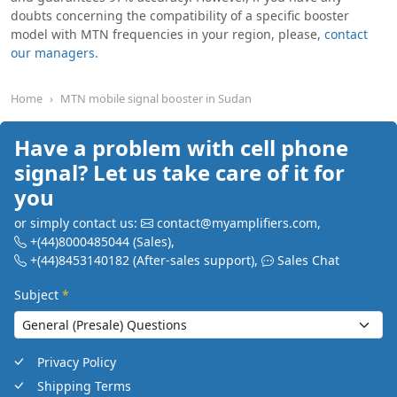
doubts concerning the compatibility of a specific booster
model with MTN frequencies in your region, please,
contact
our managers.
Home
MTN mobile signal booster in Sudan
Have a problem with cell phone
signal? Let us take care of it for
you
or simply contact us:
contact@myamplifiers.com
,
+(44)8000485044
(Sales)
,
+(44)8453140182
(After-sales support)
,
Sales Chat
Subject
*
Privacy Policy
Shipping Terms