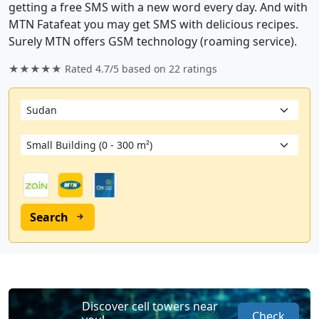
getting a free SMS with a new word every day. And with
MTN Fatafeat you may get SMS with delicious recipes.
Surely MTN offers GSM technology (roaming service).
★★★★★ Rated
4.7/5
based on
22
ratings
Search
Discover cell towers near
Check