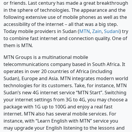
or friends. Last century has made a great breakthrough
in the sphere of technologies. The appearance and the
following extensive use of mobile phones as well as the
accessibility of the internet – all that was a big step.
Today mobile providers in Sudan (
MTN
,
Zain
,
Sudani
) try
to combine fast internet and connection quality. One of
them is MTN.
MTN Groups is a multinational mobile
telecommunications company based in South Africa. It
operates in over 20 countries of Africa (including
Sudan), Europe and Asia. MTN integrates modern world
technologies for its customers. Take, for instance, MTN
Sudan’s new 4G internet service “MTN Start”. Switching
your internet settings from 3G to 4G, you may choose a
package with 1G up to 100G and enjoy a real fast
internet. MTN also has several mobile services. For
instance, with “Learn English with MTN” service you
may upgrade your English listening to the lessons and