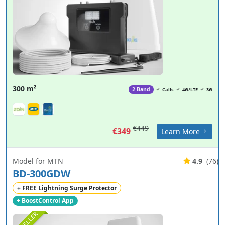
300 m²
2 Band
Calls
4G/LTE
3G
€449
€349
Learn More
Model for MTN
4.9
(76)
BD-300GDW
+ FREE Lightning Surge Protector
+ BoostControl App