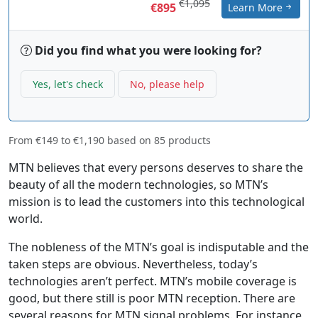
€1,095
€895
Learn More
Did you find what you were looking for?
Yes, let's check
No, please help
From
€149
to
€1,190
based on
85
products
MTN believes that every persons deserves to share the
beauty of all the modern technologies, so MTN’s
mission is to lead the customers into this technological
world.
The nobleness of the MTN’s goal is indisputable and the
taken steps are obvious. Nevertheless, today’s
technologies aren’t perfect. MTN’s mobile coverage is
good, but there still is poor MTN reception. There are
several reasons for MTN signal problems. For instance,