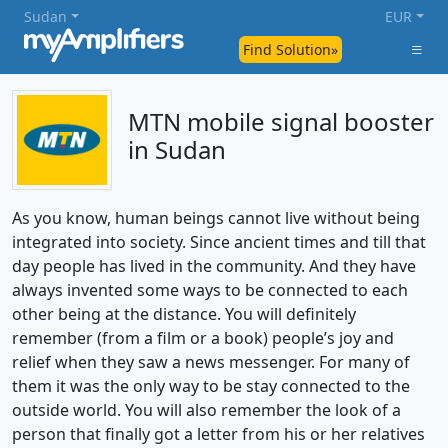
Sudan
EUR
Find Solution»
MTN mobile signal booster
in Sudan
As you know, human beings cannot live without being
integrated into society. Since ancient times and till that
day people has lived in the community. And they have
always invented some ways to be connected to each
other being at the distance. You will definitely
remember (from a film or a book) people’s joy and
relief when they saw a news messenger. For many of
them it was the only way to be stay connected to the
outside world. You will also remember the look of a
person that finally got a letter from his or her relatives