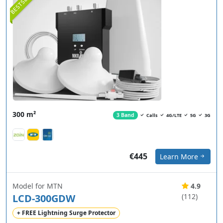
BESTSELLER
300 m²
3 Band
Calls
4G/LTE
5G
3G
€445
Learn More
Model for MTN
4.9
LCD-300GDW
(112)
+ FREE Lightning Surge Protector