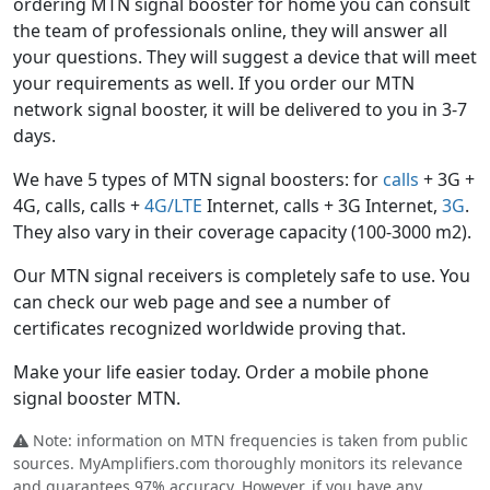
ordering MTN signal booster for home you can consult
the team of professionals online, they will answer all
your questions. They will suggest a device that will meet
your requirements as well. If you order our MTN
network signal booster, it will be delivered to you in 3-7
days.
We have 5 types of MTN signal boosters: for
calls
+ 3G +
4G, calls, calls +
4G/LTE
Internet, calls + 3G Internet,
3G
.
They also vary in their coverage capacity (100-3000 m2).
Our MTN signal receivers is completely safe to use. You
can check our web page and see a number of
certificates recognized worldwide proving that.
Make your life easier today. Order a mobile phone
signal booster MTN.
Note: information on MTN frequencies is taken from public
sources. MyAmplifiers.com thoroughly monitors its relevance
and guarantees 97% accuracy. However, if you have any