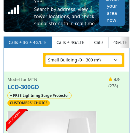
you!
your
Search by address, view
area
tower locations, and check
now!
signal strength in real time.
Calls + 3G + 4G/LTE
Calls + 4G/LTE
Calls
4G/LTE
Model for MTN
4.9
LCD-300GD
(278)
+ FREE Lightning Surge Protector
CUSTOMERS' CHOICE
DISCOUNT