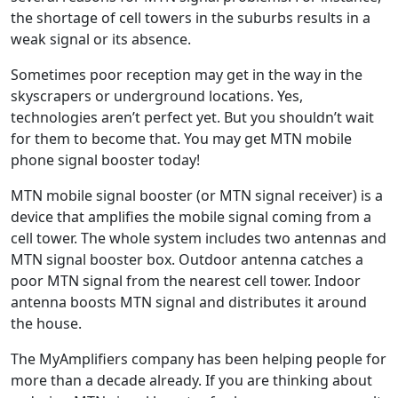
the shortage of cell towers in the suburbs results in a
weak signal or its absence.
Sometimes poor reception may get in the way in the
skyscrapers or underground locations. Yes,
technologies aren’t perfect yet. But you shouldn’t wait
for them to become that. You may get MTN mobile
phone signal booster today!
MTN mobile signal booster (or MTN signal receiver) is a
device that amplifies the mobile signal coming from a
cell tower. The whole system includes two antennas and
MTN signal booster box. Outdoor antenna catches a
poor MTN signal from the nearest cell tower. Indoor
antenna boosts MTN signal and distributes it around
the house.
The MyAmplifiers company has been helping people for
more than a decade already. If you are thinking about