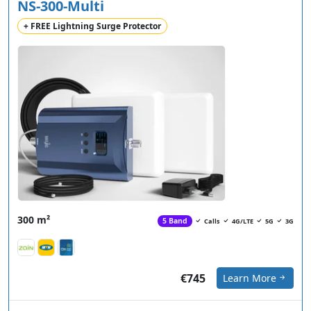
NS-300-Multi
+ FREE Lightning Surge Protector
300 m²
5 Band
Calls
4G/LTE
5G
3G
€745
Learn More