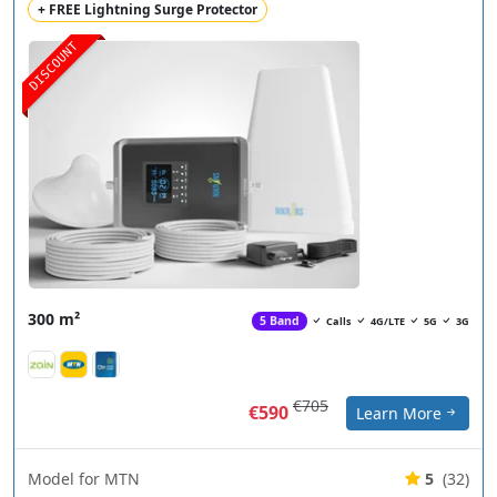
+ FREE Lightning Surge Protector
DISCOUNT
300 m²
5 Band
Calls
4G/LTE
5G
3G
€705
€590
Learn More
Model for MTN
5
(32)