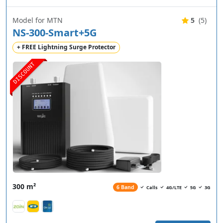
Model for MTN
5
(5)
NS-300-Smart+5G
+ FREE Lightning Surge Protector
DISCOUNT
300 m²
6 Band
Calls
4G/LTE
5G
3G