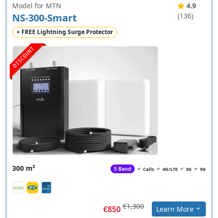
Model for MTN
4.9
NS-300-Smart
(136)
+ FREE Lightning Surge Protector
DISCOUNT
300 m²
5 Band
Calls
4G/LTE
3G
5G
€1,300
€850
Learn More