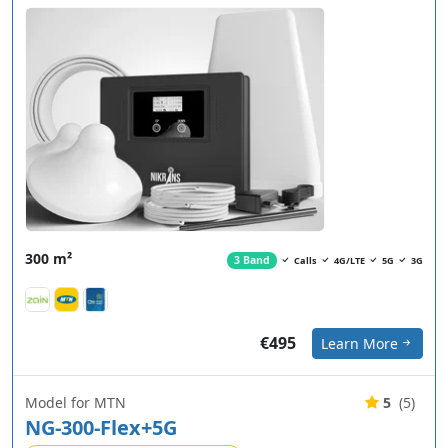
300 m²
3 Band
Calls
4G/LTE
5G
3G
€495
Learn More
Model for MTN
5
(5)
NG-300-Flex+5G