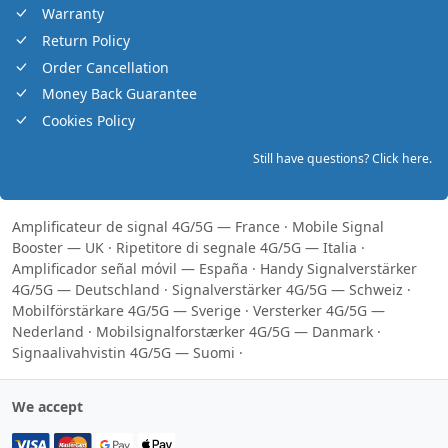
Warranty
Return Policy
Order Cancellation
Money Back Guarantee
Cookies Policy
Still have questions? Click here.
Amplificateur de signal 4G/5G — France
·
Mobile Signal
Booster — UK
·
Ripetitore di segnale 4G/5G — Italia
·
Amplificador señal móvil — España
·
Handy Signalverstärker
4G/5G — Deutschland
·
Signalverstärker 4G/5G — Schweiz
·
Mobilförstärkare 4G/5G — Sverige
·
Versterker 4G/5G —
Nederland
·
Mobilsignalforstærker 4G/5G — Danmark
·
Signaalivahvistin 4G/5G — Suomi
·
We accept