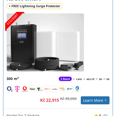
+ FREE Lightning Surge Protector
DISCOUNT
300 m²
5 Band
Calls
4G/LTE
3G
5G
Kč 35,050
Kč 22,915
Learn More
Model for T-Mobile
5
(5)