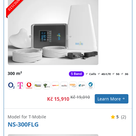
DISCOUNT
300 m²
5 Band
Calls
4G/LTE
5G
3G
Kč 19,010
Kč 15,910
Learn More
Model for T-Mobile
5
(2)
NS-300FLG