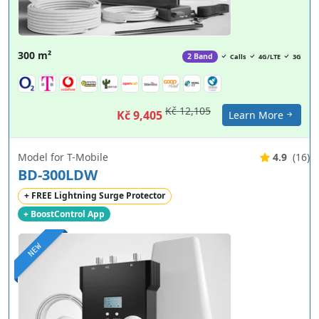
300 m²
2 Band
Calls
4G/LTE
3G
Kč 12,105
Kč 9,405
Learn More
Model for T-Mobile
4.9
(16)
BD-300LDW
+ FREE Lightning Surge Protector
+ BoostControl App
NEW