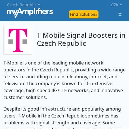
Czech Republic
CZK
Find Solution»
T-Mobile Signal Boosters in
Czech Republic
T-Mobile is one of the leading mobile network
operators in the Czech Republic, providing a wide range
of services including mobile telephony, internet, and
television. The company is known for its extensive
coverage, high-speed 4G/LTE networks, and innovative
customer solutions.
Despite its good infrastructure and popularity among
users, T-Mobile in the Czech Republic sometimes has
problems with signal strength and coverage. Some