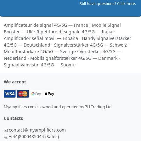
Still have questions? Click here.
Amplificateur de signal 4G/5G — France
·
Mobile Signal
Booster — UK
·
Ripetitore di segnale 4G/5G — Italia
·
Amplificador señal móvil — España
·
Handy Signalverstärker
4G/5G — Deutschland
·
Signalverstärker 4G/5G — Schweiz
·
Mobilförstärkare 4G/5G — Sverige
·
Versterker 4G/5G —
Nederland
·
Mobilsignalforstærker 4G/5G — Danmark
·
Signaalivahvistin 4G/5G — Suomi
·
We accept
Myamplifiers.com is owned and operated by 7H Trading Ltd
Contacts
contact@myamplifiers.com
+(44)8000485044
(Sales)