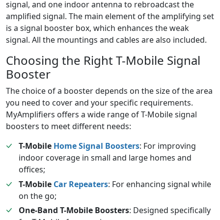
signal, and one indoor antenna to rebroadcast the
amplified signal. The main element of the amplifying set
is a signal booster box, which enhances the weak
signal. All the mountings and cables are also included.
Choosing the Right T-Mobile Signal
Booster
The choice of a booster depends on the size of the area
you need to cover and your specific requirements.
MyAmplifiers offers a wide range of T-Mobile signal
boosters to meet different needs:
T-Mobile
Home Signal Boosters
: For improving
indoor coverage in small and large homes and
offices;
T-Mobile
Car Repeaters
: For enhancing signal while
on the go;
One-Band T-Mobile Boosters
: Designed specifically