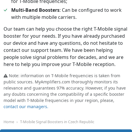
for T-Mobile frequencies;
Multi-Band Boosters
: Can be configured to work
with multiple mobile carriers.
Our team can help you choose the right T-Mobile signal
booster for your needs. If you have already purchased
our device and have any questions, do not hesitate to
contact our support team. We have been helping
people solve signal problems for decades, and we are
here to help you improve your T-Mobile reception.
Note: information on T-Mobile frequencies is taken from
public sources. MyAmplifiers.com thoroughly monitors its
relevance and guarantees 97% accuracy. However, if you have
any doubts concerning the compatibility of a specific booster
model with T-Mobile frequencies in your region, please,
contact our managers.
Home
T-Mobile Signal Boosters in Czech Republic