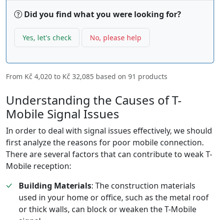
Did you find what you were looking for?
Yes, let's check
No, please help
From
Kč 4,020
to
Kč 32,085
based on
91
products
Understanding the Causes of T-
Mobile Signal Issues
In order to deal with signal issues effectively, we should
first analyze the reasons for poor mobile connection.
There are several factors that can contribute to weak T-
Mobile reception:
Building Materials
: The construction materials
used in your home or office, such as the metal roof
or thick walls, can block or weaken the T-Mobile