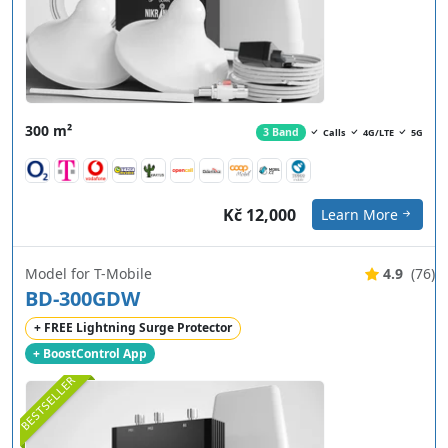
300 m²
3 Band
Calls
4G/LTE
5G
Kč 12,000
Learn More
Model for T-Mobile
4.9
(76)
BD-300GDW
+ FREE Lightning Surge Protector
+ BoostControl App
BESTSELLER