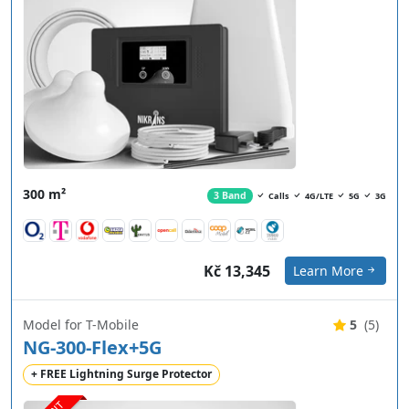
300 m²
3 Band
Calls
4G/LTE
5G
3G
Kč 13,345
Learn More
Model for T-Mobile
5
(5)
NG-300-Flex+5G
+ FREE Lightning Surge Protector