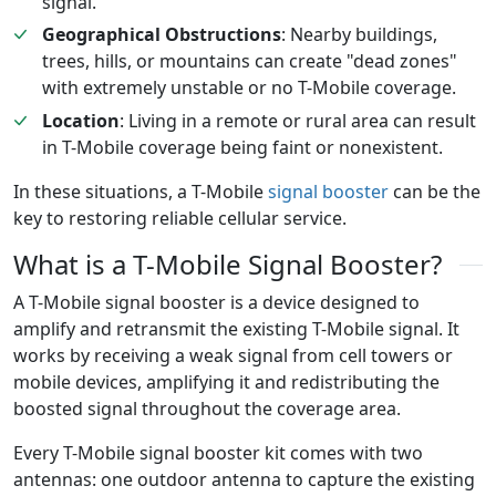
signal.
Geographical Obstructions
: Nearby buildings,
trees, hills, or mountains can create "dead zones"
with extremely unstable or no T-Mobile coverage.
Location
: Living in a remote or rural area can result
in T-Mobile coverage being faint or nonexistent.
In these situations, a T-Mobile
signal booster
can be the
key to restoring reliable cellular service.
What is a T-Mobile Signal Booster?
A T-Mobile signal booster is a device designed to
amplify and retransmit the existing T-Mobile signal. It
works by receiving a weak signal from cell towers or
mobile devices, amplifying it and redistributing the
boosted signal throughout the coverage area.
Every T-Mobile signal booster kit comes with two
antennas: one outdoor antenna to capture the existing