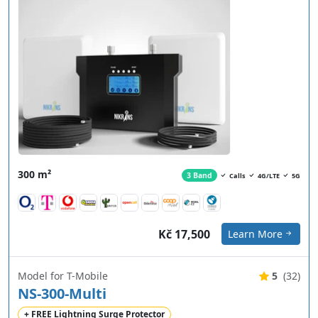
300 m²
3 Band
Calls
4G/LTE
5G
Kč 17,500
Learn More
Model for T-Mobile
5
(32)
NS-300-Multi
+ FREE Lightning Surge Protector