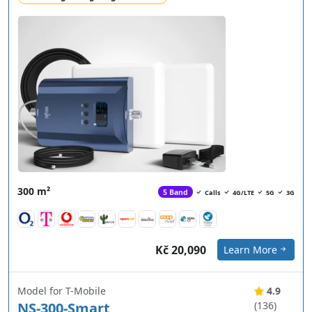
300 m²
5 Band
Calls
4G/LTE
5G
3G
Kč 20,090
Learn More
Model for T-Mobile
4.9
NS-300-Smart
(136)