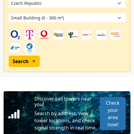
Search
Discover cell towers near
Check
you!
your
Search by address, view
area
tower locations, and check
now!
signal strength in real time.