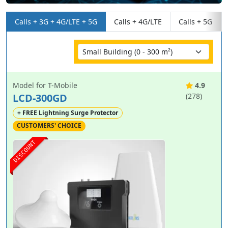
Calls + 3G + 4G/LTE + 5G
Calls + 4G/LTE
Calls + 5G
Model for T-Mobile
4.9
LCD-300GD
(278)
+ FREE Lightning Surge Protector
CUSTOMERS' CHOICE
DISCOUNT