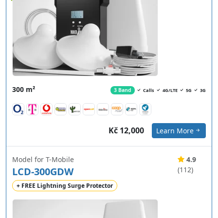
300 m²
3 Band
Calls
4G/LTE
5G
3G
Kč 12,000
Learn More
Model for T-Mobile
4.9
LCD-300GDW
(112)
+ FREE Lightning Surge Protector