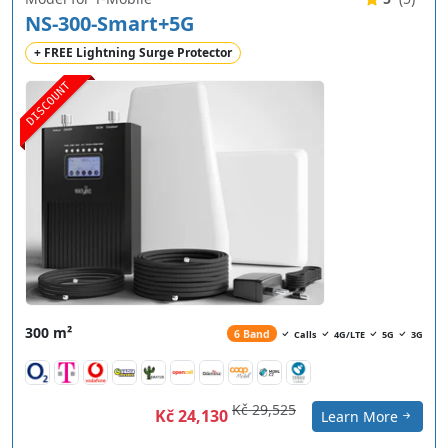
NS-300-Smart+5G
+ FREE Lightning Surge Protector
DISCOUNT
300 m²
6 Band
Calls
4G/LTE
5G
3G
Kč 29,525
Kč 24,130
Learn More