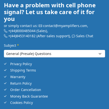
Have a problem with cell phone
signal? Let us take care of it for
you
or simply contact us:
contact@myamplifiers.com
,
+(44)8000485044
(Sales)
,
+(44)8453140182
(After-sales support)
,
Sales Chat
Subject
*
Privacy Policy
Shipping Terms
Warranty
Return Policy
Order Cancellation
Money Back Guarantee
Cookies Policy