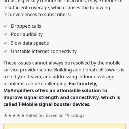
areas, especially remote or rural ones, may experience
insufficient coverage, which causes the following
inconveniences to subscribers:
Dropped calls
Poor audibility
Slow data speeds
Unstable internet connectivity
These issues cannot always be resolved by the mobile
service provider alone. Building additional cell towers is
a costly endeavor, and addressing indoor coverage
problems can be challenging.
Fortunately,
MyAmplifiers offers an affordable solution to
improve signal strength and connectivity, which is
called T-Mobile signal booster devices.
★★★★★ Rated
5/5
based on
19
ratings