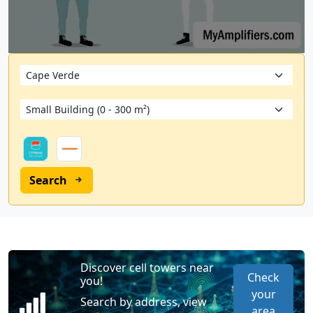
Search
Discover cell towers near
Check
you!
your
Search by address, view
area