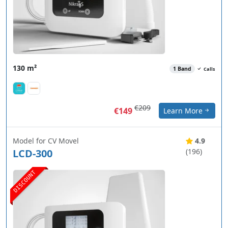
130 m²
1 Band
Calls
€209
€149
Learn More
Model for CV Movel
4.9
LCD-300
(196)
DISCOUNT