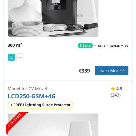
300 m²
3 Band
Calls
4G/LTE
5G
€339
Learn More
Model for CV Movel
4.9
LCD250-GSM+4G
(243)
+ FREE Lightning Surge Protector
DISCOUNT