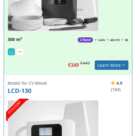
300 m²
2 Band
Calls
4G/LTE
3G
€449
€349
Learn More
Model for CV Movel
4.9
LCD-130
(184)
DISCOUNT