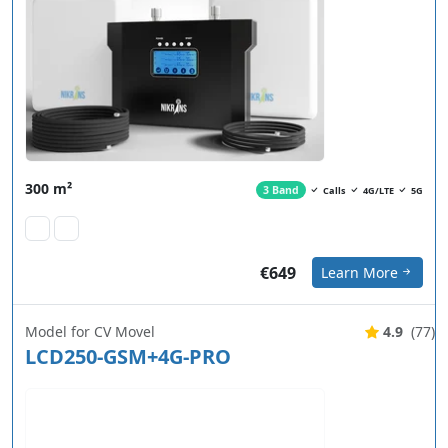
300 m²
3 Band
Calls
4G/LTE
5G
€649
Learn More
Model for CV Movel
4.9
(77)
LCD250-GSM+4G-PRO