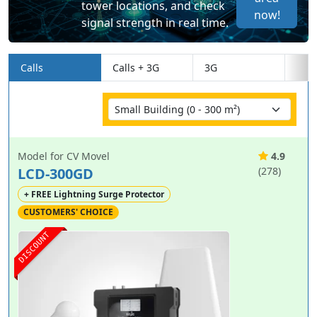
tower locations, and check
now!
signal strength in real time.
Calls
Calls + 3G
3G
Model for CV Movel
4.9
LCD-300GD
(278)
+ FREE Lightning Surge Protector
CUSTOMERS' CHOICE
DISCOUNT