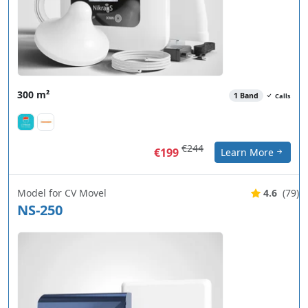
300 m²
1 Band
Calls
€244
€199
Learn More
Model for CV Movel
4.6
(79)
NS-250