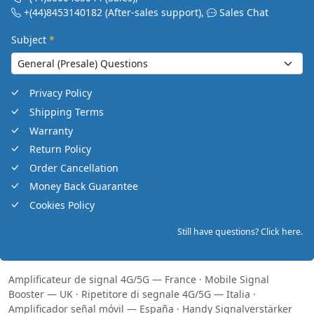
+(44)8453140182
(After-sales support)
,
Sales Chat
Subject
*
Privacy Policy
Shipping Terms
Warranty
Return Policy
Order Cancellation
Money Back Guarantee
Cookies Policy
Still have questions? Click here.
Amplificateur de signal 4G/5G — France
·
Mobile Signal
Booster — UK
·
Ripetitore di segnale 4G/5G — Italia
·
Amplificador señal móvil — España
·
Handy Signalverstärker