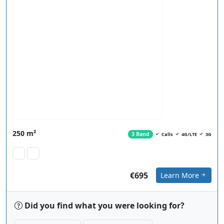
250 m²
3 Band
Calls
4G/LTE
3G
€695
Learn More
Did you find what you were looking for?