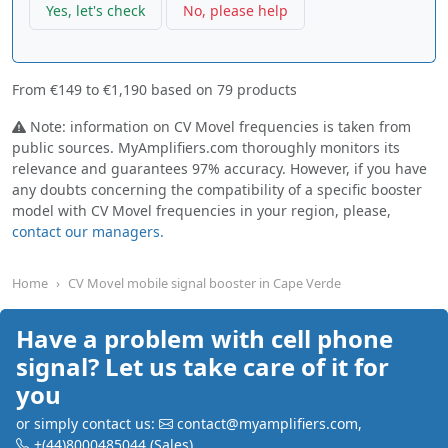
Yes, let's check
No, please help
From
€149
to
€1,190
based on
79
products
Note: information on CV Movel frequencies is taken from
public sources. MyAmplifiers.com thoroughly monitors its
relevance and guarantees 97% accuracy. However, if you have
any doubts concerning the compatibility of a specific booster
model with CV Movel frequencies in your region, please,
contact our managers.
Home
CV Movel mobile signal booster in Cape Verde
Have a problem with cell phone
signal? Let us take care of it for
you
or simply contact us:
contact@myamplifiers.com
,
+(44)8000485044
(Sales)
,