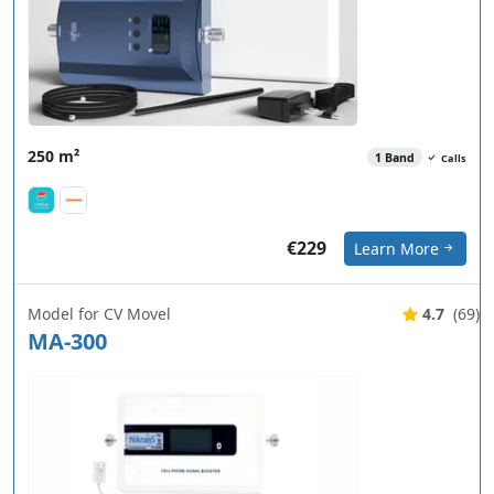
250 m²
1 Band
Calls
€229
Learn More
Model for CV Movel
4.7
(69)
MA-300