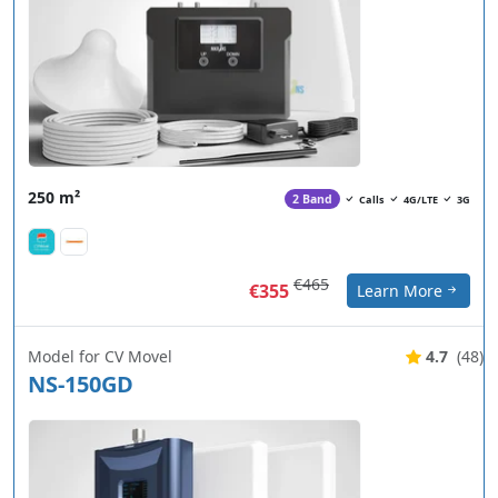
250 m²
2 Band
Calls
4G/LTE
3G
€465
€355
Learn More
Model for CV Movel
4.7
(48)
NS-150GD