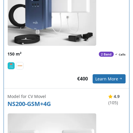
150 m²
2 Band
Calls
€400
Learn More
Model for CV Movel
4.9
NS200-GSM+4G
(105)