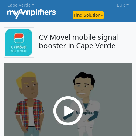
Cape Verde
EUR
Find Solution»
CV Movel mobile signal
booster in Cape Verde