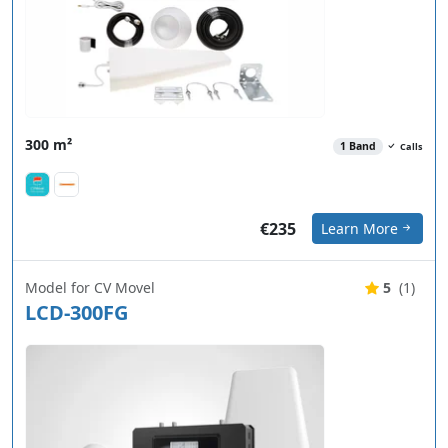
300 m²
1 Band
Calls
€235
Learn More
Model for CV Movel
5
(1)
LCD-300FG