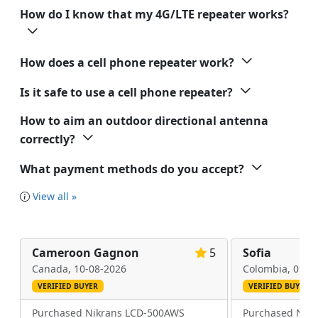
How do I know that my 4G/LTE repeater works?
How does a cell phone repeater work?
Is it safe to use a cell phone repeater?
How to aim an outdoor directional antenna
correctly?
What payment methods do you accept?
View all »
Cameroon Gagnon
5
Sofia
Canada,
10-08-2026
Colombia,
09-0
VERIFIED BUYER
VERIFIED BUYER
Purchased Nikrans LCD-500AWS
Purchased Nik