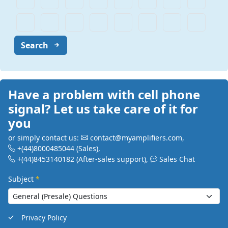
Search
Have a problem with cell phone
signal? Let us take care of it for
you
or simply contact us:
contact@myamplifiers.com
,
+(44)8000485044
(Sales)
,
+(44)8453140182
(After-sales support)
,
Sales Chat
Subject
*
Privacy Policy