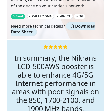
location, which ensures the correct operation
of the device on your carrier's network.
‌
3 Band
CALLS/CDMA
4G/LTE
3G
Need more technical details?
Download
Data Sheet
In summary, the Nikrans
LCD-500AWS booster is
able to enhance 4G/5G
Internet performance in
areas with poor signals on
the 850, 1700-2100, and
1900 MHz bands.