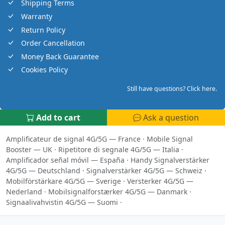
Shipping Terms
Warranty
Return Policy
Order Cancellation
Money Back Guarantee
Cookies Policy
Still have questions? Click here.
Add to cart
Ask a question
Amplificateur de signal 4G/5G — France
·
Mobile Signal
Booster — UK
·
Ripetitore di segnale 4G/5G — Italia
·
Amplificador señal móvil — España
·
Handy Signalverstärker
4G/5G — Deutschland
·
Signalverstärker 4G/5G — Schweiz
·
Mobilförstärkare 4G/5G — Sverige
·
Versterker 4G/5G —
Nederland
·
Mobilsignalforstærker 4G/5G — Danmark
·
Signaalivahvistin 4G/5G — Suomi
·