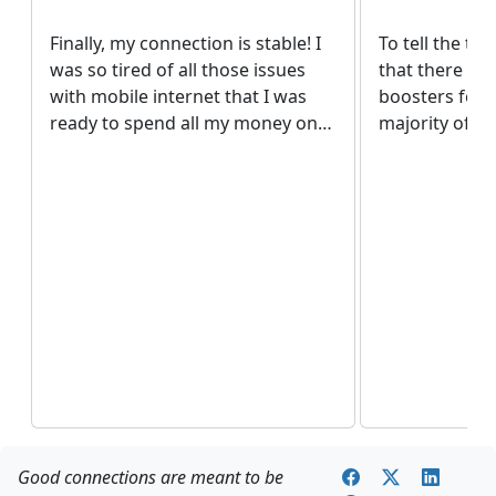
Finally, my connection is stable! I
To tell the tru
was so tired of all those issues
that there are
with mobile internet that I was
boosters for 
ready to spend all my money on
majority of de
any working solution! Thank God
the internet 
in this case I didn’t have to spend
with operator
all my money. The price is really
countries. But
pleasant.
website. It wa
surprise to fi
quality device
me.
Good connections are meant to be