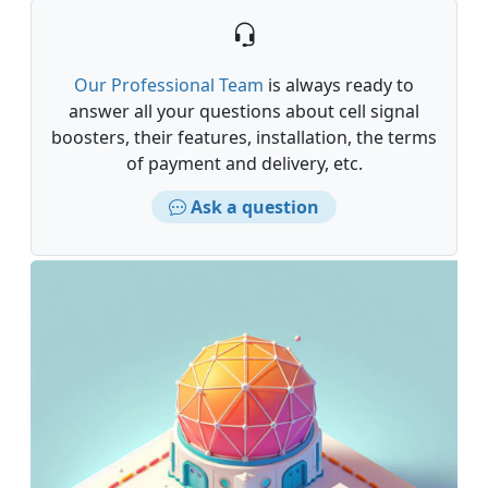
Our Professional Team
is always ready to
answer all your questions about cell signal
boosters, their features, installation, the terms
of payment and delivery, etc.
Ask a question