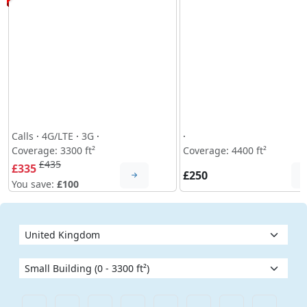
Calls
·
4G/LTE
·
3G
·
·
Coverage: 3300 ft²
Coverage: 4400 ft²
£435
£335
£250
You save:
£100