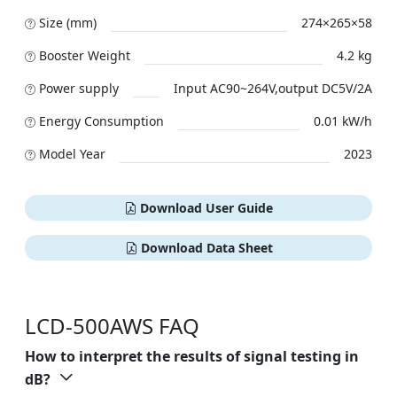
Size (mm)
274×265×58
Booster Weight
4.2 kg
Power supply
Input AC90~264V,output DC5V/2A
Energy Consumption
0.01 kW/h
Model Year
2023
Download User Guide
Download Data Sheet
LCD-500AWS FAQ
How to interpret the results of signal testing in
dB?