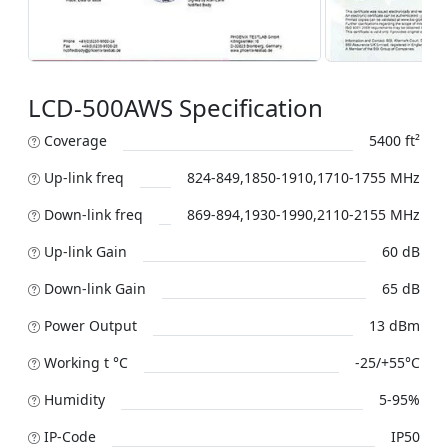
LCD-500AWS Specification
Coverage
5400 ft²
Up-link freq
824-849,1850-1910,1710-1755 MHz
Down-link freq
869-894,1930-1990,2110-2155 MHz
Up-link Gain
60 dB
Down-link Gain
65 dB
Power Output
13 dBm
Working t °C
-25/+55°C
Humidity
5-95%
IP-Code
IP50