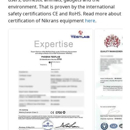
environment. That is proven by the international
safety certifications CE and RoHS. Read more about
certification of Nikrans equipment
here
.