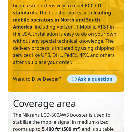
been tested extensively to meet
FCC / IC
standards
. The booster works with
leading
mobile operators
in North and South
America
, including Verizon, T-Mobile, AT&T in
the USA. Installation is easy to do on your own,
without any special technical knowledge. The
delivery process is initiated by using shipping
services like UPS, DHL, FedEx, 4PX, and others
after you place your order.
Want to Dive Deeper?
Ask a question
Coverage area
The Nikrans LCD-500AWS booster is used to
stabilize the mobile signal in medium-sized
rooms up to
5,400 ft² (500 m²)
and is suitable