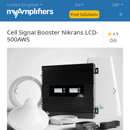
United Kingdom
EN
GBP
Find Solution»
Cell Signal Booster Nikrans LCD-
4.9
500AWS
(
54
)