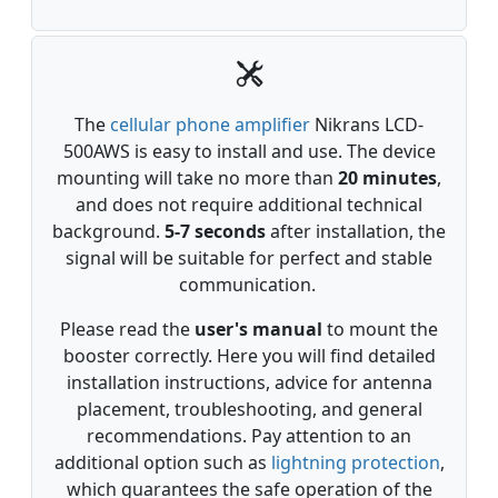
The
cellular phone amplifier
Nikrans LCD-
500AWS is easy to install and use. The device
mounting will take no more than
20 minutes
,
and does not require additional technical
background.
5-7
seconds
after installation, the
signal will be suitable for perfect and stable
communication.
Please read the
user's manual
to mount the
booster correctly. Here you will find detailed
installation instructions, advice for antenna
placement, troubleshooting, and general
recommendations. Pay attention to an
additional option such as
lightning protection
,
which guarantees the safe operation of the