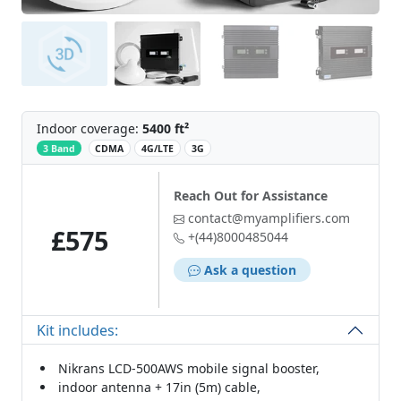
Indoor coverage:
5400 ft²
‌
3 Band
CDMA
4G/LTE
3G
Reach Out for Assistance
contact@myamplifiers.com
£575
+(44)8000485044
Ask a question
Kit includes:
Nikrans LCD-500AWS mobile signal booster,
indoor antenna + 17in (5m) cable,