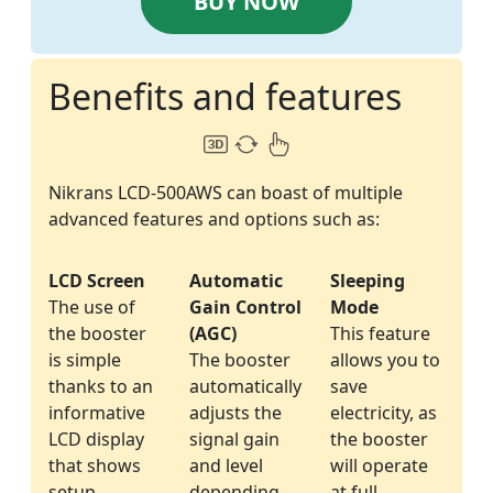
BUY NOW
Benefits and features
Nikrans LCD-500AWS can boast of multiple
advanced features and options such as:
LCD Screen
Automatic
Sleeping
The use of
Gain Control
Mode
the booster
(AGC)
This feature
is simple
The booster
allows you to
thanks to an
automatically
save
informative
adjusts the
electricity, as
LCD display
signal gain
the booster
that shows
and level
will operate
setup
depending
at full