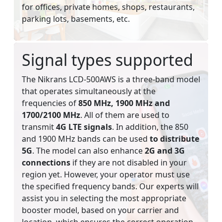
for offices, private homes, shops, restaurants,
parking lots, basements, etc.
Signal types supported
The Nikrans LCD-500AWS is a three-band model
that operates simultaneously at the
frequencies of
850 MHz, 1900 MHz and
1700/2100 MHz
. All of them are used to
transmit
4G LTE signals
. In addition, the 850
and 1900 MHz bands can be used
to distribute
5G
. The model can also enhance
2G and 3G
connections
if they are not disabled in your
region yet. However, your operator must use
the specified frequency bands. Our experts will
assist you in selecting the most appropriate
booster model, based on your carrier and