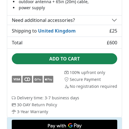
outdoor antenna + 65in (20m) cable,
power supply
Need additional accessories?
Shipping to
United Kingdom
£25
Total
£600
ADD TO CART
100% upfront only
Secure Payment
No registration required
Delivery time: 3-7 business days
30-DAY Return Policy
3-Year Warranty