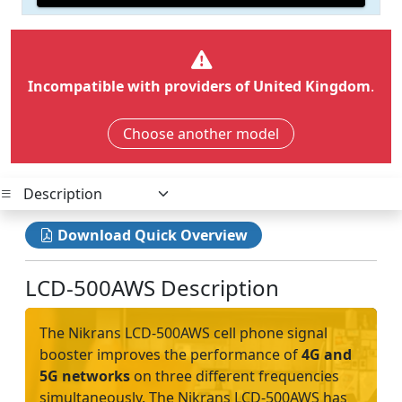
Incompatible with providers of United Kingdom
.
Choose another model
Download Quick Overview
LCD-500AWS Description
The Nikrans LCD-500AWS cell phone signal
booster improves the performance of
4G and
5G networks
on three different frequencies
simultaneously. The Nikrans LCD-500AWS has