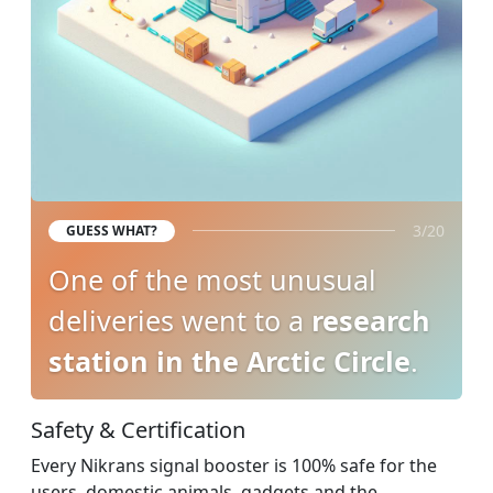
3/20
GUESS WHAT?
One of the most unusual
deliveries went to a
research
station in the Arctic Circle
.
Safety & Certification
Every Nikrans signal booster is 100% safe for the
users, domestic animals, gadgets and the