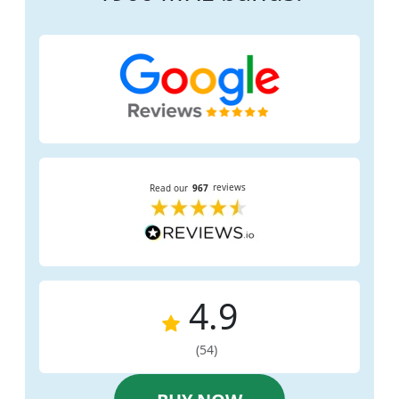
4.9
(54)