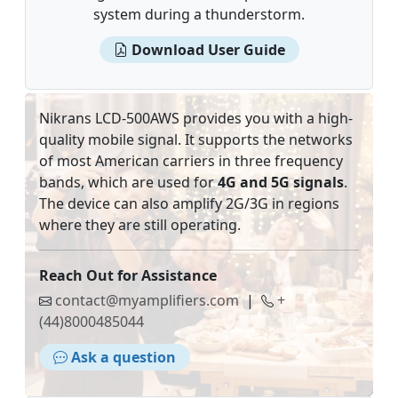
system during a thunderstorm.
Download User Guide
Nikrans LCD-500AWS provides you with a high-
quality mobile signal. It supports the networks
of most American carriers in three frequency
bands, which are used for
4G and 5G signals
.
The device can also amplify 2G/3G in regions
where they are still operating.
Reach Out for Assistance
contact@myamplifiers.com
|
+
(44)8000485044
Ask a question