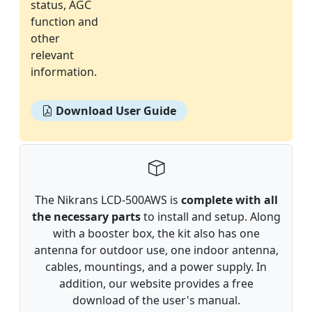
status, AGC
function and
other
relevant
information.
Download User Guide
The Nikrans LCD-500AWS is
complete with all
the necessary parts
to install and setup. Along
with a booster box, the kit also has one
antenna for outdoor use, one indoor antenna,
cables, mountings, and a power supply. In
addition, our website provides a free
download of the user's manual.