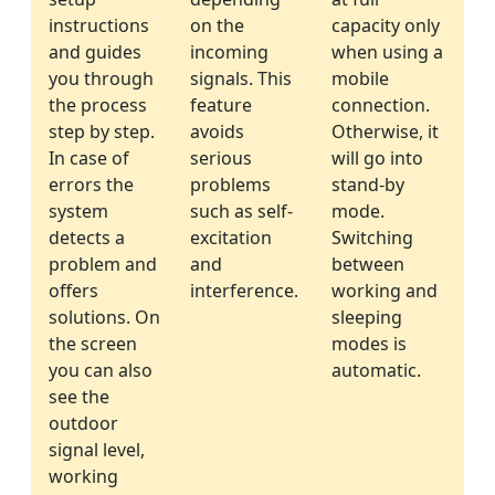
instructions
on the
capacity only
and guides
incoming
when using a
you through
signals. This
mobile
the process
feature
connection.
step by step.
avoids
Otherwise, it
In case of
serious
will go into
errors the
problems
stand-by
system
such as self-
mode.
detects a
excitation
Switching
problem and
and
between
offers
interference.
working and
solutions. On
sleeping
the screen
modes is
you can also
automatic.
see the
outdoor
signal level,
working