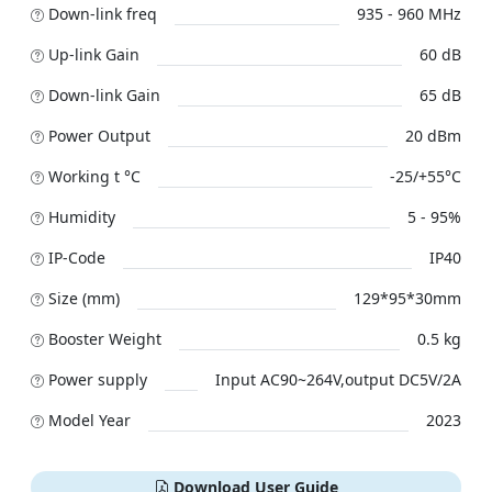
Down-link freq
935 - 960 MHz
Up-link Gain
60 dB
Down-link Gain
65 dB
Power Output
20 dBm
Working t °C
-25/+55°C
Humidity
5 - 95%
IP-Code
IP40
Size (mm)
129*95*30mm
Booster Weight
0.5 kg
Power supply
Input AC90~264V,output DC5V/2A
Model Year
2023
Download User Guide