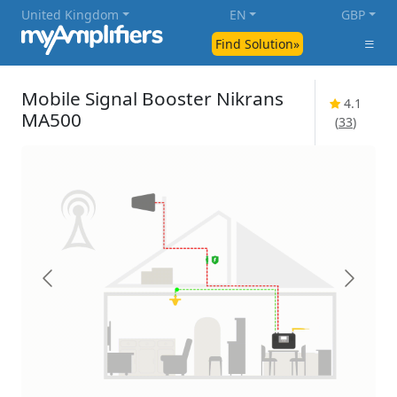
United Kingdom
EN
GBP
Find Solution»
Mobile Signal Booster Nikrans
4.1
MA500
(
33
)