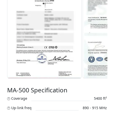
MA-500 Specification
Coverage
5400 ft²
Up-link freq
890 - 915 MHz