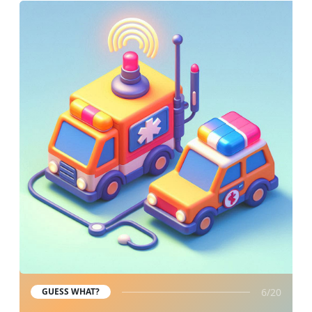
6/20
GUESS WHAT?