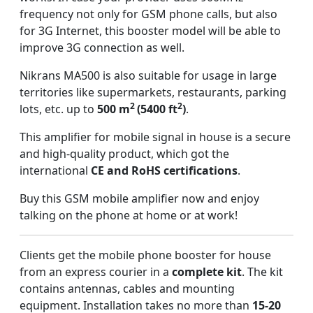
frequency not only for GSM phone calls, but also
for 3G Internet, this booster model will be able to
improve 3G connection as well.
Nikrans MA500 is also suitable for usage in large
territories like supermarkets, restaurants, parking
2
2
lots, etc. up to
500 m
(5400 ft
)
.
This amplifier for mobile signal in house is a secure
and high-quality product, which got the
international
CE and RoHS certifications
.
Buy this GSM mobile amplifier now and enjoy
talking on the phone at home or at work!
Clients get the mobile phone booster for house
from an express courier in a
complete kit
. The kit
contains antennas, cables and mounting
equipment. Installation takes no more than
15-20