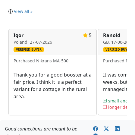
View all »
Igor
5
Ranold
Poland,
27-07-2026
GB,
17-06-2026
VERIFIED BUYER
VERIFIED BUYER
Purchased Nikrans MA-500
Purchased Nik
Thank you for a good booster at a
It was coming
fair price. I think it is a perfect
weeks, but afte
variant for a cottage in the rural
managed to ge
area.
small and amp
longer deliv
Good connections are meant to be