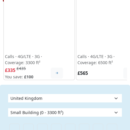
Calls
·
4G/LTE
·
3G
·
Calls
·
4G/LTE
·
3G
·
Coverage: 3300 ft²
Coverage: 6500 ft²
£435
£335
£565
You save:
£100