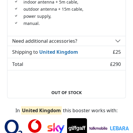
indoor antenna + 5m cable,
outdoor antenna + 15m cable,
power supply,
manual.
Need additional accessories?
Shipping to
United Kingdom
£25
Total
£290
OUT OF STOCK
In
United Kingdom
this booster works with: