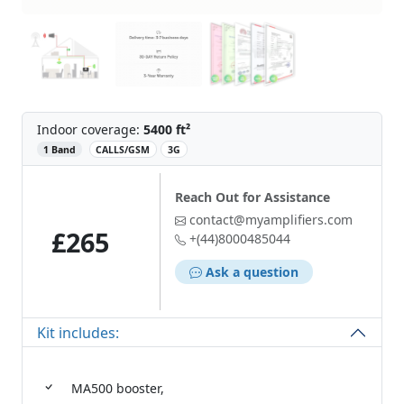
Indoor coverage:
5400 ft²
‌
1 Band
CALLS/GSM
3G
Reach Out for Assistance
contact@myamplifiers.com
£265
+(44)8000485044
Ask a question
Kit includes:
MA500 booster,