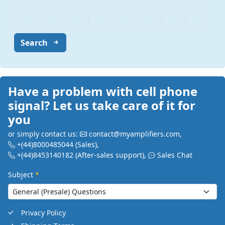
Search
Have a problem with cell phone
signal? Let us take care of it for
you
or simply contact us:
contact@myamplifiers.com
,
+(44)8000485044
(Sales)
,
+(44)8453140182
(After-sales support)
,
Sales Chat
Subject
*
Privacy Policy