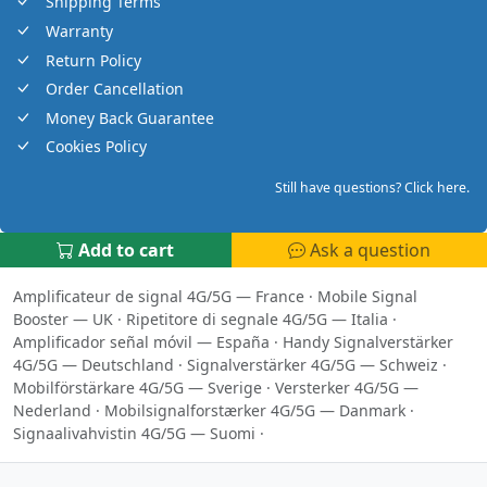
Shipping Terms
Warranty
Return Policy
Order Cancellation
Money Back Guarantee
Cookies Policy
Still have questions? Click here.
Add to cart
Ask a question
Amplificateur de signal 4G/5G — France
·
Mobile Signal
Booster — UK
·
Ripetitore di segnale 4G/5G — Italia
·
Amplificador señal móvil — España
·
Handy Signalverstärker
4G/5G — Deutschland
·
Signalverstärker 4G/5G — Schweiz
·
Mobilförstärkare 4G/5G — Sverige
·
Versterker 4G/5G —
Nederland
·
Mobilsignalforstærker 4G/5G — Danmark
·
Signaalivahvistin 4G/5G — Suomi
·