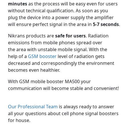
minutes
as the process will be easy even for users
without technical qualification. As soon as you
plug the device into a power supply the amplifier
will ensure perfect signal in the area in
5-7 seconds
.
Nikrans products are
safe for users
. Radiation
emissions from mobile phones spread over
the area with unstable mobile signal. With the
help of a
GSM booster
level of radiation gets
decreased and correspondingly the environment
becomes even healthier.
With GSM mobile booster MA500 your
communication will become stable and convenient!
Our Professional Team
is always ready to answer
all your questions about cell phone signal boosters
for house.