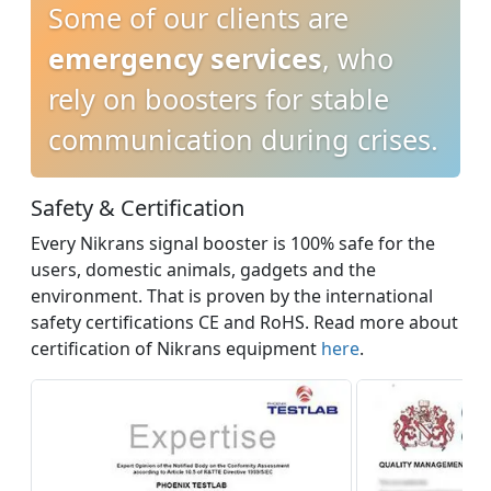
Some of our clients are
emergency services
, who
rely on boosters for stable
communication during crises.
Safety & Certification
Every Nikrans signal booster is 100% safe for the
users, domestic animals, gadgets and the
environment. That is proven by the international
safety certifications CE and RoHS. Read more about
certification of Nikrans equipment
here
.