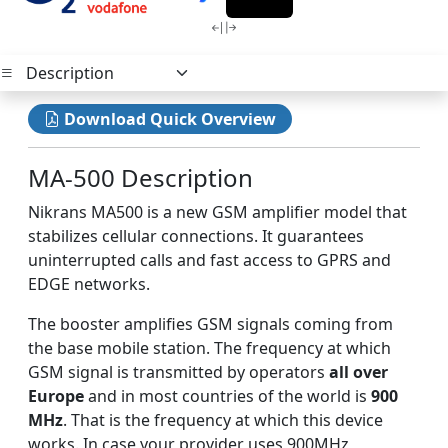
Download Quick Overview
MA-500 Description
Nikrans MA500 is a new GSM amplifier model that
stabilizes cellular connections. It guarantees
uninterrupted calls and fast access to GPRS and
EDGE networks.
The booster amplifies GSM signals coming from
the base mobile station. The frequency at which
GSM signal is transmitted by operators
all over
Europe
and in most countries of the world is
900
MHz
. That is the frequency at which this device
works. In case your provider uses 900MHz