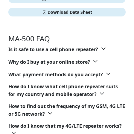
Download Data Sheet
MA-500 FAQ
Is it safe to use a cell phone repeater?
Why do I buy at your online store?
What payment methods do you accept?
How do I know what cell phone repeater suits
for my country and mobile operator?
How to find out the frequency of my GSM, 4G LTE
or 5G network?
How do I know that my 4G/LTE repeater works?