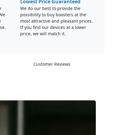
Lowest Price Guaranteed
r
We do our best to provide the
 We
possibility to buy boosters at the
e
most attractive and pleasant prices.
se.
If you find our devices at a lower
price, we will match it.
Customer Reviews