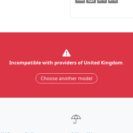
Incompatible with providers of United Kingdom
.
Choose another model