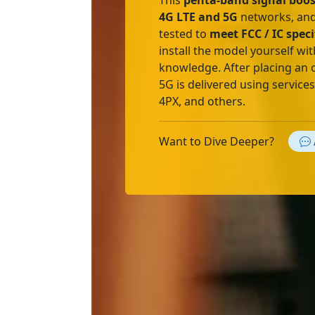
This
penta-band signal boos
4G LTE and 5G
networks, and
tested to
meet FCC / IC speci
install the model yourself wit
knowledge. After placing an 
5G is delivered using service
4PX, and others.
Want to Dive Deeper?