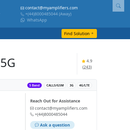
contact@myamplifiers.com
+(44)8000485044
(Away)
WhatsApp
Find Solution
 5G
4.9
(
243
)
‌
5 Band
CALLS/GSM
3G
4G/LTE
Reach Out for Assistance
contact@myamplifiers.com
+(44)8000485044
Ask a question