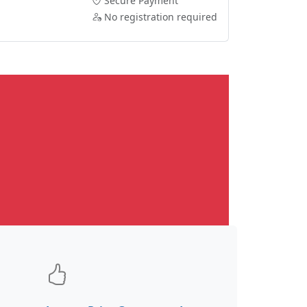
Secure Payment
No registration required