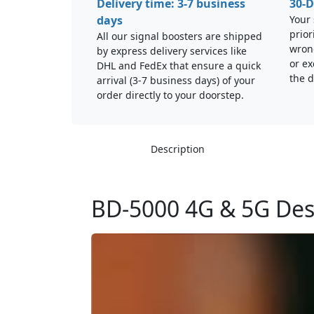
Delivery time: 3-7 business
30-D
days
Your 
prior
All our signal boosters are shipped
wrong
by express delivery services like
or ex
DHL and FedEx that ensure a quick
the d
arrival (3-7 business days) of your
order directly to your doorstep.
Description
BD-5000 4G & 5G Des