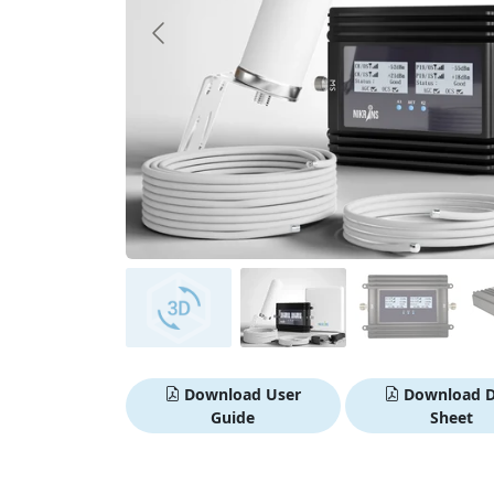
Download User
Download D
Guide
Sheet