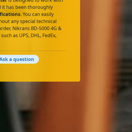
ter
is designed to work with
 it has been thoroughly
fications
. You can easily
hout any special technical
order, Nikrans BD-5000 4G &
s such as UPS, DHL, FedEx,
Ask a question