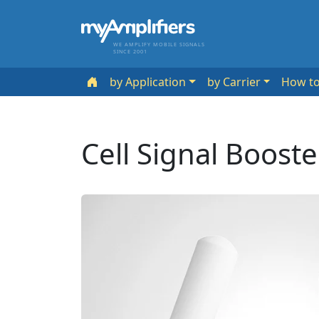
WE AMPLIFY MOBILE SIGNALS
SINCE 2001
by Application
by Carrier
How t
Cell Signal Boost