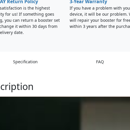
AY Return Policy
3-Year Warranty
satisfaction is the highest
If you have a problem with you
ity for us! If something goes
device, it will be our problem.
, you can return a booster set
will repair your booster for fre
change it within 30 days from
within 3 years after the purcha
elivery date.
Specification
FAQ
cription