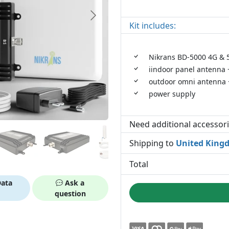
Kit includes:
Nikrans BD-5000 4G & 5
iindoor panel antenna +
outdoor omni antenna +
power supply
Need additional accessor
Shipping to
United King
Total
ata
Ask a
question