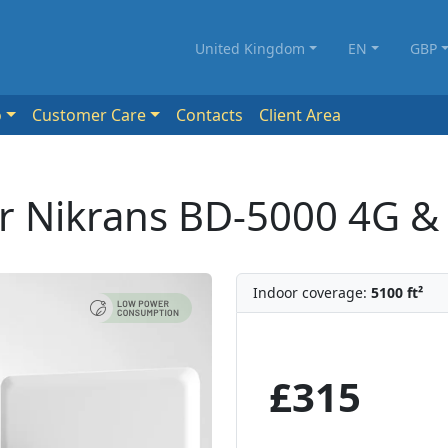
United Kingdom
EN
GBP
o
Customer Care
Contacts
Client Area
er Nikrans BD-5000 4G &
Indoor coverage:
5100 ft²
£315