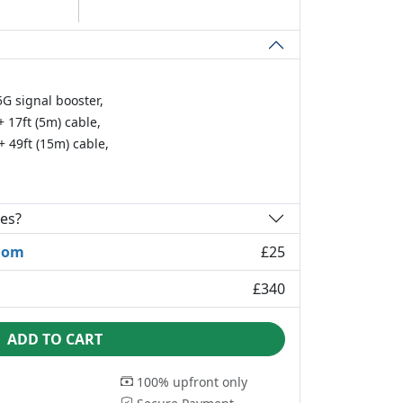
G signal booster,
 17ft (5m) cable,
 49ft (15m) cable,
ies?
dom
£25
£340
ADD TO CART
100% upfront only