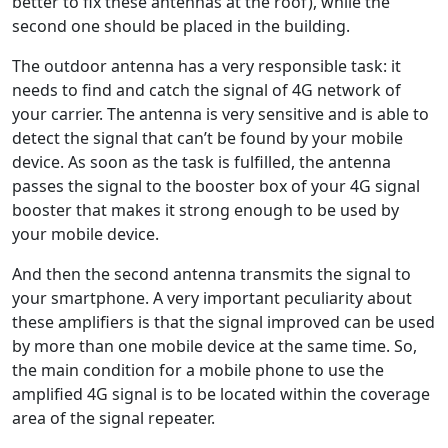
better to fix these antennas at the roof), while the
second one should be placed in the building.
The outdoor antenna has a very responsible task: it
needs to find and catch the signal of 4G network of
your carrier. The antenna is very sensitive and is able to
detect the signal that can’t be found by your mobile
device. As soon as the task is fulfilled, the antenna
passes the signal to the booster box of your 4G signal
booster that makes it strong enough to be used by
your mobile device.
And then the second antenna transmits the signal to
your smartphone. A very important peculiarity about
these amplifiers is that the signal improved can be used
by more than one mobile device at the same time. So,
the main condition for a mobile phone to use the
amplified 4G signal is to be located within the coverage
area of the signal repeater.