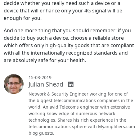
decide whether you really need such a device or a
device that will enhance only your 4G signal will be
enough for you.
And one more thing that you should remember: if you
decide to buy such a device, choose a reliable store
which offers only high-quality goods that are compliant
with all the internationally recognized standards and
are absolutely safe for your health.
15-03-2019
Julian Shead
Network & Security Engineer working for one of
the biggest telecommunications companies in the
world. An avid Telecoms engineer with extensive
working knowledge of numerous network
technologies. Shares his rich experience in the
telecommunications sphere with Myamplifiers.com
blog guests.