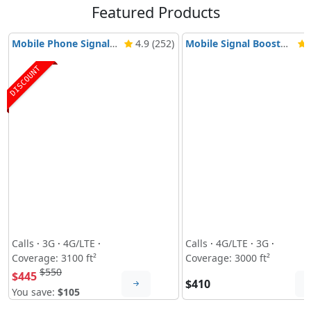
Featured Products
Mobile Phone Signal Booster Nikrans BD-3000 5G & 4G
4.9 (252)
Mobile Signal Booster Nikrans NS-3000-Voice, 3G & 4G
4
DISCOUNT
Calls
·
3G
·
4G/LTE
·
Calls
·
4G/LTE
·
3G
·
Coverage: 3100 ft²
Coverage: 3000 ft²
$550
$445
$410
You save:
$105