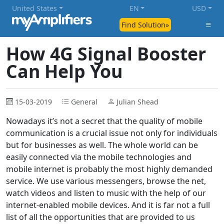
United States
EN
USD
Find Solution»
How 4G Signal Booster
Can Help You
15-03-2019
General
Julian Shead
Nowadays it’s not a secret that the quality of mobile
communication is a crucial issue not only for individuals
but for businesses as well. The whole world can be
easily connected via the mobile technologies and
mobile internet is probably the most highly demanded
service. We use various messengers, browse the net,
watch videos and listen to music with the help of our
internet-enabled mobile devices. And it is far not a full
list of all the opportunities that are provided to us