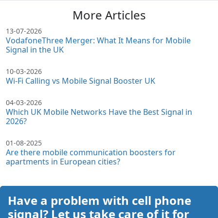
More Articles
13-07-2026
VodafoneThree Merger: What It Means for Mobile
Signal in the UK
10-03-2026
Wi-Fi Calling vs Mobile Signal Booster UK
04-03-2026
Which UK Mobile Networks Have the Best Signal in
2026?
01-08-2025
Are there mobile communication boosters for
apartments in European cities?
Have a problem with cell phone
signal? Let us take care of it for