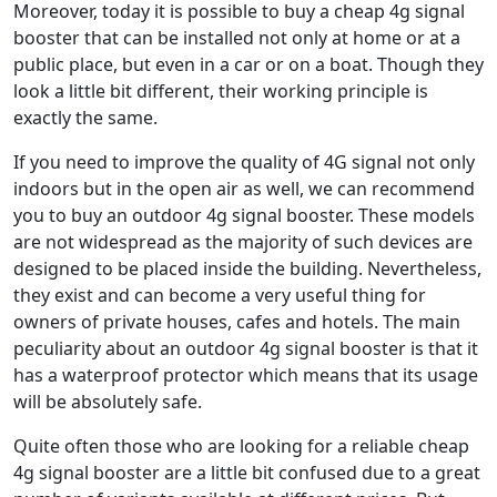
Moreover, today it is possible to buy a cheap 4g signal
booster that can be installed not only at home or at a
public place, but even in a car or on a boat. Though they
look a little bit different, their working principle is
exactly the same.
If you need to improve the quality of 4G signal not only
indoors but in the open air as well, we can recommend
you to buy an outdoor 4g signal booster. These models
are not widespread as the majority of such devices are
designed to be placed inside the building. Nevertheless,
they exist and can become a very useful thing for
owners of private houses, cafes and hotels. The main
peculiarity about an outdoor 4g signal booster is that it
has a waterproof protector which means that its usage
will be absolutely safe.
Quite often those who are looking for a reliable cheap
4g signal booster are a little bit confused due to a great