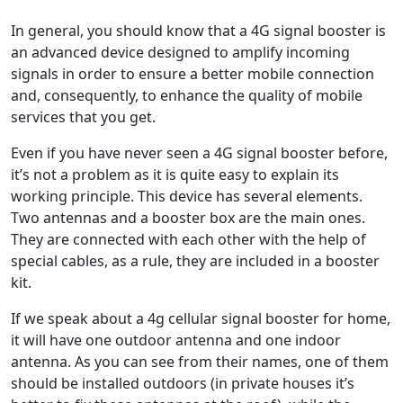
In general, you should know that a 4G signal booster is
an advanced device designed to amplify incoming
signals in order to ensure a better mobile connection
and, consequently, to enhance the quality of mobile
services that you get.
Even if you have never seen a 4G signal booster before,
it’s not a problem as it is quite easy to explain its
working principle. This device has several elements.
Two antennas and a booster box are the main ones.
They are connected with each other with the help of
special cables, as a rule, they are included in a booster
kit.
If we speak about a 4g cellular signal booster for home,
it will have one outdoor antenna and one indoor
antenna. As you can see from their names, one of them
should be installed outdoors (in private houses it’s