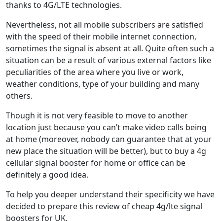
thanks to 4G/LTE technologies.
Nevertheless, not all mobile subscribers are satisfied
with the speed of their mobile internet connection,
sometimes the signal is absent at all. Quite often such a
situation can be a result of various external factors like
peculiarities of the area where you live or work,
weather conditions, type of your building and many
others.
Though it is not very feasible to move to another
location just because you can’t make video calls being
at home (moreover, nobody can guarantee that at your
new place the situation will be better), but to buy a 4g
cellular signal booster for home or office can be
definitely a good idea.
To help you deeper understand their specificity we have
decided to prepare this review of cheap 4g/lte signal
boosters for UK.