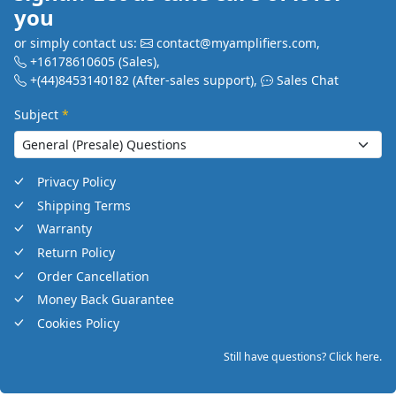
you
or simply contact us:
contact@myamplifiers.com
,
+16178610605
(Sales)
,
+(44)8453140182
(After-sales support)
,
Sales Chat
Subject
*
Privacy Policy
Shipping Terms
Warranty
Return Policy
Order Cancellation
Money Back Guarantee
Cookies Policy
Still have questions? Click here.