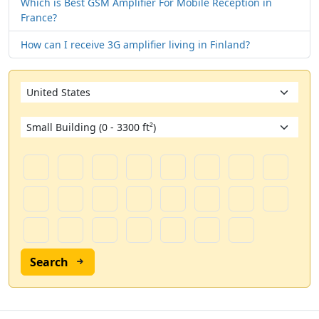
Which is Best GSM Amplifier For Mobile Reception in
France?
How can I receive 3G amplifier living in Finland?
Search