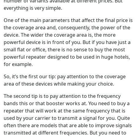
number of variants available at different prices. But
everything is very simple.
One of the main parameters that affect the final price is
the coverage area and, consequently, the power of the
device. The wider the coverage area is, the more
powerful device is in front of you. But if you have just a
small flat or office, there is no sense to buy the most
powerful repeater designed to be used in huge hotels,
for example.
So, it’s the first our tip: pay attention to the coverage
area of these devices while making your choice.
The second tip is to pay attention to the frequency
bands this or that booster works at. You need to buy a
repeater that will work at the same frequency that is
used by your carrier to transmit a signal for you. Quite
often there are models that are able to improve signals
transmitted at different frequencies. But you need to