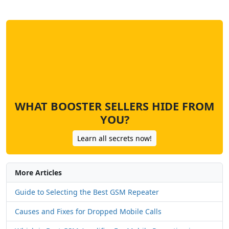
WHAT BOOSTER SELLERS HIDE FROM
YOU?
Learn all secrets now!
More Articles
Guide to Selecting the Best GSM Repeater
Causes and Fixes for Dropped Mobile Calls