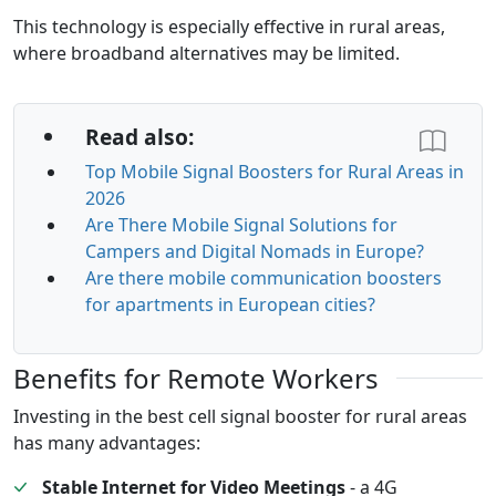
This technology is especially effective in rural areas,
where broadband alternatives may be limited.
Read also:
Top Mobile Signal Boosters for Rural Areas in
2026
Are There Mobile Signal Solutions for
Campers and Digital Nomads in Europe?
Are there mobile communication boosters
for apartments in European cities?
Benefits for Remote Workers
Investing in the best cell signal booster for rural areas
has many advantages:
Stable Internet for Video Meetings
- a 4G