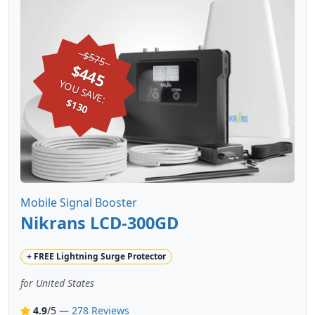
$575
$445
YOU SAVE:
$130
Mobile Signal Booster
Nikrans LCD-300GD
+
FREE
Lightning Surge Protector
for United States
4.9
/5 —
278 Reviews