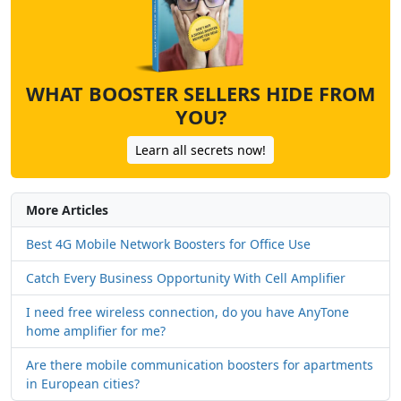
WHAT BOOSTER SELLERS HIDE FROM
YOU?
Learn all secrets now!
More Articles
Best 4G Mobile Network Boosters for Office Use
Catch Every Business Opportunity With Cell Amplifier
I need free wireless connection, do you have AnyTone
home amplifier for me?
Are there mobile communication boosters for apartments
in European cities?