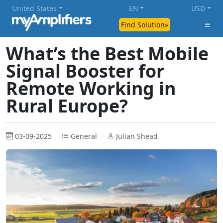
United States
EN
USD
Find Solution»
What’s the Best Mobile
Signal Booster for
Remote Working in
Rural Europe?
03-09-2025
General
Julian Shead