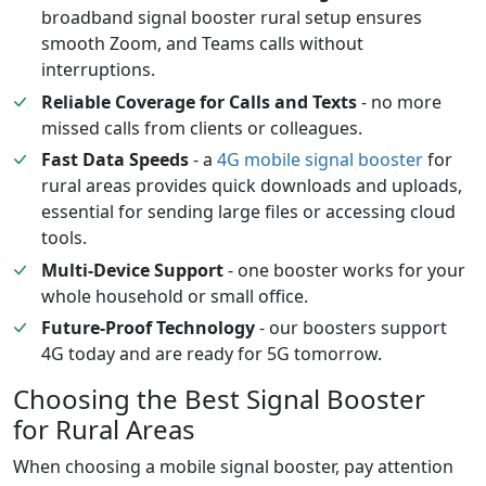
broadband signal booster rural setup ensures
smooth Zoom, and Teams calls without
interruptions.
Reliable Coverage for Calls and Texts
- no more
missed calls from clients or colleagues.
Fast Data Speeds
- a
4G mobile signal booster
for
rural areas provides quick downloads and uploads,
essential for sending large files or accessing cloud
tools.
Multi-Device Support
- one booster works for your
whole household or small office.
Future-Proof Technology
- our boosters support
4G today and are ready for 5G tomorrow.
Choosing the Best Signal Booster
for Rural Areas
When choosing a mobile signal booster, pay attention