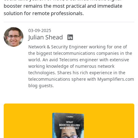
booster remains the most practical and immediate
solution for remote professionals.
03-09-2025
Julian Shead
Network & Security Engineer working for one of
the biggest telecommunications companies in the
world. An avid Telecoms engineer with extensive
working knowledge of numerous network
technologies. Shares his rich experience in the
telecommunications sphere with Myamplifiers.com
blog guests.