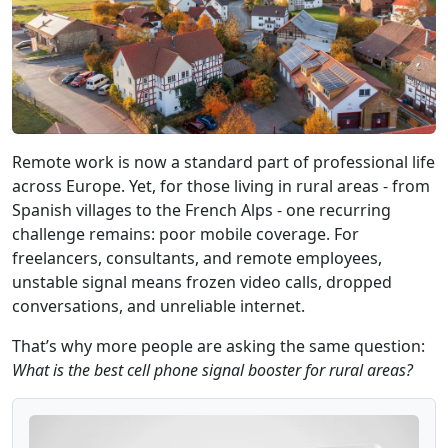
Remote work is now a standard part of professional life
across Europe. Yet, for those living in rural areas - from
Spanish villages to the French Alps - one recurring
challenge remains: poor mobile coverage. For
freelancers, consultants, and remote employees,
unstable signal means frozen video calls, dropped
conversations, and unreliable internet.
That’s why more people are asking the same question:
What is the best cell phone signal booster for rural areas?