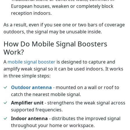
European houses, weaken or completely block
reception indoors.
As a result, even if you see one or two bars of coverage
outdoors, the signal may be unusable inside.
How Do Mobile Signal Boosters
Work?
A
mobile signal booster
is designed to capture and
amplify weak signal so it can be used indoors. It works
in three simple steps:
Outdoor antenna
- mounted on a wall or roof to
catch the nearest mobile signal.
Amplifier unit
- strengthens the weak signal across
supported frequencies.
Indoor antenna
- distributes the improved signal
throughout your home or workspace.