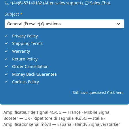
+(44)8453140182
(After-sales support)
,
Sales Chat
Subject
*
Privacy Policy
Shipping Terms
Warranty
Return Policy
Order Cancellation
Money Back Guarantee
Cookies Policy
Still have questions? Click here.
Amplificateur de signal 4G/5G — France
·
Mobile Signal
Booster — UK
·
Ripetitore di segnale 4G/5G — Italia
·
Amplificador señal móvil — España
·
Handy Signalverstärker