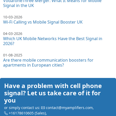
VodafoneThree Merger: What It Means for Mobile
Signal in the UK
10-03-2026
Wi-Fi Calling vs Mobile Signal Booster UK
04-03-2026
Which UK Mobile Networks Have the Best Signal in
2026?
01-08-2025
Are there mobile communication boosters for
apartments in European cities?
Have a problem with cell phone
signal? Let us take care of it for
you
or simply contact us:
contact@myamplifiers.com
,
+16178610605
(Sales)
,