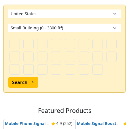
Search
Featured Products
Mobile Phone Signal Booster Nikrans BD-3000 5G & 4G
4.9 (252)
Mobile Signal Booster Nikrans NS-3000-Voice, 3G & 4G
4