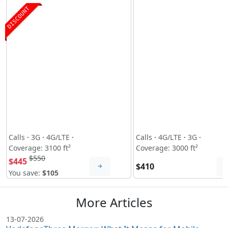
DISCOUNT
Calls
·
3G
·
4G/LTE
·
Calls
·
4G/LTE
·
3G
·
Coverage: 3100 ft²
Coverage: 3000 ft²
$550
$445
$410
You save:
$105
More Articles
13-07-2026