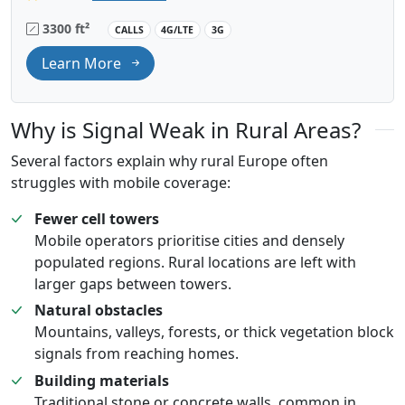
3300 ft²
CALLS
4G/LTE
3G
Learn More
Why is Signal Weak in Rural Areas?
Several factors explain why rural Europe often
struggles with mobile coverage:
Fewer cell towers
Mobile operators prioritise cities and densely
populated regions. Rural locations are left with
larger gaps between towers.
Natural obstacles
Mountains, valleys, forests, or thick vegetation block
signals from reaching homes.
Building materials
Traditional stone or concrete walls, common in