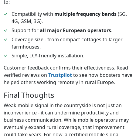
to:
Compatibility with
multiple frequency bands
(5G,
4G, GSM, 3G).
Support for
all major European operators
.
Coverage size - from compact cottages to larger
farmhouses.
Simple, DIY-friendly installation.
Customer feedback confirms their effectiveness. Read
verified reviews on
Trustpilot
to see how boosters have
helped others working remotely in rural Europe.
Final Thoughts
Weak mobile signal in the countryside is not just an
inconvenience - it can undermine productivity and
business communication. While mobile operators may
eventually expand rural coverage, that improvement
could take years. For now, a certified mobile signal