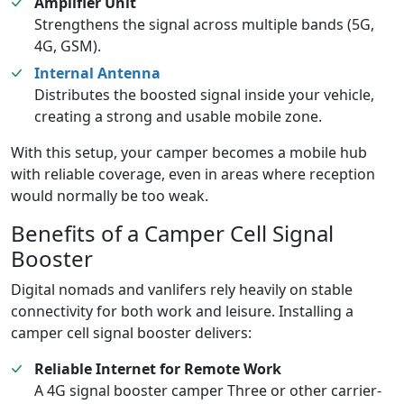
Amplifier Unit
Strengthens the signal across multiple bands (5G,
4G, GSM).
Internal Antenna
Distributes the boosted signal inside your vehicle,
creating a strong and usable mobile zone.
With this setup, your camper becomes a mobile hub
with reliable coverage, even in areas where reception
would normally be too weak.
Benefits of a Camper Cell Signal
Booster
Digital nomads and vanlifers rely heavily on stable
connectivity for both work and leisure. Installing a
camper cell signal booster delivers:
Reliable Internet for Remote Work
A 4G signal booster camper Three or other carrier-