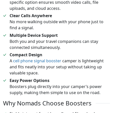
specific option ensures smooth video calls, file
uploads, and cloud access.
Clear Calls Anywhere
No more walking outside with your phone just to
find a signal.
Multiple Device Support
Both you and your travel companions can stay
connected simultaneously.
Compact Design
A
cell phone signal booster
camper is lightweight
and fits neatly into your setup without taking up
valuable space.
Easy Power Options
Boosters plug directly into your camper’s power
supply, making them simple to use on the road.
Why Nomads Choose Boosters