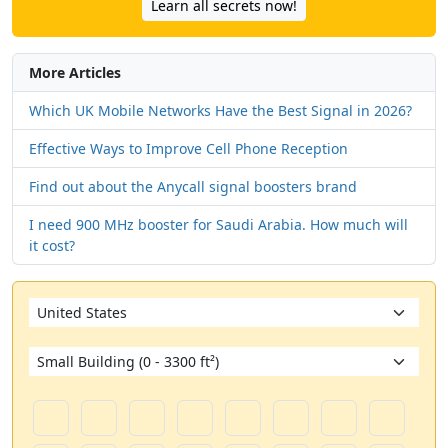
Learn all secrets now!
More Articles
Which UK Mobile Networks Have the Best Signal in 2026?
Effective Ways to Improve Cell Phone Reception
Find out about the Anycall signal boosters brand
I need 900 MHz booster for Saudi Arabia. How much will
it cost?