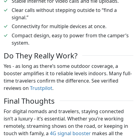
Stable internet for video calls and file uploads.
Clear calls without stepping outside to “find a
signal.”
Connectivity for multiple devices at once.
Compact design, easy to power from the camper’s
system.
Do They Really Work?
Yes - as long as there’s some outdoor coverage, a
booster amplifies it to reliable levels indoors. Many full-
time travelers confirm the difference. See verified
reviews on
Trustpilot
.
Final Thoughts
For digital nomads and travelers, staying connected
isn’t a luxury - it’s essential. Whether you’re working
remotely, streaming shows on the road, or keeping in
touch with family, a
4G signal booster
makes all the