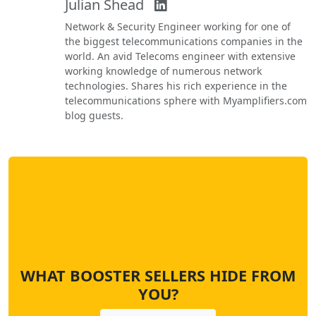
Julian Shead
Network & Security Engineer working for one of
the biggest telecommunications companies in the
world. An avid Telecoms engineer with extensive
working knowledge of numerous network
technologies. Shares his rich experience in the
telecommunications sphere with Myamplifiers.com
blog guests.
WHAT BOOSTER SELLERS HIDE FROM
YOU?