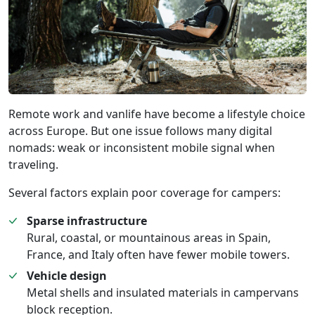
Remote work and vanlife have become a lifestyle choice
across Europe. But one issue follows many digital
nomads: weak or inconsistent mobile signal when
traveling.
Several factors explain poor coverage for campers:
Sparse infrastructure
Rural, coastal, or mountainous areas in Spain,
France, and Italy often have fewer mobile towers.
Vehicle design
Metal shells and insulated materials in campervans
block reception.