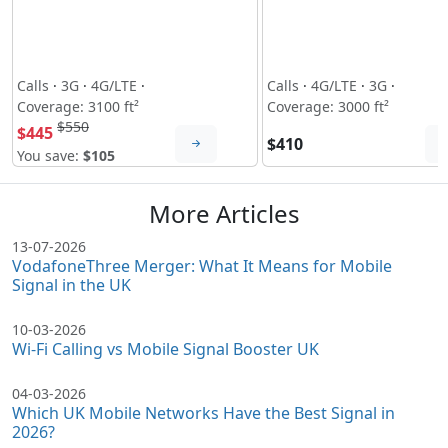
Calls
·
3G
·
4G/LTE
·
Calls
·
4G/LTE
·
3G
·
Coverage: 3100 ft²
Coverage: 3000 ft²
$550
$445
$410
You save:
$105
More Articles
13-07-2026
VodafoneThree Merger: What It Means for Mobile
Signal in the UK
10-03-2026
Wi-Fi Calling vs Mobile Signal Booster UK
04-03-2026
Which UK Mobile Networks Have the Best Signal in
2026?