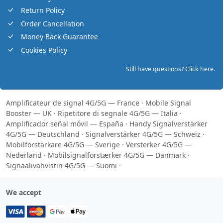
Return Policy
Order Cancellation
Money Back Guarantee
Cookies Policy
Still have questions? Click here.
Amplificateur de signal 4G/5G — France
·
Mobile Signal
Booster — UK
·
Ripetitore di segnale 4G/5G — Italia
·
Amplificador señal móvil — España
·
Handy Signalverstärker
4G/5G — Deutschland
·
Signalverstärker 4G/5G — Schweiz
·
Mobilförstärkare 4G/5G — Sverige
·
Versterker 4G/5G —
Nederland
·
Mobilsignalforstærker 4G/5G — Danmark
·
Signaalivahvistin 4G/5G — Suomi
·
We accept