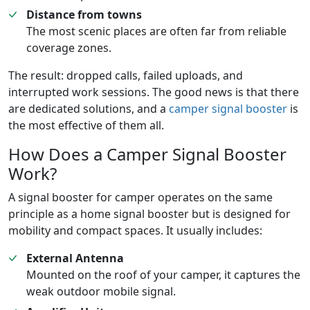
Distance from towns
The most scenic places are often far from reliable
coverage zones.
The result: dropped calls, failed uploads, and
interrupted work sessions. The good news is that there
are dedicated solutions, and a
camper signal booster
is
the most effective of them all.
How Does a Camper Signal Booster
Work?
A signal booster for camper operates on the same
principle as a home signal booster but is designed for
mobility and compact spaces. It usually includes:
External Antenna
Mounted on the roof of your camper, it captures the
weak outdoor mobile signal.