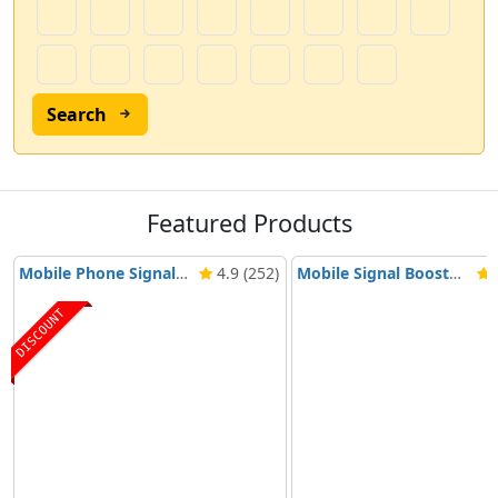
Search
Featured Products
Mobile Phone Signal Booster Nikrans BD-3000 5G & 4G
4.9 (252)
Mobile Signal Booster Nikrans NS-3000-Voice, 3G & 4G
4
DISCOUNT