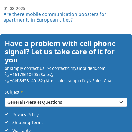
01-08-2025
Are there mobile communication boosters for
apartments in European cities?
Have a problem with cell phone
signal? Let us take care of it for
you
or simply contact us:
contact@myamplifiers.com
,
+16178610605
(Sales)
,
+(44)8453140182
(After-sales support)
,
Sales Chat
Subject
*
Privacy Policy
Shipping Terms
Warranty