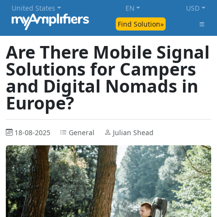
United States
EN
USD
Find Solution»
Are There Mobile Signal
Solutions for Campers
and Digital Nomads in
Europe?
18-08-2025
General
Julian Shead