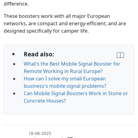
difference.
These boosters work with all major European
networks, are compact and energy-efficient, and are
designed specifically for camper life.
Read also:
What’s the Best Mobile Signal Booster for
Remote Working in Rural Europe?
How can I solve my small European
business's mobile signal problems?
Can Mobile Signal Boosters Work in Stone or
Concrete Houses?
18-08-2025