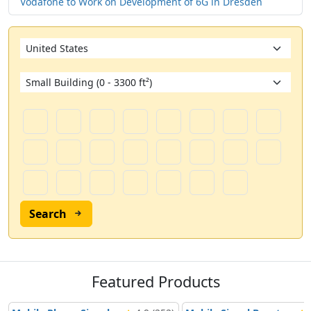
Vodafone to Work on Development of 6G in Dresden
Search
Featured Products