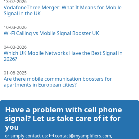
13-07-2026
VodafoneThree Merger: What It Means for Mobile
Signal in the UK
10-03-2026
Wi-Fi Calling vs Mobile Signal Booster UK
04-03-2026
Which UK Mobile Networks Have the Best Signal in
2026?
01-08-2025
Are there mobile communication boosters for
apartments in European cities?
Have a problem with cell phone
signal? Let us take care of it for
you
or simply contact us:
contact@myamplifiers.com
,