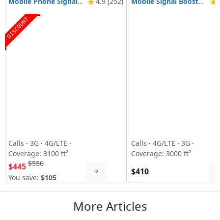
Mobile Phone Signal Booster Nikrans BD-3000 5G & 4G
4.9 (252)
Mobile Signal Booster Nikrans NS-3000-Voice, 3G & 4G
4
DISCOUNT
Calls
·
3G
·
4G/LTE
·
Calls
·
4G/LTE
·
3G
·
Coverage: 3100 ft²
Coverage: 3000 ft²
$550
$445
$410
You save:
$105
More Articles