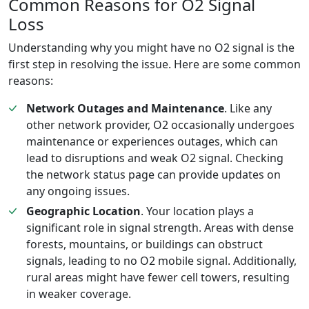
Common Reasons for O2 Signal
Loss
Understanding why you might have no O2 signal is the
first step in resolving the issue. Here are some common
reasons:
Network Outages and Maintenance
. Like any
other network provider, O2 occasionally undergoes
maintenance or experiences outages, which can
lead to disruptions and weak O2 signal. Checking
the network status page can provide updates on
any ongoing issues.
Geographic Location
. Your location plays a
significant role in signal strength. Areas with dense
forests, mountains, or buildings can obstruct
signals, leading to no O2 mobile signal. Additionally,
rural areas might have fewer cell towers, resulting
in weaker coverage.