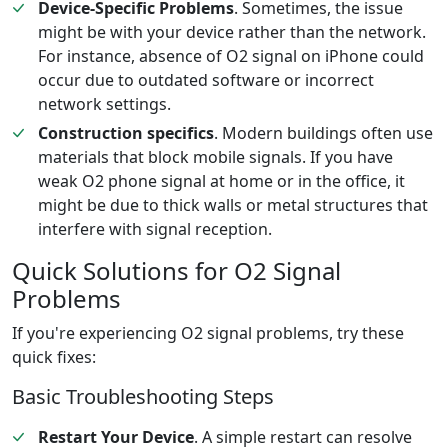
Device-Specific Problems
. Sometimes, the issue
might be with your device rather than the network.
For instance, absence of O2 signal on iPhone could
occur due to outdated software or incorrect
network settings.
Construction specifics
. Modern buildings often use
materials that block mobile signals. If you have
weak O2 phone signal at home or in the office, it
might be due to thick walls or metal structures that
interfere with signal reception.
Quick Solutions for O2 Signal
Problems
If you're experiencing O2 signal problems, try these
quick fixes:
Basic Troubleshooting Steps
Restart Your Device
. A simple restart can resolve