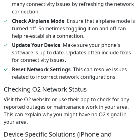
many connectivity issues by refreshing the network
connection.
Check Airplane Mode
. Ensure that airplane mode is
turned off. Sometimes toggling it on and off can
help re-establish a connection.
Update Your Device
. Make sure your phone's
software is up to date. Updates often include fixes
for connectivity issues.
Reset Network Settings
. This can resolve issues
related to incorrect network configurations.
Checking O2 Network Status
Visit the O2 website or use their app to check for any
reported outages or maintenance work in your area.
This can explain why you might have no O2 signal in
your area.
Device-Specific Solutions (iPhone and