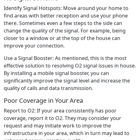
Identify Signal Hotspots: Move around your home to
find areas with better reception and use your phone
there. Sometimes even a few steps to the side can
change the quality of the signal. For example, being
closer to a window or at the top of the house can
improve your connection.
Use a Signal Booster: As mentioned, this is the most
effective solution to resolving O2 signal issues in house.
By installing a mobile signal booster, you can
significantly improve the signal level and increase the
quality of calls and data transmission.
Poor Coverage in Your Area
Report to O2: If your area consistently has poor
coverage, report it to O2. They may consider your
request and may initiate work to improve the
infrastructure in your area, which in turn may lead to