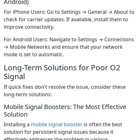
Android)
For iPhone Users: Go to Settings → General → About to
check for carrier updates. If available, install them to
improve connectivity.
For Android Users: Navigate to Settings → Connections
→ Mobile Networks and ensure that your network
mode is set to automatic.
Long-Term Solutions for Poor O2
Signal
If quick fixes don't resolve the issue, consider these
long-term solutions:
Mobile Signal Boosters: The Most Effective
Solution
Installing a
mobile signal booster
is often the best
solution for persistent signal issues because it
effectively addresses the problem in various