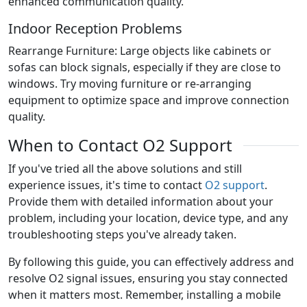
enhanced communication quality.
Indoor Reception Problems
Rearrange Furniture: Large objects like cabinets or
sofas can block signals, especially if they are close to
windows. Try moving furniture or re-arranging
equipment to optimize space and improve connection
quality.
When to Contact O2 Support
If you've tried all the above solutions and still
experience issues, it's time to contact
O2 support
.
Provide them with detailed information about your
problem, including your location, device type, and any
troubleshooting steps you've already taken.
By following this guide, you can effectively address and
resolve O2 signal issues, ensuring you stay connected
when it matters most. Remember, installing a mobile