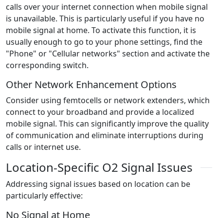
calls over your internet connection when mobile signal
is unavailable. This is particularly useful if you have no
mobile signal at home. To activate this function, it is
usually enough to go to your phone settings, find the
"Phone" or "Cellular networks" section and activate the
corresponding switch.
Other Network Enhancement Options
Consider using femtocells or network extenders, which
connect to your broadband and provide a localized
mobile signal. This can significantly improve the quality
of communication and eliminate interruptions during
calls or internet use.
Location-Specific O2 Signal Issues
Addressing signal issues based on location can be
particularly effective:
No Signal at Home