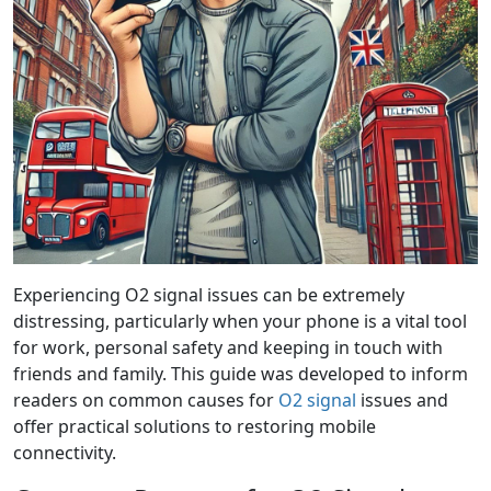
Experiencing O2 signal issues can be extremely
distressing, particularly when your phone is a vital tool
for work, personal safety and keeping in touch with
friends and family. This guide was developed to inform
readers on common causes for
O2 signal
issues and
offer practical solutions to restoring mobile
connectivity.