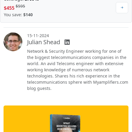
$595
$455
You save:
$140
15-11-2024
Julian Shead
Network & Security Engineer working for one of
the biggest telecommunications companies in the
world. An avid Telecoms engineer with extensive
working knowledge of numerous network
technologies. Shares his rich experience in the
telecommunications sphere with Myamplifiers.com
blog guests.