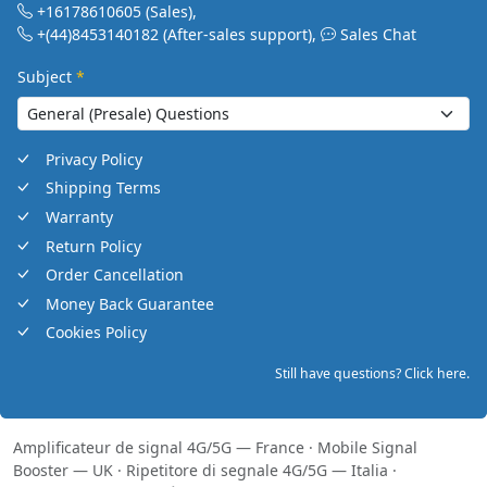
+16178610605
(Sales)
,
+(44)8453140182
(After-sales support)
,
Sales Chat
Subject
*
Privacy Policy
Shipping Terms
Warranty
Return Policy
Order Cancellation
Money Back Guarantee
Cookies Policy
Still have questions? Click here.
Amplificateur de signal 4G/5G — France
·
Mobile Signal
Booster — UK
·
Ripetitore di segnale 4G/5G — Italia
·