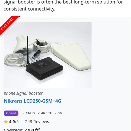
signal booster is often the best long-term solution for
consistent connectivity.
DISCOUNT
phone signal booster
Nikrans LCD250-GSM+4G
2 Band
CALLS
4G/LTE
3G
4.9
/5 — 243 Reviews
Coverage:
2700 ft²