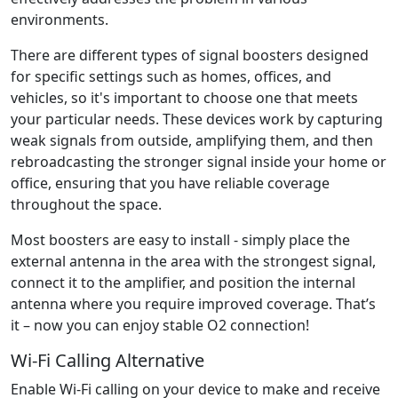
environments.
There are different types of signal boosters designed
for specific settings such as homes, offices, and
vehicles, so it's important to choose one that meets
your particular needs. These devices work by capturing
weak signals from outside, amplifying them, and then
rebroadcasting the stronger signal inside your home or
office, ensuring that you have reliable coverage
throughout the space.
Most boosters are easy to install - simply place the
external antenna in the area with the strongest signal,
connect it to the amplifier, and position the internal
antenna where you require improved coverage. That’s
it – now you can enjoy stable O2 connection!
Wi-Fi Calling Alternative
Enable Wi-Fi calling on your device to make and receive