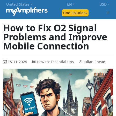
United States
EN
USD
Find Solution»
How to Fix O2 Signal
Problems and Improve
Mobile Connection
15-11-2024
How to: Essential tips
Julian Shead