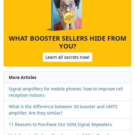
WHAT BOOSTER SELLERS HIDE FROM
YOU?
Learn all secrets now!
More Articles
Signal amplifiers for mobile phones: how to improve cell
reception indoors
What is the difference between 3G booster and UMTS
amplifier. Are they similar?
11 Reasons to Purchase Our GSM Signal Repeaters