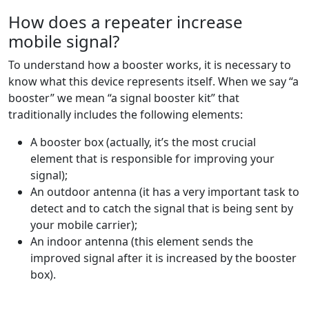
How does a repeater increase
mobile signal?
To understand how a booster works, it is necessary to
know what this device represents itself. When we say “a
booster” we mean “a signal booster kit” that
traditionally includes the following elements:
A booster box (actually, it’s the most crucial
element that is responsible for improving your
signal);
An outdoor antenna (it has a very important task to
detect and to catch the signal that is being sent by
your mobile carrier);
An indoor antenna (this element sends the
improved signal after it is increased by the booster
box).