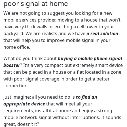
poor signal at home
We are not going to suggest you looking for a new
mobile services provider, moving to a house that won’t
have very thick walls or erecting a cell tower in your
backyard. We are realists and we have
a real solution
that will help you to improve mobile signal in your
home office.
What do you think about
buying a mobile phone signal
booster
? It’s a very compact but extremely smart device
that can be placed in a house or a flat located in a zone
with poor signal coverage in order to get a better
connection.
Just imagine: all you need to do is
to find an
appropriate device
that will meet all your
requirements, install it at home and enjoy a strong
mobile network signal without interruptions. It sounds
great, doesn’t it?