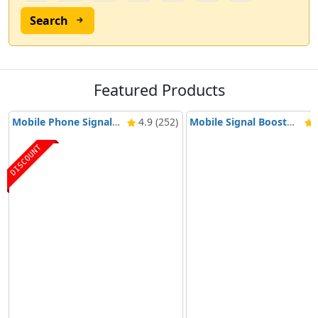
Search
Featured Products
Mobile Phone Signal Booster Nikrans BD-3000 5G & 4G
4.9 (252)
Mobile Signal Booster Nikrans NS-3000-Voice, 3G & 4G
4
DISCOUNT