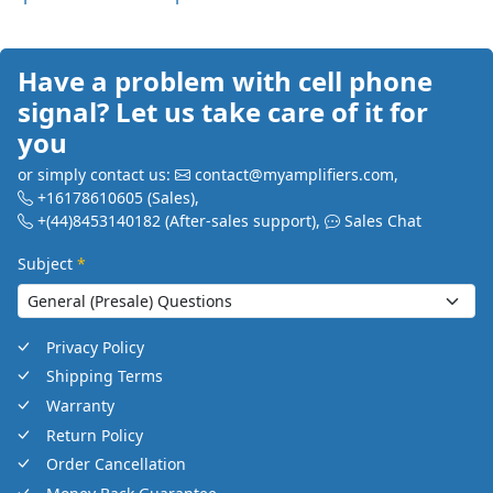
Have a problem with cell phone
signal? Let us take care of it for
you
or simply contact us:
contact@myamplifiers.com
,
+16178610605
(Sales)
,
+(44)8453140182
(After-sales support)
,
Sales Chat
Subject
*
Privacy Policy
Shipping Terms
Warranty
Return Policy
Order Cancellation