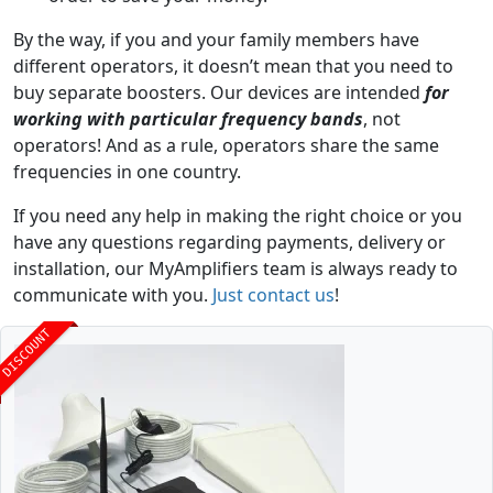
By the way, if you and your family members have
different operators, it doesn’t mean that you need to
buy separate boosters. Our devices are intended
for
working with particular frequency bands
, not
operators! And as a rule, operators share the same
frequencies in one country.
If you need any help in making the right choice or you
have any questions regarding payments, delivery or
installation, our MyAmplifiers team is always ready to
communicate with you.
Just contact us
!
DISCOUNT