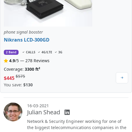
phone signal booster
Nikrans LCD-300GD
2 Band
CALLS
4G/LTE
3G
4.9
/5 — 278 Reviews
Coverage:
3300 ft²
$575
$445
You save:
$130
16-03-2021
Julian Shead
Network & Security Engineer working for one of
the biggest telecommunications companies in the