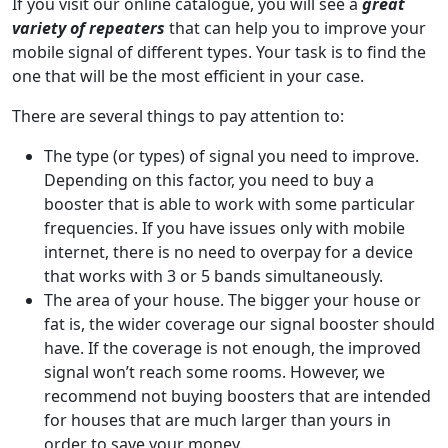
If you visit our online catalogue, you will see a
great
variety of repeaters
that can help you to improve your
mobile signal of different types. Your task is to find the
one that will be the most efficient in your case.
There are several things to pay attention to:
The type (or types) of signal you need to improve.
Depending on this factor, you need to buy a
booster that is able to work with some particular
frequencies. If you have issues only with mobile
internet, there is no need to overpay for a device
that works with 3 or 5 bands simultaneously.
The area of your house. The bigger your house or
fat is, the wider coverage our signal booster should
have. If the coverage is not enough, the improved
signal won’t reach some rooms. However, we
recommend not buying boosters that are intended
for houses that are much larger than yours in
order to save your money.