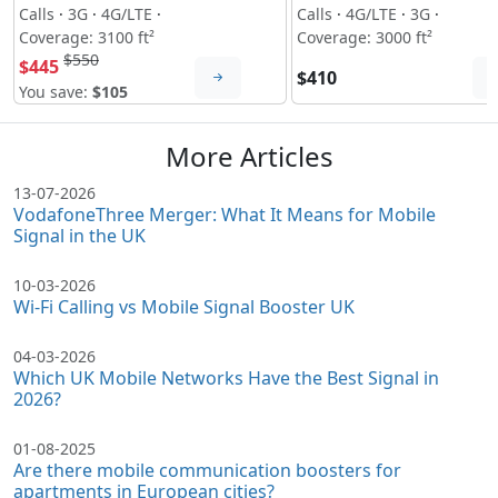
Calls
·
3G
·
4G/LTE
·
Calls
·
4G/LTE
·
3G
·
Coverage: 3100 ft²
Coverage: 3000 ft²
$550
$445
$410
You save:
$105
More Articles
13-07-2026
VodafoneThree Merger: What It Means for Mobile
Signal in the UK
10-03-2026
Wi-Fi Calling vs Mobile Signal Booster UK
04-03-2026
Which UK Mobile Networks Have the Best Signal in
2026?
01-08-2025
Are there mobile communication boosters for
apartments in European cities?