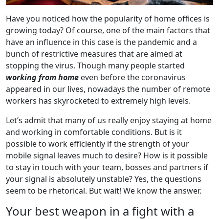
Have you noticed how the popularity of home offices is
growing today? Of course, one of the main factors that
have an influence in this case is the pandemic and a
bunch of restrictive measures that are aimed at
stopping the virus. Though many people started
working from home
even before the coronavirus
appeared in our lives, nowadays the number of remote
workers has skyrocketed to extremely high levels.
Let’s admit that many of us really enjoy staying at home
and working in comfortable conditions. But is it
possible to work efficiently if the strength of your
mobile signal leaves much to desire? How is it possible
to stay in touch with your team, bosses and partners if
your signal is absolutely unstable? Yes, the questions
seem to be rhetorical. But wait! We know the answer.
Your best weapon in a fight with a