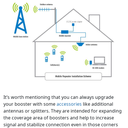
It’s worth mentioning that you can always upgrade
your booster with some
accessories
like additional
antennas or splitters. They are intended for expanding
the coverage area of boosters and help to increase
signal and stabilize connection even in those corners