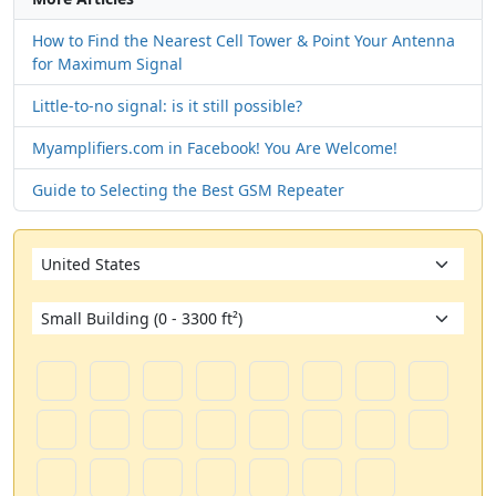
How to Find the Nearest Cell Tower & Point Your Antenna
for Maximum Signal
Little-to-no signal: is it still possible?
Myamplifiers.com in Facebook! You Are Welcome!
Guide to Selecting the Best GSM Repeater