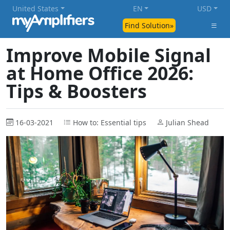
United States
EN
USD
Find Solution»
Improve Mobile Signal
at Home Office 2026:
Tips & Boosters
16-03-2021
How to: Essential tips
Julian Shead