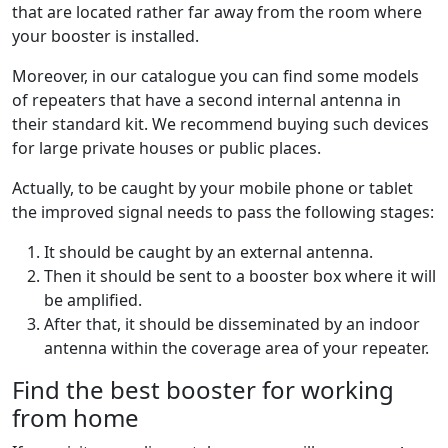
that are located rather far away from the room where
your booster is installed.
Moreover, in our catalogue you can find some models
of repeaters that have a second internal antenna in
their standard kit. We recommend buying such devices
for large private houses or public places.
Actually, to be caught by your mobile phone or tablet
the improved signal needs to pass the following stages:
It should be caught by an external antenna.
Then it should be sent to a booster box where it will
be amplified.
After that, it should be disseminated by an indoor
antenna within the coverage area of your repeater.
Find the best booster for working
from home