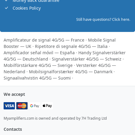
Money Back Guarantee
Cookies Policy
Still have questions? Click here.
Amplificateur de signal 4G/5G — France
·
Mobile Signal
Booster — UK
·
Ripetitore di segnale 4G/5G — Italia
·
Amplificador señal móvil — España
·
Handy Signalverstärker
4G/5G — Deutschland
·
Signalverstärker 4G/5G — Schweiz
·
Mobilförstärkare 4G/5G — Sverige
·
Versterker 4G/5G —
Nederland
·
Mobilsignalforstærker 4G/5G — Danmark
·
Signaalivahvistin 4G/5G — Suomi
·
We accept
Myamplifiers.com is owned and operated by 7H Trading Ltd
Contacts