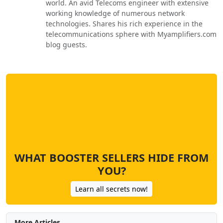
world. An avid Telecoms engineer with extensive
working knowledge of numerous network
technologies. Shares his rich experience in the
telecommunications sphere with Myamplifiers.com
blog guests.
WHAT BOOSTER SELLERS HIDE FROM
YOU?
Learn all secrets now!
More Articles