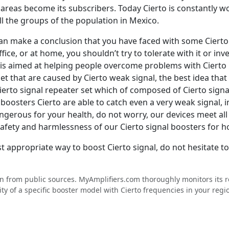
areas become its subscribers. Today Cierto is constantly 
l the groups of the population in Mexico.
e can make a conclusion that you have faced with some Ciert
fice, or at home, you shouldn’t try to tolerate with it or inv
 is aimed at helping people overcome problems with Cierto p
net that are caused by Cierto weak signal, the best idea tha
erto signal repeater set which of composed of Cierto signa
oosters Cierto are able to catch even a very weak signal, i
 dangerous for your health, do not worry, our devices meet 
 safety and harmlessness of our Cierto signal boosters for 
t appropriate way to boost Cierto signal, do not hesitate t
en from public sources. MyAmplifiers.com thoroughly monitors its
ty of a specific booster model with Cierto frequencies in your regi