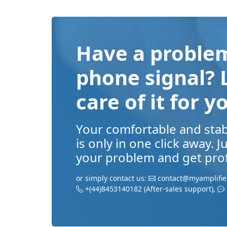
Have a problem
phone signal? 
care of it for y
Your comfortable and sta
is only in one click away. 
your problem and get prof
or simply contact us:
contact@myamplifie
+(44)8453140182
(After-sales support)
,