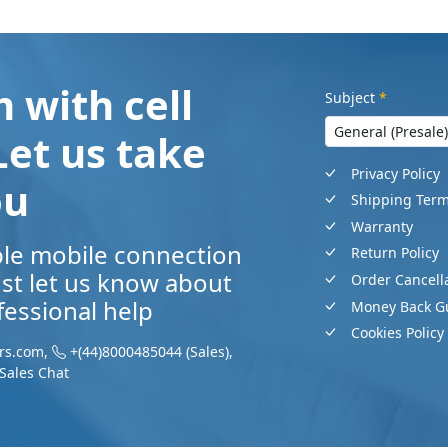
 with cell
Subject
*
Let us take
Privacy Policy
ou
Shipping Ter
Warranty
ble mobile connection
Return Policy
Just let us know about
Order Cancell
essional help
Money Back G
Cookies Policy
rs.com
,
+(44)8000485044
(Sales)
,
Sales Chat