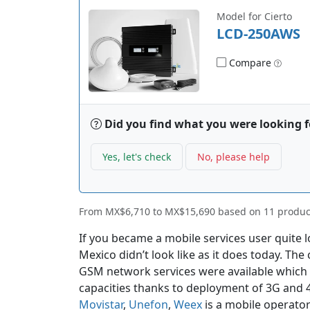
Model for Cierto
LCD-250AWS
Compare
Did you find what you were looking f
Yes, let's check
No, please help
From
MX$6,710
to
MX$15,690
based on
11
produc
If you became a mobile services user quite 
Mexico didn’t look like as it does today. The
GSM network services were available which 
capacities thanks to deployment of 3G and 
Movistar
,
Unefon
,
Weex
is a mobile operator 