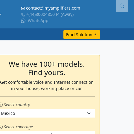
contact@myamplifiers.com
+(44)8000485044
(Away)
WhatsApp
Find Solution
We have 100+ models.
Find yours.
Get comfortable voice and Internet connection
in your house, working place or car.
Select country
Select coverage