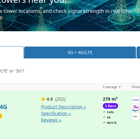
 tower locations, and check signal strength in real time.
3G + 4G/LTE
LTE' or '5G'?
Coverage ↑
Provi
4.9
(252)
279 m²
 4G
Product Description »
5 Band
Calls
Specification »
3G
Reviews »
4G/LTE