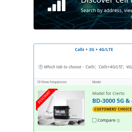
Search by address, view
Calls + 3G + 4G/LTE
Which tab to choose - 'Calls', 'Calls+4G/LTE', '4G/
Show frequencies
Model
DISCOUNT
Model for Cierto
BD-3000 5G &
CUSTOMERS' CHOICE
Compare