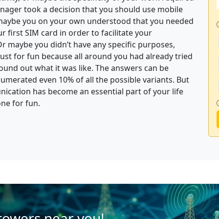
nager took a decision that you should use mobile
r maybe you on your own understood that you needed
first SIM card in order to facilitate your
Or maybe you didn’t have any specific purposes,
st for fun because all around you had already tried
und out what it was like. The answers can be
umerated even 10% of all the possible variants. But
nication has become an essential part of your life
one for fun.
 towers near you!