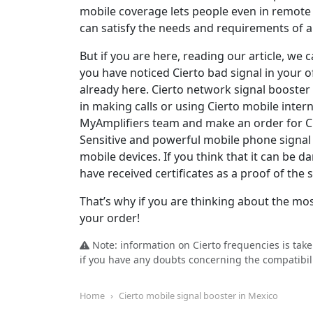
mobile coverage lets people even in remote 
can satisfy the needs and requirements of al
But if you are here, reading our article, w
you have noticed Cierto bad signal in your of
already here. Cierto network signal booster
in making calls or using Cierto mobile inter
MyAmplifiers team and make an order for Ci
Sensitive and powerful mobile phone signal b
mobile devices. If you think that it can be
have received certificates as a proof of the
That’s why if you are thinking about the mos
your order!
Note: information on Cierto frequencies is tak
if you have any doubts concerning the compatibili
Home
Cierto mobile signal booster in Mexico