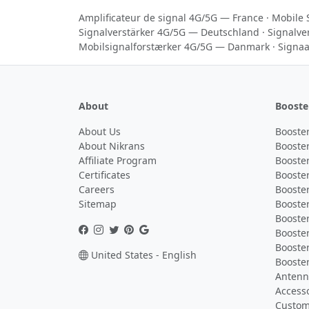
Amplificateur de signal 4G/5G — France
·
Mobile 
Signalverstärker 4G/5G — Deutschland
·
Signalve
Mobilsignalforstærker 4G/5G — Danmark
·
Signaa
About
Booste
About Us
Booster
About Nikrans
Booster
Affiliate Program
Booster
Certificates
Booster
Careers
Booster
Sitemap
Booster
Booster
Booste
Booster
United States - English
Booster
Antenna
Access
Custom