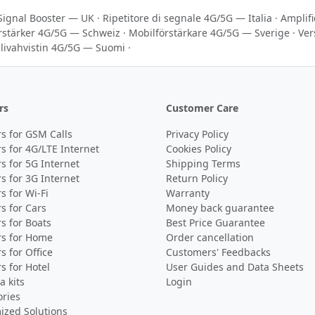
Signal Booster — UK
·
Ripetitore di segnale 4G/5G — Italia
·
Amplif
rstärker 4G/5G — Schweiz
·
Mobilförstärkare 4G/5G — Sverige
·
Ver
livahvistin 4G/5G — Suomi
·
rs
Customer Care
s for GSM Calls
Privacy Policy
s for 4G/LTE Internet
Cookies Policy
s for 5G Internet
Shipping Terms
s for 3G Internet
Return Policy
s for Wi-Fi
Warranty
s for Cars
Money back guarantee
s for Boats
Best Price Guarantee
rs for Home
Order cancellation
s for Office
Customers' Feedbacks
s for Hotel
User Guides and Data Sheets
 kits
Login
ories
ized Solutions