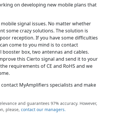
working on developing new mobile plans that
o mobile signal issues. No matter whether
ent some crazy solutions. The solution is
oor reception. If you have some difficulties
t can come to you mind is to contact
l booster box, two antennas and cables.
mprove this Cierto signal and send it to your
all the requirements of CE and RoHS and we
home.
o contact MyAmplifiers specialists and make
 relevance and guarantees 97% accuracy. However,
on, please,
contact our managers.