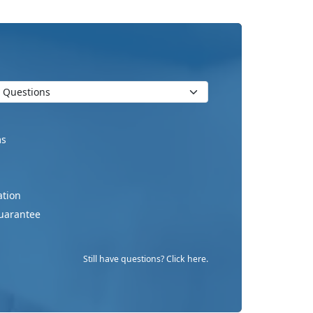
ms
ation
uarantee
Still have questions? Click here.