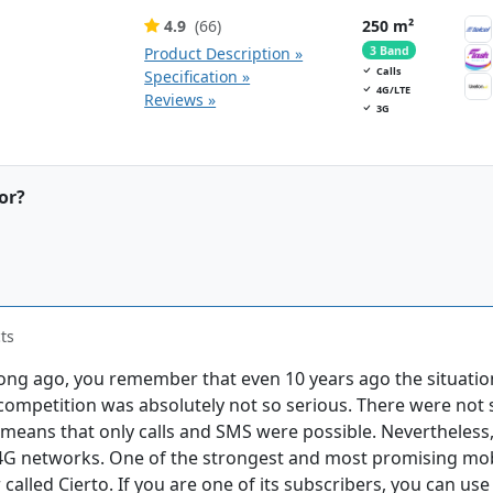
4.9
(66)
250 m²
Product Description »
3 Band
Calls
Specification »
4G/LTE
Reviews »
3G
or?
ts
long ago, you remember that even 10 years ago the situatio
 competition was absolutely not so serious. There were not s
means that only calls and SMS were possible. Nevertheless,
4G networks. One of the strongest and most promising mob
called Cierto. If you are one of its subscribers, you can us