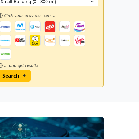
Click your provider icon ...
... and get results
Search