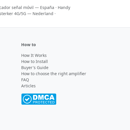
icador señal móvil — España
·
Handy
sterker 4G/5G — Nederland
·
How to
How It Works
How to Install
Buyer's Guide
How to choose the right amplifier
FAQ
Articles