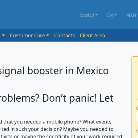
Mexico
EN
MXN
o
Customer Care
Contacts
Client Area
signal booster in Mexico
roblems? Don’t panic! Let
 that you needed a mobile phone? What events
ted in such your decision? Maybe you needed to
tivity, or maybe the specificity of your work required