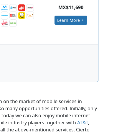
MX$11,690
Learn More
n on the market of mobile services in
o many opportunities offered. Initially, only
 today we can also enjoy mobile internet
ile industry players together with
AT&T
,
e all the above-mentioned services. Cierto