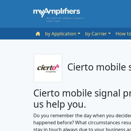
WE AMPLIFY MOBILE SIGNALS
SINCE 2001
by Application
by Carrier
How t
Cierto mobile 
Cierto mobile signal p
us help you.
Do you remember the day when you decided
happened before? What circumstances resul
stay in touch always due to your business ac