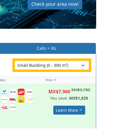
Check your area now!
Calls + 3G
ders
Price ↑
MX$9,780
MX$7,960
You save:
MX$1,820
Learn More