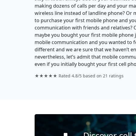
making dozens of calls per day and your ma
wireless line instead of landline phone? O
to purchase your first mobile phone and your 
communication with friends and relatives? 
maybe you bought your first mobile phone ju
mobile communication and you wanted to fo
different and we are sure that we haven’t en
nevertheless, let’s admit that mobile commu
even if you initially bought your first cell ph
★★★★★ Rated
4.8/5
based on
21
ratings
Discover cell