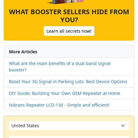
WHAT BOOSTER SELLERS HIDE FROM
YOU?
Learn all secrets now!
More Articles
What are the main benefits of a dual band signal
booster?
Boost Your 3G Signal in Parking Lots: Best Device Options
DIY Guide: Building Your Own GSM Repeater at Home
Nikrans Repeater LCD-130 - Simple and efficient!