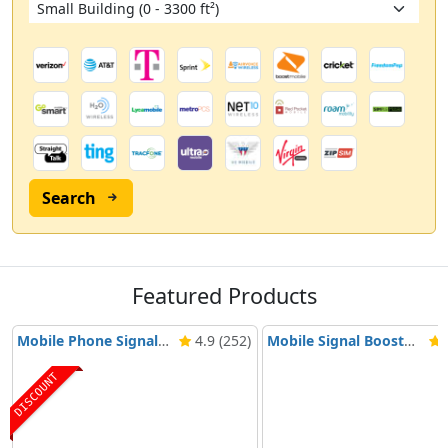
Search
Featured Products
Mobile Phone Signal Booster Nikrans BD-3000 5G & 4G
4.9 (252)
Mobile Signal Booster Nikrans NS-3000-Voice, 3G & 4G
4
DISCOUNT