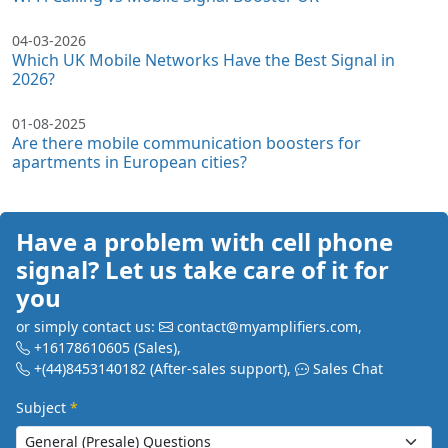
04-03-2026
Which UK Mobile Networks Have the Best Signal in
2026?
01-08-2025
Are there mobile communication boosters for
apartments in European cities?
Have a problem with cell phone
signal? Let us take care of it for
you
or simply contact us:
contact@myamplifiers.com
,
+16178610605
(Sales)
,
+(44)8453140182
(After-sales support)
,
Sales Chat
Subject
*