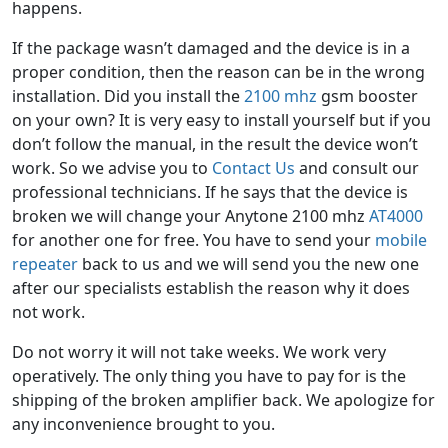
happens.
If the package wasn’t damaged and the device is in a
proper condition, then the reason can be in the wrong
installation. Did you install the
2100 mhz
gsm booster
on your own? It is very easy to install yourself but if you
don’t follow the manual, in the result the device won’t
work. So we advise you to
Contact Us
and consult our
professional technicians. If he says that the device is
broken we will change your Anytone 2100 mhz
AT4000
for another one for free. You have to send your
mobile
repeater
back to us and we will send you the new one
after our specialists establish the reason why it does
not work.
Do not worry it will not take weeks. We work very
operatively. The only thing you have to pay for is the
shipping of the broken amplifier back. We apologize for
any inconvenience brought to you.