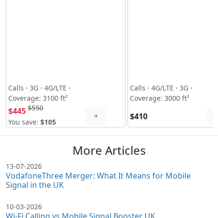
Calls
·
3G
·
4G/LTE
·
Calls
·
4G/LTE
·
3G
·
Coverage: 3100 ft²
Coverage: 3000 ft²
$550
$445
$410
You save:
$105
More Articles
13-07-2026
VodafoneThree Merger: What It Means for Mobile
Signal in the UK
10-03-2026
Wi-Fi Calling vs Mobile Signal Booster UK