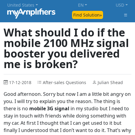
United States
EN
USD
Find Solution»
What should I do if the
mobile 2100 MHz signal
booster you delivered
me is broken?
17-12-2018
After-sales Questions
Julian Shead
Good afternoon. Sorry but now I am a little bit angry on
you. I will try to explain you the reason. The thing is
there is no
mobile 3G signal
in my studio but I need to
stay in touch with friends while doing something with
my car. At first I thought that I can get used to it but
finally I understood that I don’t want to do it. That’s why