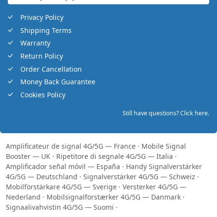
Privacy Policy
Shipping Terms
Warranty
Return Policy
Order Cancellation
Money Back Guarantee
Cookies Policy
Still have questions? Click here.
Amplificateur de signal 4G/5G — France
·
Mobile Signal
Booster — UK
·
Ripetitore di segnale 4G/5G — Italia
·
Amplificador señal móvil — España
·
Handy Signalverstärker
4G/5G — Deutschland
·
Signalverstärker 4G/5G — Schweiz
·
Mobilförstärkare 4G/5G — Sverige
·
Versterker 4G/5G —
Nederland
·
Mobilsignalforstærker 4G/5G — Danmark
·
Signaalivahvistin 4G/5G — Suomi
·