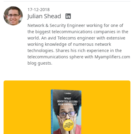
17-12-2018
Julian Shead
Network & Security Engineer working for one of
the biggest telecommunications companies in the
world. An avid Telecoms engineer with extensive
working knowledge of numerous network
technologies. Shares his rich experience in the
telecommunications sphere with Myamplifiers.com
blog guests.