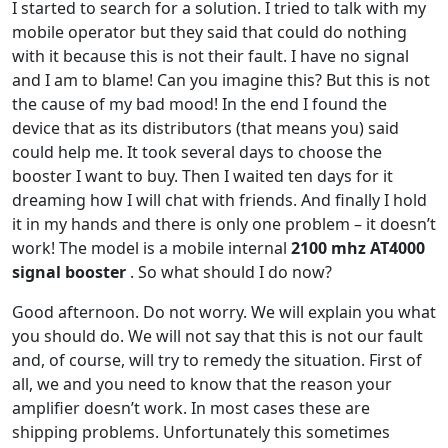
I started to search for a solution.
I tried to talk with my
mobile operator but they said that could do nothing
with it because this is not their fault. I have no signal
and I am to blame! Can you imagine this? But this is not
the cause of my bad mood! In the end I found the
device that as its distributors (that means you) said
could help me. It took several days to choose the
booster I want to buy. Then I waited ten days for it
dreaming how I will chat with friends. And finally I hold
it in my hands and there is only one problem – it doesn’t
work! The model is a mobile internal
2100 mhz AT4000
signal booster
. So what should I do now?
Good afternoon. Do not worry. We will explain you what
you should do. We will not say that this is not our fault
and, of course, will try to remedy the situation. First of
all, we and you need to know that the reason your
amplifier doesn’t work. In most cases these are
shipping problems. Unfortunately this sometimes