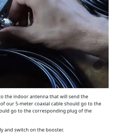
to the indoor antenna that will send the
of our 5-meter coaxial cable should go to the
uld go to the corresponding plug of the
ly and switch on the booster.