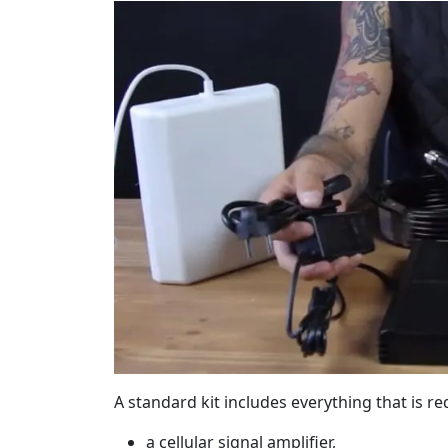
A standard kit includes everything that is r
a cellular signal amplifier,