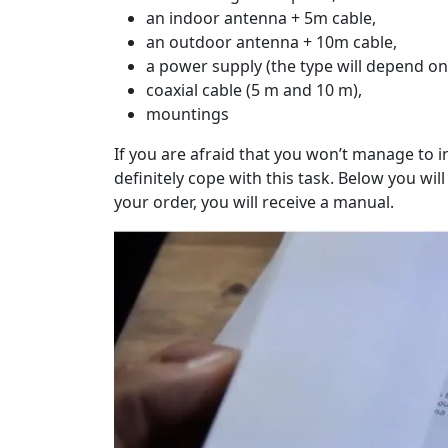
an indoor antenna + 5m cable,
an outdoor antenna + 10m cable,
a power supply (the type will depend on
coaxial cable (5 m and 10 m),
mountings
If you are afraid that you won’t manage to ins
definitely cope with this task. Below you wil
your order, you will receive a manual.