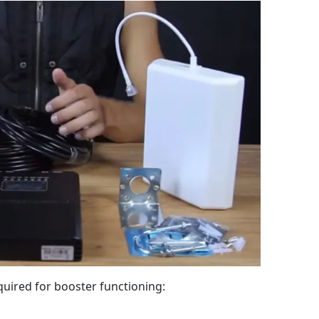
equired for booster functioning: