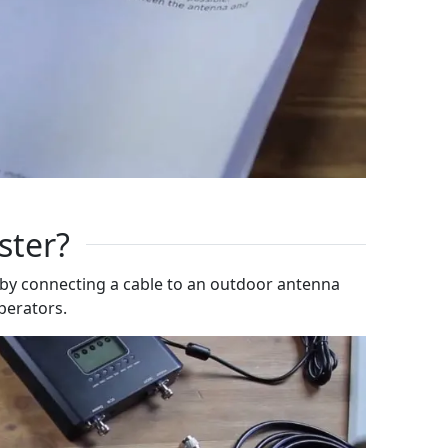
ster?
 by connecting a cable to an outdoor antenna
operators.