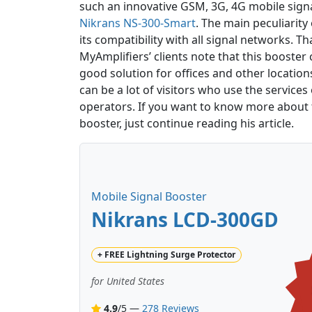
such an innovative GSM, 3G, 4G mobile sign
Nikrans NS-300-Smart
. The main peculiarity 
its compatibility with all signal networks. T
MyAmplifiers’ clients note that this booster 
good solution for offices and other locatio
can be a lot of visitors who use the services 
operators. If you want to know more about th
booster, just continue reading his article.
Mobile Signal Booster
Nikrans LCD-300GD
+
FREE
Lightning Surge Protector
for United States
4.9
/5 —
278 Reviews