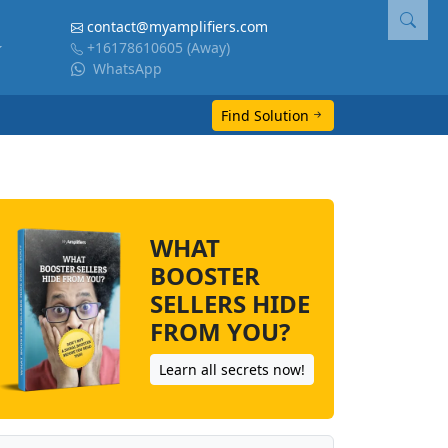
contact@myamplifiers.com
+16178610605
(Away)
WhatsApp
Find Solution
WHAT
BOOSTER
SELLERS HIDE
FROM YOU?
Learn all secrets now!