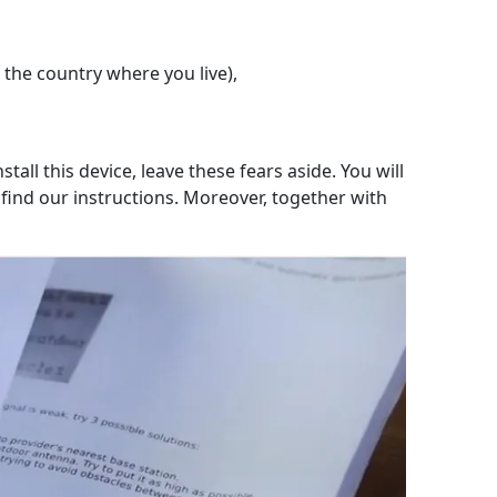
 the country where you live),
tall this device, leave these fears aside. You will
l find our instructions. Moreover, together with