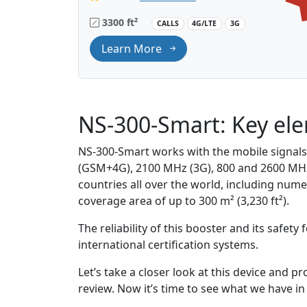
3300 ft²
CALLS
4G/LTE
3G
Learn More
NS-300-Smart: Key el
NS-300-Smart works with the mobile signal
(GSM+4G), 2100 MHz (3G), 800 and 2600 MHz
countries all over the world, including num
coverage area of up to 300 m² (3,230 ft²).
The reliability of this booster and its safet
international certification systems.
Let’s take a closer look at this device and 
review. Now it’s time to see what we have in 