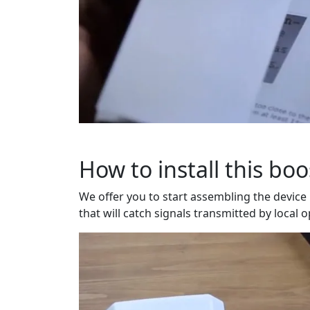
How to install this boo
We offer you to start assembling the device
that will catch signals transmitted by local 