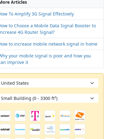
More Articles
How To Amplify 3G Signal Effectively
How to Choose a Mobile Data Signal Booster to
Increase 4G Router Signal?
How to increase mobile network signal in home
Why your mobile signal is poor and how you
can improve it