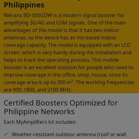
Philippines
Nikrans BD-300GDW is a modern signal booster for
amplifying 3G/4G and GSM signals. One of the main
advantages of the model is that it has two indoor
antennas, so the device has an increased indoor
coverage capacity. The model is equipped with an LCD
screen, which is very handy during the installation and
helps to track the operating process. This mobile
booster is an excellent solution for people who need to
improve coverage in the office, shop, house, since its
coverage area is up to 300 m². The working frequencies
are 900, 1800, and 2100 MHz.
Certified Boosters Optimized for
Philippine Networks
Each MyAmplifiers kit includes:
Weather-resistant outdoor antenna (roof or wall