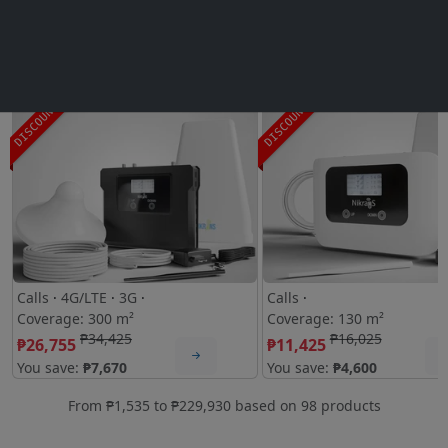
Mobile signal boosters:
Mobile Signal Booster Nikrans LCD-300GD
4.9 (278)
Signal Booster Nikrans LCD-130
4
DISCOUNT
DISCOUNT
Calls
·
4G/LTE
·
3G
·
Calls
·
Coverage: 300 m²
Coverage: 130 m²
₱34,425
₱16,025
₱26,755
₱11,425
You save:
₱7,670
You save:
₱4,600
From
₱1,535
to
₱229,930
based on
98
products