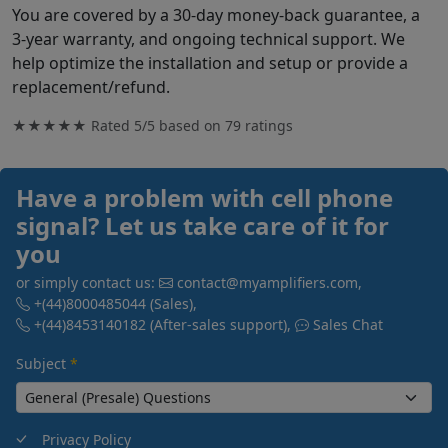
You are covered by a 30-day money-back guarantee, a
3-year warranty, and ongoing technical support. We
help optimize the installation and setup or provide a
replacement/refund.
★★★★★ Rated
5/5
based on
79
ratings
Have a problem with cell phone
signal? Let us take care of it for
you
or simply contact us:
contact@myamplifiers.com
,
+(44)8000485044
(Sales)
,
+(44)8453140182
(After-sales support)
,
Sales Chat
Subject
*
Privacy Policy