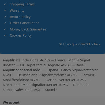
Shipping Terms
Warranty
Return Policy
Order Cancellation
Money Back Guarantee
Cookies Policy
Still have questions? Click here.
Amplificateur de signal 4G/5G — France
·
Mobile Signal
Booster — UK
·
Ripetitore di segnale 4G/5G — Italia
·
Amplificador señal móvil — España
·
Handy Signalverstärker
4G/5G — Deutschland
·
Signalverstärker 4G/5G — Schweiz
·
Mobilförstärkare 4G/5G — Sverige
·
Versterker 4G/5G —
Nederland
·
Mobilsignalforstærker 4G/5G — Danmark
·
Signaalivahvistin 4G/5G — Suomi
·
We accept