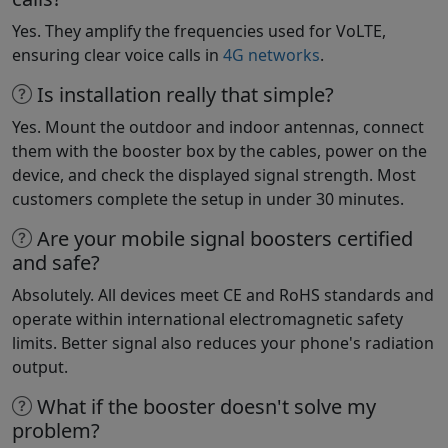
Yes. They amplify the frequencies used for VoLTE,
ensuring clear voice calls in
4G networks
.
Is installation really that simple?
Yes. Mount the outdoor and indoor antennas, connect
them with the booster box by the cables, power on the
device, and check the displayed signal strength. Most
customers complete the setup in under 30 minutes.
Are your mobile signal boosters certified
and safe?
Absolutely. All devices meet CE and RoHS standards and
operate within international electromagnetic safety
limits. Better signal also reduces your phone's radiation
output.
What if the booster doesn't solve my
problem?