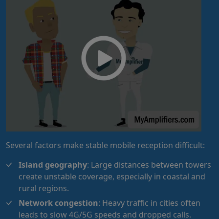
Several factors make stable mobile reception difficult:
Island geography
: Large distances between towers
create unstable coverage, especially in coastal and
rural regions.
Network congestion
: Heavy traffic in cities often
leads to slow 4G/5G speeds and dropped calls.