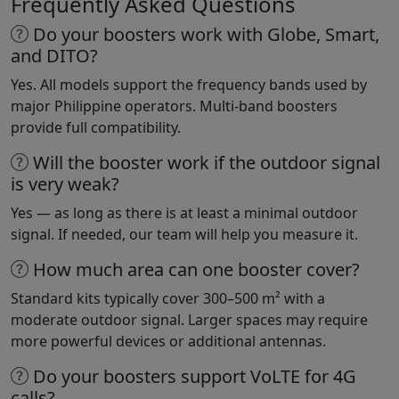
Frequently Asked Questions
Do your boosters work with Globe, Smart,
and DITO?
Yes. All models support the frequency bands used by
major Philippine operators. Multi-band boosters
provide full compatibility.
Will the booster work if the outdoor signal
is very weak?
Yes — as long as there is at least a minimal outdoor
signal. If needed, our team will help you measure it.
How much area can one booster cover?
Standard kits typically cover 300–500 m² with a
moderate outdoor signal. Larger spaces may require
more powerful devices or additional antennas.
Do your boosters support VoLTE for 4G
calls?