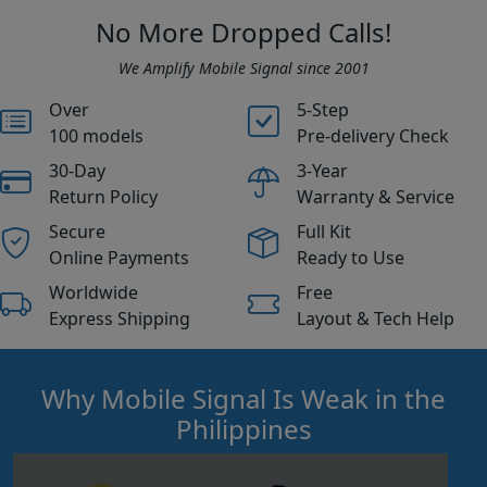
No More Dropped Calls!
We Amplify Mobile Signal since 2001
Over
5-Step
100 models
Pre-delivery Check
30-Day
3-Year
Return Policy
Warranty & Service
Secure
Full Kit
Online Payments
Ready to Use
Worldwide
Free
Express Shipping
Layout & Tech Help
Why Mobile Signal Is Weak in the
Philippines