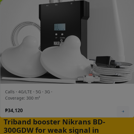
Calls
·
4G/LTE
·
5G
·
3G
·
Coverage: 300 m²
₱34,120
Triband booster Nikrans BD-
300GDW for weak signal in