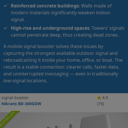
Reinforced concrete buildings
: Walls made of
modern materials significantly weaken indoor
signal.
High-rise and underground spaces
: Towers’ signals
cannot penetrate deep, thus creating dead zones.
A mobile signal booster solves these issues by
capturing the strongest available outdoor signal and
rebroadcasting it inside your
home
,
office
, or
boat
. The
result is a stable connection: clearer calls, faster data,
and uninterrupted messaging — even in traditionally
low-signal locations.
signal booster
4.9
Nikrans BD-300GDW
(76)
BESTSELLER