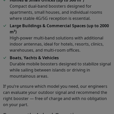
Compact dual-band boosters designed for
apartments, small houses, and individual rooms
where stable 4G/5G reception is essential.
Large Buildings & Commercial Spaces (up to 2000
m²)
High-power multi-band solutions with additional
indoor antennas, ideal for hotels, resorts, clinics,
warehouses, and multi-room offices.
Boats, Yachts & Vehicles
Durable mobile boosters designed to stabilize signal
while sailing between islands or driving in
mountainous areas.
If you’re unsure which model you need, our engineers
can evaluate your outdoor signal and recommend the
right booster — free of charge and with no obligation
on your part.