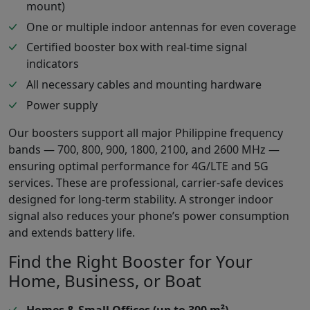
mount)
One or multiple indoor antennas for even coverage
Certified booster box with real-time signal
indicators
All necessary cables and mounting hardware
Power supply
Our boosters support all major Philippine frequency
bands — 700, 800, 900, 1800, 2100, and 2600 MHz —
ensuring optimal performance for 4G/LTE and 5G
services. These are professional, carrier-safe devices
designed for long-term stability. A stronger indoor
signal also reduces your phone’s power consumption
and extends battery life.
Find the Right Booster for Your
Home, Business, or Boat
Homes & Small Offices (up to 300 m²)