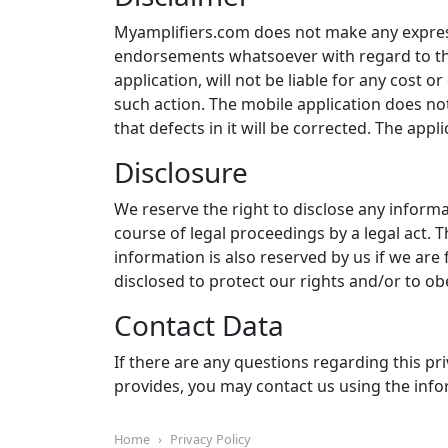
Myamplifiers.com does not make any express
endorsements whatsoever with regard to th
application, will not be liable for any cost o
such action. The mobile application does not
that defects in it will be corrected. The appli
Disclosure
We reserve the right to disclose any informa
course of legal proceedings by a legal act. T
information is also reserved by us if we are
disclosed to protect our rights and/or to obe
Contact Data
If there are any questions regarding this priv
provides, you may contact us using the in
Home
Privacy Policy