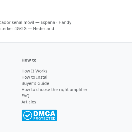
icador señal móvil — España
·
Handy
sterker 4G/5G — Nederland
·
How to
How It Works
How to Install
Buyer's Guide
How to choose the right amplifier
FAQ
Articles