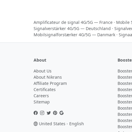
Amplificateur de signal 4G/5G — France
·
Mobile 
Signalverstärker 4G/5G — Deutschland
·
Signalve
Mobilsignalforstærker 4G/5G — Danmark
·
Signaa
About
Booste
About Us
Booster
About Nikrans
Booster
Affiliate Program
Booster
Certificates
Booster
Careers
Booster
Sitemap
Booster
Booster
Booste
Booster
United States - English
Booster