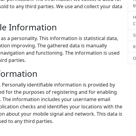
B
old to any third parties. We use and collect your data
H
C
le Information
S
s a personality. This information is statistical data,
ation improving. The gathered data is manually
R
navigation and functioning. The information is used
O
ird parties.
nformation
. Personally identifiable information is provided by
ded for the purposes of registering and for enabling
. The information includes your username email
plication checks and identifies your locations with the
on about your mobile signal and network. This data is
ed to any third parties.