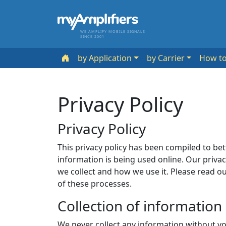
WE AMPLIFY MOBILE SIGNALS
SINCE 2001
by Application
by Carrier
How t
Privacy Policy
Privacy Policy
This privacy policy has been compiled to be
information is being used online. Our priva
we collect and how we use it. Please read ou
of these processes.
Collection of information
We never collect any information without yo