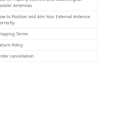
ooster Antennas
ow to Position and Aim Your External Antenna
orrectly
hipping Terms
eturn Policy
rder cancellation