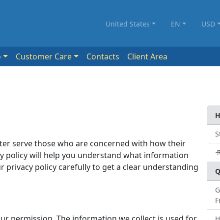
United States
EN
USD
o
Customer Care
Contacts
Client Area
H
S
tter serve those who are concerned with how their
cy policy will help you understand what information
r privacy policy carefully to get a clear understanding
Q
G
F
ur permission. The information we collect is used for
H