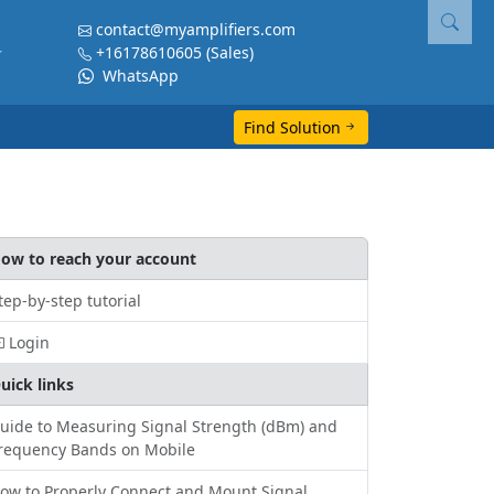
contact@myamplifiers.com
+16178610605
(Sales)
WhatsApp
Find Solution
ow to reach your account
tep-by-step tutorial
Login
uick links
uide to Measuring Signal Strength (dBm) and
requency Bands on Mobile
ow to Properly Connect and Mount Signal