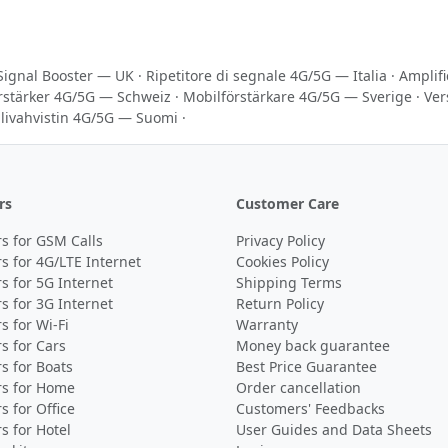
Signal Booster — UK
·
Ripetitore di segnale 4G/5G — Italia
·
Amplif
rstärker 4G/5G — Schweiz
·
Mobilförstärkare 4G/5G — Sverige
·
Ver
livahvistin 4G/5G — Suomi
·
rs
Customer Care
s for GSM Calls
Privacy Policy
s for 4G/LTE Internet
Cookies Policy
s for 5G Internet
Shipping Terms
s for 3G Internet
Return Policy
s for Wi-Fi
Warranty
s for Cars
Money back guarantee
s for Boats
Best Price Guarantee
rs for Home
Order cancellation
s for Office
Customers' Feedbacks
s for Hotel
User Guides and Data Sheets