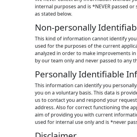
internal purposes and is *NEVER passed or s
as stated below.
Non-personally Identifiab
This kind of information cannot identify you a
used for the purposes of the current applic
analyzed in order to make improvements in 
by our team only and never passed to any th
Personally Identifiable I
This information can identify you personally
you on a voluntary basis. This data is provi
us to contact you and respond your request
address. Also for correct functioning the ap
aim of providing you with current informati
used for internal use only and is *never pass
Disclaimer