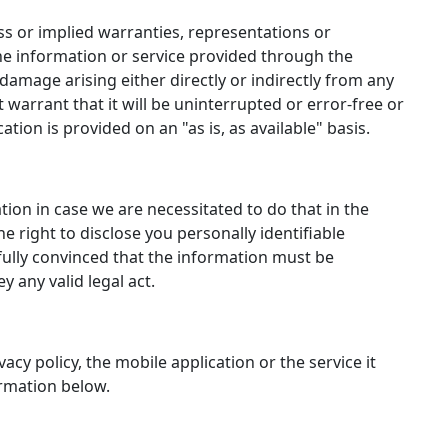
 or implied warranties, representations or
e information or service provided through the
r damage arising either directly or indirectly from any
 warrant that it will be uninterrupted or error-free or
cation is provided on an "as is, as available" basis.
tion in case we are necessitated to do that in the
he right to disclose you personally identifiable
 fully convinced that the information must be
y any valid legal act.
acy policy, the mobile application or the service it
formation below.