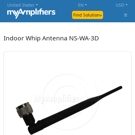
United States
EN
USD
Find Solution»
Indoor Whip Antenna NS-WA-3D