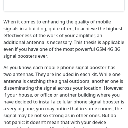
When it comes to enhancing the quality of mobile
signals in a building, quite often, to achieve the highest
effectiveness of the work of your amplifier, an
additional antenna is necessary. This thesis is applicable
even if you have one of the most powerful GSM 4G 3G
signal boosters ever.
As you know, each mobile phone signal booster has
two antennas. They are included in each kit. While one
antenna is catching the signal outdoors, another one is
disseminating the signal across your location. However,
if your house, or office or another building where you
have decided to install a cellular phone signal booster is
a very big one, you may notice that in some rooms, the
signal may be not so strong as in other ones. But do
not panic; it doesn’t mean that with your device