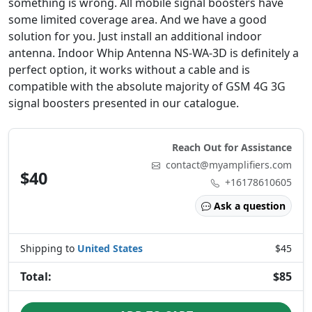
something is wrong. All mobile signal boosters have
some limited coverage area. And we have a good
solution for you. Just install an additional indoor
antenna. Indoor Whip Antenna NS-WA-3D is definitely a
perfect option, it works without a cable and is
compatible with the absolute majority of GSM 4G 3G
signal boosters presented in our catalogue.
Reach Out for Assistance
contact@myamplifiers.com
$40
+16178610605
Ask a question
Shipping to
United States
$45
Total:
$85