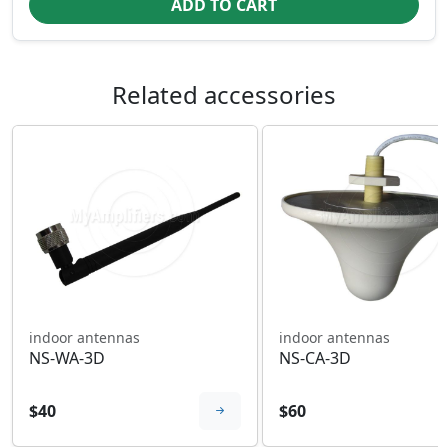
ADD TO CART
Related accessories
indoor antennas
indoor antennas
NS-WA-3D
NS-CA-3D
$40
$60