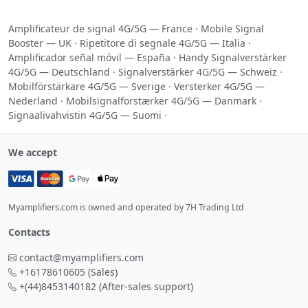
Amplificateur de signal 4G/5G — France
·
Mobile Signal
Booster — UK
·
Ripetitore di segnale 4G/5G — Italia
·
Amplificador señal móvil — España
·
Handy Signalverstärker
4G/5G — Deutschland
·
Signalverstärker 4G/5G — Schweiz
·
Mobilförstärkare 4G/5G — Sverige
·
Versterker 4G/5G —
Nederland
·
Mobilsignalforstærker 4G/5G — Danmark
·
Signaalivahvistin 4G/5G — Suomi
·
We accept
Myamplifiers.com is owned and operated by 7H Trading Ltd
Contacts
contact@myamplifiers.com
+16178610605
(Sales)
+(44)8453140182
(After-sales support)