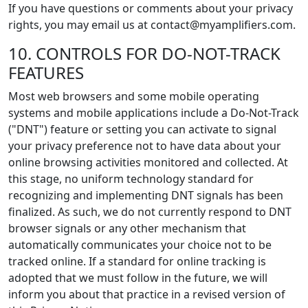
If you have questions or comments about your privacy
rights, you may email us at contact@myamplifiers.com.
10. CONTROLS FOR DO-NOT-TRACK
FEATURES
Most web browsers and some mobile operating
systems and mobile applications include a Do-Not-Track
("DNT") feature or setting you can activate to signal
your privacy preference not to have data about your
online browsing activities monitored and collected. At
this stage, no uniform technology standard for
recognizing and implementing DNT signals has been
finalized. As such, we do not currently respond to DNT
browser signals or any other mechanism that
automatically communicates your choice not to be
tracked online. If a standard for online tracking is
adopted that we must follow in the future, we will
inform you about that practice in a revised version of