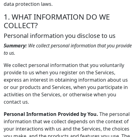
data protection laws.
1. WHAT INFORMATION DO WE
COLLECT?
Personal information you disclose to us
Summary:
We collect personal information that you provide
to us.
We collect personal information that you voluntarily
provide to us when you register on the Services,
express an interest in obtaining information about us
or our products and Services, when you participate in
activities on the Services, or otherwise when you
contact us.
Personal Information Provided by You.
The personal
information that we collect depends on the context of
your interactions with us and the Services, the choices
you make, and the products and features you use. The