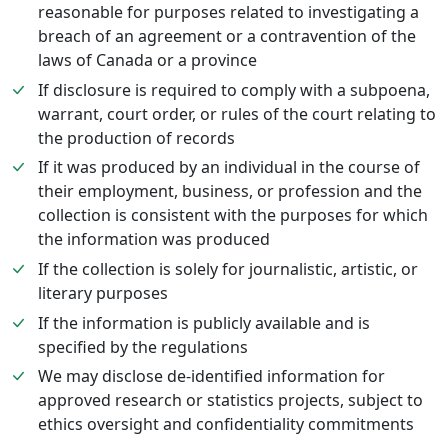
reasonable for purposes related to investigating a
breach of an agreement or a contravention of the
laws of Canada or a province
If disclosure is required to comply with a subpoena,
warrant, court order, or rules of the court relating to
the production of records
If it was produced by an individual in the course of
their employment, business, or profession and the
collection is consistent with the purposes for which
the information was produced
If the collection is solely for journalistic, artistic, or
literary purposes
If the information is publicly available and is
specified by the regulations
We may disclose de-identified information for
approved research or statistics projects, subject to
ethics oversight and confidentiality commitments