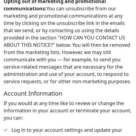
Opting out of marketing and promotional
communications:
You can unsubscribe from our
marketing and promotional communications at any
time by clicking on the unsubscribe link in the emails
that we send, or by contacting us using the details
provided in the section "HOW CAN YOU CONTACT US
ABOUT THIS NOTICE?" below. You will then be removed
from the marketing lists. However, we may still
communicate with you — for example, to send you
service-related messages that are necessary for the
administration and use of your account, to respond to
service requests, or for other non-marketing purposes.
Account Information
If you would at any time like to review or change the
information in your account or terminate your account,
you can:
Log in to your account settings and update your