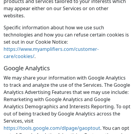
products and services tailored to your interests which
may appear either on our Services or on other
websites.
Specific information about how we use such
technologies and how you can refuse certain cookies is
set out in our Cookie Notice:
https://www.myamplifiers.com/customer-
care/cookies/
.
Google Analytics
We may share your information with Google Analytics
to track and analyze the use of the Services. The Google
Analytics Advertising Features that we may use include:
Remarketing with Google Analytics and Google
Analytics Demographics and Interests Reporting. To opt
out of being tracked by Google Analytics across the
Services, visit
https://tools.google.com/dlpage/gaoptout
. You can opt