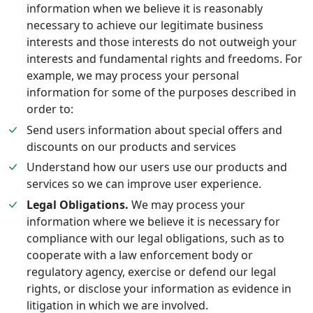
information when we believe it is reasonably
necessary to achieve our legitimate business
interests and those interests do not outweigh your
interests and fundamental rights and freedoms. For
example, we may process your personal
information for some of the purposes described in
order to:
Send users information about special offers and
discounts on our products and services
Understand how our users use our products and
services so we can improve user experience.
Legal Obligations.
We may process your
information where we believe it is necessary for
compliance with our legal obligations, such as to
cooperate with a law enforcement body or
regulatory agency, exercise or defend our legal
rights, or disclose your information as evidence in
litigation in which we are involved.