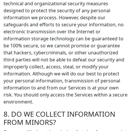
technical and organizational security measures
designed to protect the security of any personal
information we process. However, despite our
safeguards and efforts to secure your information, no
electronic transmission over the Internet or
information storage technology can be guaranteed to
be 100% secure, so we cannot promise or guarantee
that hackers, cybercriminals, or other unauthorized
third parties will not be able to defeat our security and
improperly collect, access, steal, or modify your
information. Although we will do our best to protect
your personal information, transmission of personal
information to and from our Services is at your own
risk. You should only access the Services within a secure
environment.
8. DO WE COLLECT INFORMATION
FROM MINORS?