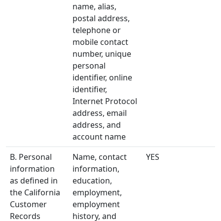
name, alias,
postal address,
telephone or
mobile contact
number, unique
personal
identifier, online
identifier,
Internet Protocol
address, email
address, and
account name
B. Personal
Name, contact
YES
information
information,
as defined in
education,
the California
employment,
Customer
employment
Records
history, and