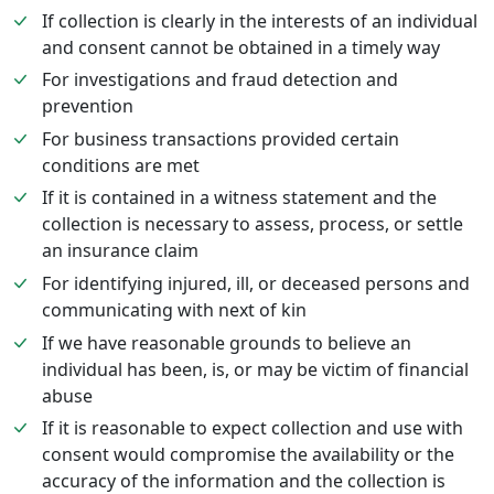
If collection is clearly in the interests of an individual
and consent cannot be obtained in a timely way
For investigations and fraud detection and
prevention
For business transactions provided certain
conditions are met
If it is contained in a witness statement and the
collection is necessary to assess, process, or settle
an insurance claim
For identifying injured, ill, or deceased persons and
communicating with next of kin
If we have reasonable grounds to believe an
individual has been, is, or may be victim of financial
abuse
If it is reasonable to expect collection and use with
consent would compromise the availability or the
accuracy of the information and the collection is