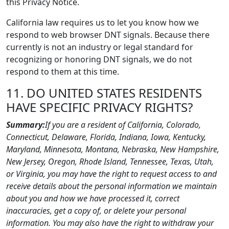
this Privacy Notice.
California law requires us to let you know how we
respond to web browser DNT signals. Because there
currently is not an industry or legal standard for
recognizing or honoring DNT signals, we do not
respond to them at this time.
11. DO UNITED STATES RESIDENTS
HAVE SPECIFIC PRIVACY RIGHTS?
Summary:
If you are a resident of California, Colorado,
Connecticut, Delaware, Florida, Indiana, Iowa, Kentucky,
Maryland, Minnesota, Montana, Nebraska, New Hampshire,
New Jersey, Oregon, Rhode Island, Tennessee, Texas, Utah,
or Virginia, you may have the right to request access to and
receive details about the personal information we maintain
about you and how we have processed it, correct
inaccuracies, get a copy of, or delete your personal
information. You may also have the right to withdraw your