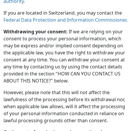
authority
.
If you are located in Switzerland, you may contact the
Federal Data Protection and Information Commissioner
.
Withdrawing your consent:
If we are relying on your
consent to process your personal information, which
may be express and/or implied consent depending on
the applicable law, you have the right to withdraw your
consent at any time. You can withdraw your consent at
any time by contacting us by using the contact details
provided in the section "HOW CAN YOU CONTACT US
ABOUT THIS NOTICE?" below.
However, please note that this will not affect the
lawfulness of the processing before its withdrawal nor,
when applicable law allows, will it affect the processing
of your personal information conducted in reliance on
lawful processing grounds other than consent.