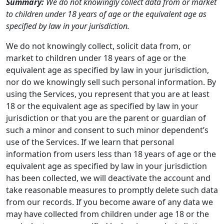
Summary:
We do not knowingly collect data from or market
to children under 18 years of age or the equivalent age as
specified by law in your jurisdiction.
We do not knowingly collect, solicit data from, or
market to children under 18 years of age or the
equivalent age as specified by law in your jurisdiction,
nor do we knowingly sell such personal information. By
using the Services, you represent that you are at least
18 or the equivalent age as specified by law in your
jurisdiction or that you are the parent or guardian of
such a minor and consent to such minor dependent’s
use of the Services. If we learn that personal
information from users less than 18 years of age or the
equivalent age as specified by law in your jurisdiction
has been collected, we will deactivate the account and
take reasonable measures to promptly delete such data
from our records. If you become aware of any data we
may have collected from children under age 18 or the