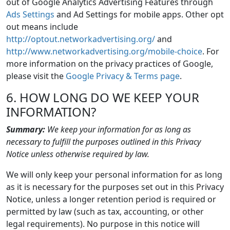
out of Google Analytics Advertising Features through
Ads Settings
and Ad Settings for mobile apps. Other opt
out means include
http://optout.networkadvertising.org/
and
http://www.networkadvertising.org/mobile-choice
. For
more information on the privacy practices of Google,
please visit the
Google Privacy & Terms page
.
6. HOW LONG DO WE KEEP YOUR
INFORMATION?
Summary:
We keep your information for as long as
necessary to fulfill the purposes outlined in this Privacy
Notice unless otherwise required by law.
We will only keep your personal information for as long
as it is necessary for the purposes set out in this Privacy
Notice, unless a longer retention period is required or
permitted by law (such as tax, accounting, or other
legal requirements). No purpose in this notice will