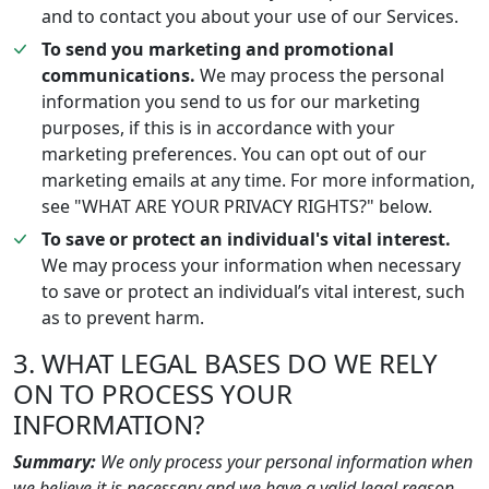
and to contact you about your use of our Services.
To send you marketing and promotional
communications.
We may process the personal
information you send to us for our marketing
purposes, if this is in accordance with your
marketing preferences. You can opt out of our
marketing emails at any time. For more information,
see "WHAT ARE YOUR PRIVACY RIGHTS?" below.
To save or protect an individual's vital interest.
We may process your information when necessary
to save or protect an individual’s vital interest, such
as to prevent harm.
3. WHAT LEGAL BASES DO WE RELY
ON TO PROCESS YOUR
INFORMATION?
Summary:
We only process your personal information when
we believe it is necessary and we have a valid legal reason