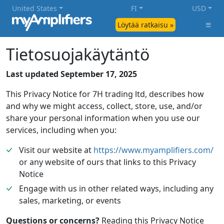
United States
FI
USD
Löytää ratkaisu »
Tietosuojakäytäntö
Last updated September 17, 2025
This Privacy Notice for 7H trading ltd, describes how
and why we might access, collect, store, use, and/or
share your personal information when you use our
services, including when you:
Visit our website at
https://www.myamplifiers.com/
or any website of ours that links to this Privacy
Notice
Engage with us in other related ways, including any
sales, marketing, or events
Questions or concerns?
Reading this Privacy Notice