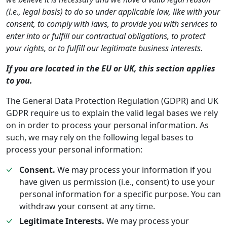
(i.e., legal basis) to do so under applicable law, like with your
consent, to comply with laws, to provide you with services to
enter into or fulfill our contractual obligations, to protect
your rights, or to fulfill our legitimate business interests.
If you are located in the EU or UK, this section applies
to you.
The General Data Protection Regulation (GDPR) and UK
GDPR require us to explain the valid legal bases we rely
on in order to process your personal information. As
such, we may rely on the following legal bases to
process your personal information:
Consent.
We may process your information if you
have given us permission (i.e., consent) to use your
personal information for a specific purpose. You can
withdraw your consent at any time.
Legitimate Interests.
We may process your