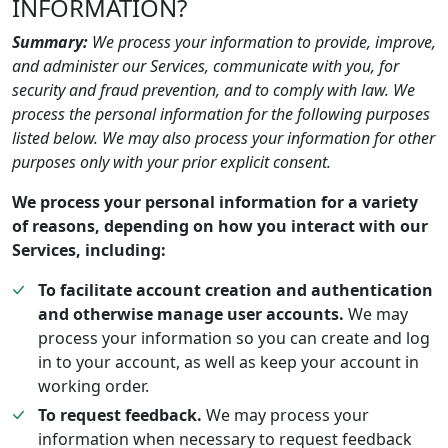
INFORMATION?
Summary:
We process your information to provide, improve,
and administer our Services, communicate with you, for
security and fraud prevention, and to comply with law. We
process the personal information for the following purposes
listed below. We may also process your information for other
purposes only with your prior explicit consent.
We process your personal information for a variety
of reasons, depending on how you interact with our
Services, including:
To facilitate account creation and authentication
and otherwise manage user accounts.
We may
process your information so you can create and log
in to your account, as well as keep your account in
working order.
To request feedback.
We may process your
information when necessary to request feedback