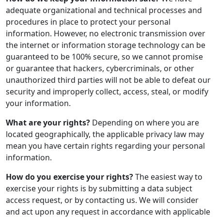
adequate organizational and technical processes and
procedures in place to protect your personal
information. However, no electronic transmission over
the internet or information storage technology can be
guaranteed to be 100% secure, so we cannot promise
or guarantee that hackers, cybercriminals, or other
unauthorized third parties will not be able to defeat our
security and improperly collect, access, steal, or modify
your information.
What are your rights?
Depending on where you are
located geographically, the applicable privacy law may
mean you have certain rights regarding your personal
information.
How do you exercise your rights?
The easiest way to
exercise your rights is by submitting a data subject
access request, or by contacting us. We will consider
and act upon any request in accordance with applicable