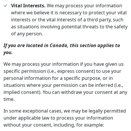
Vital Interests.
We may process your information
where we believe it is necessary to protect your vital
interests or the vital interests of a third party, such
as situations involving potential threats to the safety
of any person.
If you are located in Canada, this section applies to
you.
We may process your information if you have given us
specific permission (i.e., express consent) to use your
personal information for a specific purpose, or in
situations where your permission can be inferred (i.e.,
implied consent). You can withdraw your consent at any
time.
In some exceptional cases, we may be legally permitted
under applicable law to process your information
without your consent, including, for example: