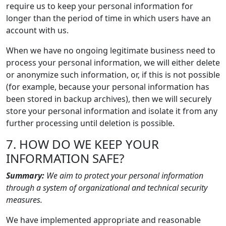
require us to keep your personal information for
longer than the period of time in which users have an
account with us.
When we have no ongoing legitimate business need to
process your personal information, we will either delete
or anonymize such information, or, if this is not possible
(for example, because your personal information has
been stored in backup archives), then we will securely
store your personal information and isolate it from any
further processing until deletion is possible.
7. HOW DO WE KEEP YOUR
INFORMATION SAFE?
Summary:
We aim to protect your personal information
through a system of organizational and technical security
measures.
We have implemented appropriate and reasonable