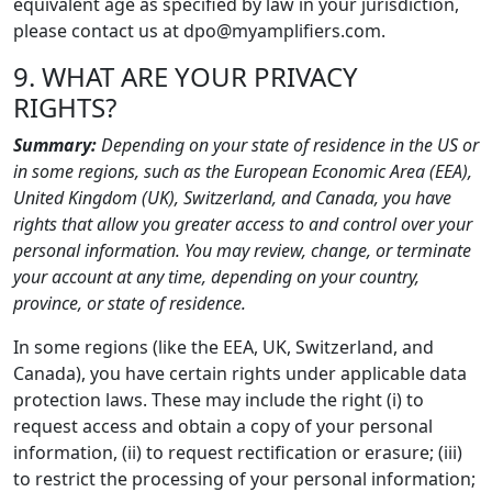
equivalent age as specified by law in your jurisdiction,
please contact us at dpo@myamplifiers.com.
9. WHAT ARE YOUR PRIVACY
RIGHTS?
Summary:
Depending on your state of residence in the US or
in some regions, such as the European Economic Area (EEA),
United Kingdom (UK), Switzerland, and Canada, you have
rights that allow you greater access to and control over your
personal information. You may review, change, or terminate
your account at any time, depending on your country,
province, or state of residence.
In some regions (like the EEA, UK, Switzerland, and
Canada), you have certain rights under applicable data
protection laws. These may include the right (i) to
request access and obtain a copy of your personal
information, (ii) to request rectification or erasure; (iii)
to restrict the processing of your personal information;