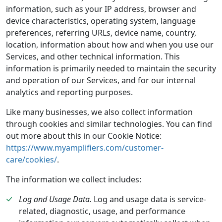
information, such as your IP address, browser and
device characteristics, operating system, language
preferences, referring URLs, device name, country,
location, information about how and when you use our
Services, and other technical information. This
information is primarily needed to maintain the security
and operation of our Services, and for our internal
analytics and reporting purposes.
Like many businesses, we also collect information
through cookies and similar technologies. You can find
out more about this in our Cookie Notice:
https://www.myamplifiers.com/customer-
care/cookies/
.
The information we collect includes:
Log and Usage Data.
Log and usage data is service-
related, diagnostic, usage, and performance