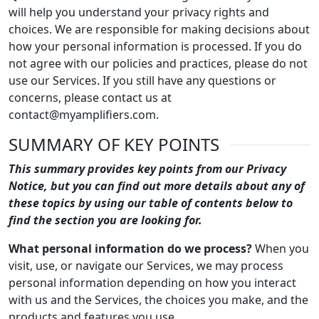
will help you understand your privacy rights and
choices. We are responsible for making decisions about
how your personal information is processed. If you do
not agree with our policies and practices, please do not
use our Services. If you still have any questions or
concerns, please contact us at
contact@myamplifiers.com.
SUMMARY OF KEY POINTS
This summary provides key points from our Privacy
Notice, but you can find out more details about any of
these topics by using our table of contents below to
find the section you are looking for.
What personal information do we process?
When you
visit, use, or navigate our Services, we may process
personal information depending on how you interact
with us and the Services, the choices you make, and the
products and features you use.