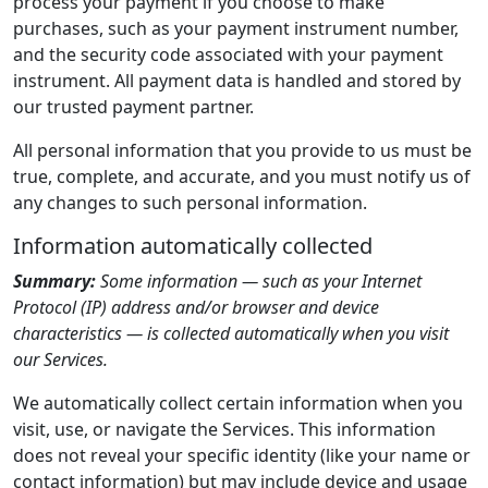
process your payment if you choose to make
purchases, such as your payment instrument number,
and the security code associated with your payment
instrument. All payment data is handled and stored by
our trusted payment partner.
All personal information that you provide to us must be
true, complete, and accurate, and you must notify us of
any changes to such personal information.
Information automatically collected
Summary:
Some information — such as your Internet
Protocol (IP) address and/or browser and device
characteristics — is collected automatically when you visit
our Services.
We automatically collect certain information when you
visit, use, or navigate the Services. This information
does not reveal your specific identity (like your name or
contact information) but may include device and usage