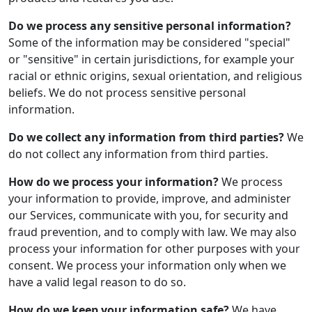
Do we process any sensitive personal information?
Some of the information may be considered "special"
or "sensitive" in certain jurisdictions, for example your
racial or ethnic origins, sexual orientation, and religious
beliefs. We do not process sensitive personal
information.
Do we collect any information from third parties?
We
do not collect any information from third parties.
How do we process your information?
We process
your information to provide, improve, and administer
our Services, communicate with you, for security and
fraud prevention, and to comply with law. We may also
process your information for other purposes with your
consent. We process your information only when we
have a valid legal reason to do so.
How do we keep your information safe?
We have