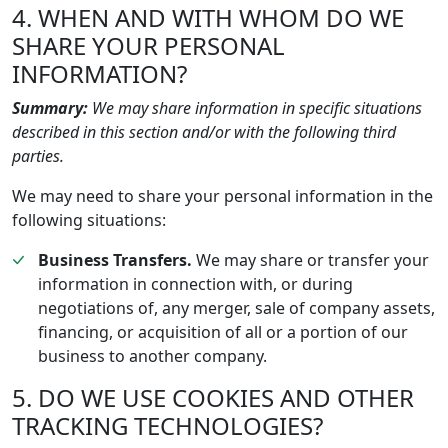
4. WHEN AND WITH WHOM DO WE
SHARE YOUR PERSONAL
INFORMATION?
Summary:
We may share information in specific situations
described in this section and/or with the following third
parties.
We may need to share your personal information in the
following situations:
Business Transfers.
We may share or transfer your
information in connection with, or during
negotiations of, any merger, sale of company assets,
financing, or acquisition of all or a portion of our
business to another company.
5. DO WE USE COOKIES AND OTHER
TRACKING TECHNOLOGIES?