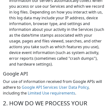
information our servers automatically collect when
you access or use our Services and which we record
in log files. Depending on how you interact with us,
this log data may include your IP address, device
information, browser type, and settings and
information about your activity in the Services (such
as the date/time stamps associated with your
usage, pages and files viewed, searches, and other
actions you take such as which features you use),
device event information (such as system activity,
error reports (sometimes called "crash dumps"),
and hardware settings).
Google API
Our use of information received from Google APIs will
adhere to
Google API Services User Data Policy
,
including the
Limited Use requirements
.
2. HOW DO WE PROCESS YOUR