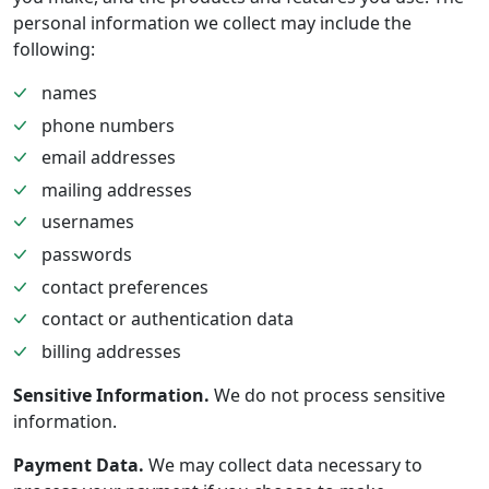
personal information we collect may include the
following:
names
phone numbers
email addresses
mailing addresses
usernames
passwords
contact preferences
contact or authentication data
billing addresses
Sensitive Information.
We do not process sensitive
information.
Payment Data.
We may collect data necessary to