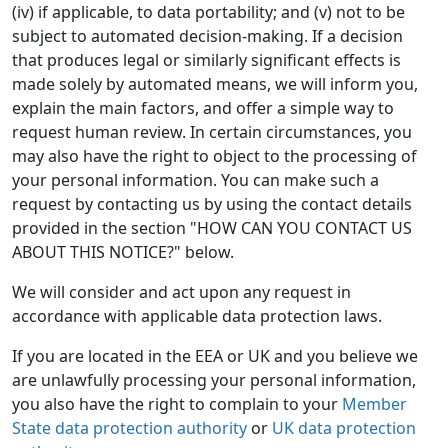
(iv) if applicable, to data portability; and (v) not to be
subject to automated decision-making. If a decision
that produces legal or similarly significant effects is
made solely by automated means, we will inform you,
explain the main factors, and offer a simple way to
request human review. In certain circumstances, you
may also have the right to object to the processing of
your personal information. You can make such a
request by contacting us by using the contact details
provided in the section "HOW CAN YOU CONTACT US
ABOUT THIS NOTICE?" below.
We will consider and act upon any request in
accordance with applicable data protection laws.
If you are located in the EEA or UK and you believe we
are unlawfully processing your personal information,
you also have the right to complain to your
Member
State data protection authority
or
UK data protection