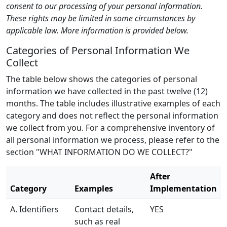
consent to our processing of your personal information.
These rights may be limited in some circumstances by
applicable law. More information is provided below.
Categories of Personal Information We
Collect
The table below shows the categories of personal
information we have collected in the past twelve (12)
months. The table includes illustrative examples of each
category and does not reflect the personal information
we collect from you. For a comprehensive inventory of
all personal information we process, please refer to the
section "WHAT INFORMATION DO WE COLLECT?"
After
Category
Examples
Implementation
A. Identifiers
Contact details,
YES
such as real