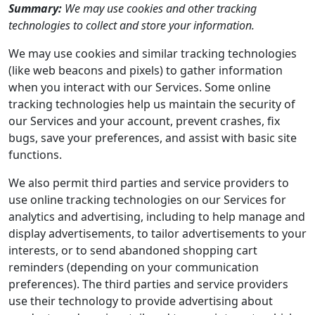
Summary:
We may use cookies and other tracking
technologies to collect and store your information.
We may use cookies and similar tracking technologies
(like web beacons and pixels) to gather information
when you interact with our Services. Some online
tracking technologies help us maintain the security of
our Services and your account, prevent crashes, fix
bugs, save your preferences, and assist with basic site
functions.
We also permit third parties and service providers to
use online tracking technologies on our Services for
analytics and advertising, including to help manage and
display advertisements, to tailor advertisements to your
interests, or to send abandoned shopping cart
reminders (depending on your communication
preferences). The third parties and service providers
use their technology to provide advertising about