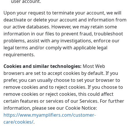
user account.
Upon your request to terminate your account, we will
deactivate or delete your account and information from
our active databases. However, we may retain some
information in our files to prevent fraud, troubleshoot
problems, assist with any investigations, enforce our
legal terms and/or comply with applicable legal
requirements.
Cookies and similar technologies:
Most Web
browsers are set to accept cookies by default. If you
prefer, you can usually choose to set your browser to
remove cookies and to reject cookies. If you choose to
remove cookies or reject cookies, this could affect
certain features or services of our Services. For further
information, please see our Cookie Notice:
https://www.myamplifiers.com/customer-
care/cookies/
.