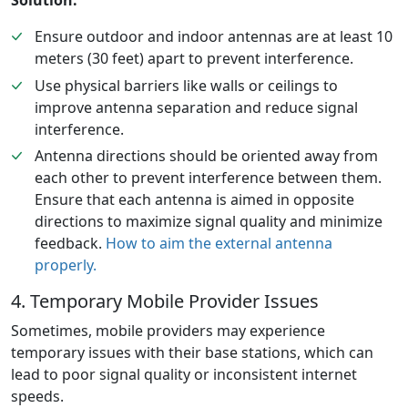
Solution:
Ensure outdoor and indoor antennas are at least 10
meters (30 feet) apart to prevent interference.
Use physical barriers like walls or ceilings to
improve antenna separation and reduce signal
interference.
Antenna directions should be oriented away from
each other to prevent interference between them.
Ensure that each antenna is aimed in opposite
directions to maximize signal quality and minimize
feedback.
How to aim the external antenna
properly.
4. Temporary Mobile Provider Issues
Sometimes, mobile providers may experience
temporary issues with their base stations, which can
lead to poor signal quality or inconsistent internet
speeds.