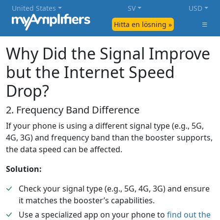
United States
SV
USD
Hitta en lösning »
Why Did the Signal Improve
but the Internet Speed
Drop?
2. Frequency Band Difference
If your phone is using a different signal type (e.g., 5G,
4G, 3G) and frequency band than the booster supports,
the data speed can be affected.
Solution:
Check your signal type (e.g., 5G, 4G, 3G) and ensure
it matches the booster’s capabilities.
Use a specialized app on your phone to
find out the