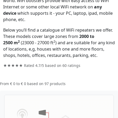
world. WiFi boosters provide with easy access to WiFi
Internet or some other local WiFi network on
any
device
which supports it - your PC, laptop, ipad, mobile
phone, etc.
Below you’ll find a catalogue of WiFi repeaters we offer.
These models cover large zones from
2000 to
2
2
2500 m
(23000 - 27000 ft
) and are suitable for any kind
of locations, e,g, houses with one and more floors,
shops, hotels, offices, restaurants, parking, etc.
★★★★★ Rated
4.7/5
based on
60
ratings
From
€ 0
to
€ 0
based on
97
products