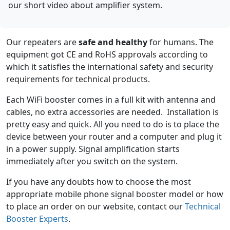
our short video about amplifier system.
Our repeaters are
safe and healthy
for humans. The
equipment got CE and RoHS approvals according to
which it satisfies the international safety and security
requirements for technical products.
Each WiFi booster comes in a full kit with antenna and
cables, no extra accessories are needed. Installation is
pretty easy and quick. All you need to do is to place the
device between your router and a computer and plug it
in a power supply. Signal amplification starts
immediately after you switch on the system.
If you have any doubts how to choose the most
appropriate mobile phone signal booster model or how
to place an order on our website, contact our
Technical
Booster Experts
.