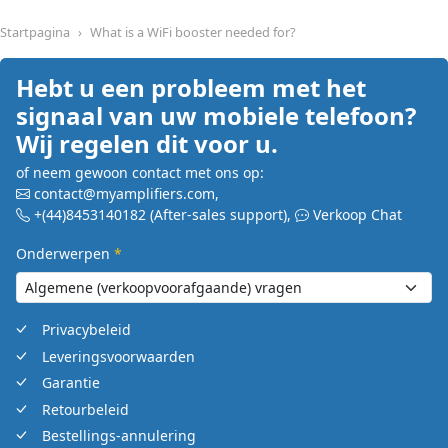
Startpagina
What is a WiFi booster needed for?
Hebt u een probleem met het
signaal van uw mobiele telefoon?
Wij regelen dit voor u.
of neem gewoon contact met ons op:
contact@myamplifiers.com
,
+(44)8453140182
(After-sales support)
,
Verkoop Chat
Onderwerpen
*
Privacybeleid
Leveringsvoorwaarden
Garantie
Retourbeleid
Bestellings-annulering