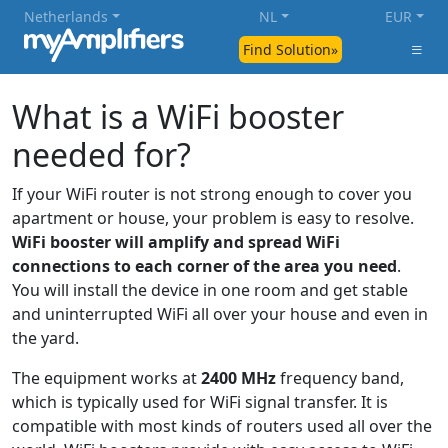
Netherlands
NL
EUR
Find Solution»
What is a WiFi booster
needed for?
If your WiFi router is not strong enough to cover you
apartment or house, your problem is easy to resolve.
WiFi booster will amplify and spread WiFi
connections to each corner of the area you need
.
You will install the device in one room and get stable
and uninterrupted WiFi all over your house and even in
the yard.
The equipment works at
2400 MHz
frequency band,
which is typically used for WiFi signal transfer. It is
compatible with most kinds of routers used all over the