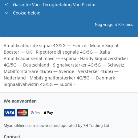
Garantie Voor Terugbetaling Van Product
Cookie beleid
Nog vragen? Klik hier.
Amplificateur de signal 4G/5G — France
·
Mobile Signal
Booster — UK
·
Ripetitore di segnale 4G/5G — Italia
·
Amplificador señal móvil — España
·
Handy Signalverstärker
4G/5G — Deutschland
·
Signalverstärker 4G/5G — Schweiz
·
Mobilförstärkare 4G/5G — Sverige
·
Versterker 4G/5G —
Nederland
·
Mobilsignalforstærker 4G/5G — Danmark
·
Signaalivahvistin 4G/5G — Suomi
·
We aanvaarden
Myamplifiers.com is owned and operated by 7H Trading Ltd
Contact