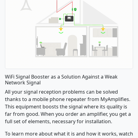
WiFi Signal Booster as a Solution Against a Weak
Network Signal
All your signal reception problems can be solved
thanks to a mobile phone repeater from MyAmplifies.
This equipment boosts the signal where its quality is
far from good. When you order an amplifier, you get a
full set of elements, necessary for installation.
To learn more about what it is and how it works, watch