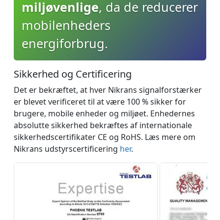
miljøvenlige
, da de reducerer
mobilenheders
energiforbrug.
Sikkerhed og Сertificering
Det er bekræftet, at hver Nikrans signalforstærker
er blevet verificeret til at være 100 % sikker for
brugere, mobile enheder og miljøet. Enhedernes
absolutte sikkerhed bekræftes af internationale
sikkerhedscertifikater CE og RoHS. Læs mere om
Nikrans udstyrscertificering
her
.