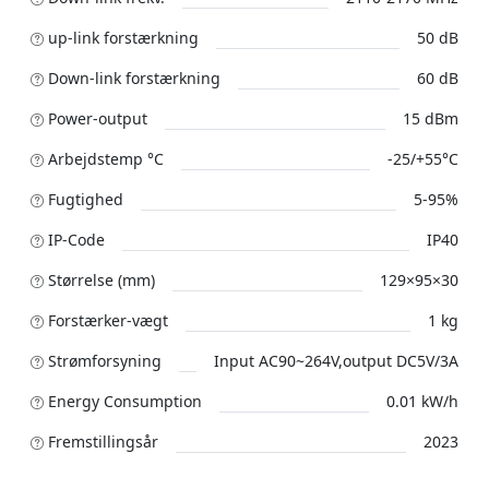
up-link forstærkning
50 dB
Down-link forstærkning
60 dB
Power-output
15 dBm
Arbejdstemp °C
-25/+55°C
Fugtighed
5-95%
IP-Code
IP40
Størrelse (mm)
129×95×30
Forstærker-vægt
1 kg
Strømforsyning
Input AC90~264V,output DC5V/3A
Energy Consumption
0.01 kW/h
Fremstillingsår
2023