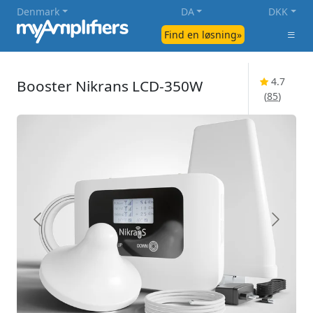
Denmark
DA
DKK
Find en løsning»
4.7
Booster Nikrans LCD-350W
(
85
)