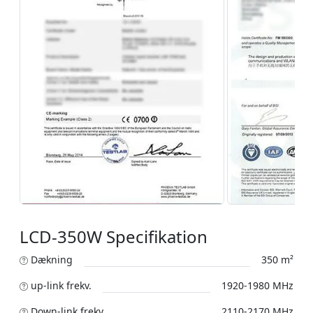
LCD-350W Specifikation
Dækning
350 m²
up-link frekv.
1920-1980 MHz
Down-link frekv.
2110-2170 MHz