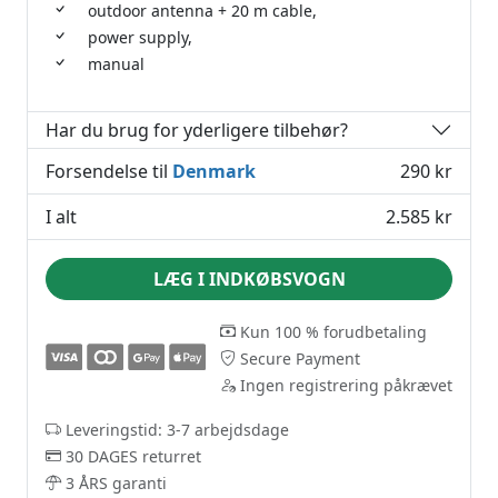
outdoor antenna + 20 m cable,
power supply,
manual
Har du brug for yderligere tilbehør?
Forsendelse til
Denmark
290 kr
I alt
2.585 kr
LÆG I INDKØBSVOGN
Kun 100 % forudbetaling
Secure Payment
Ingen registrering påkrævet
Leveringstid: 3-7 arbejdsdage
30 DAGES returret
3 ÅRS garanti