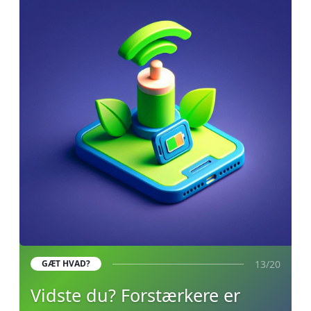
13/20
GÆT HVAD?
Vidste du? Forstærkere er