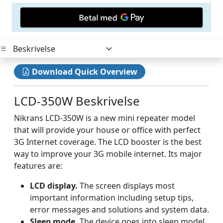
Download Quick Overview
LCD-350W Beskrivelse
Nikrans LCD-350W is a new mini repeater model
that will provide your house or office with perfect
3G Internet coverage. The LCD booster is the best
way to improve your 3G mobile internet. Its major
features are:
LCD display.
The screen displays most
important information including setup tips,
error messages and solutions and system data.
Sleep mode.
The device goes into sleep model