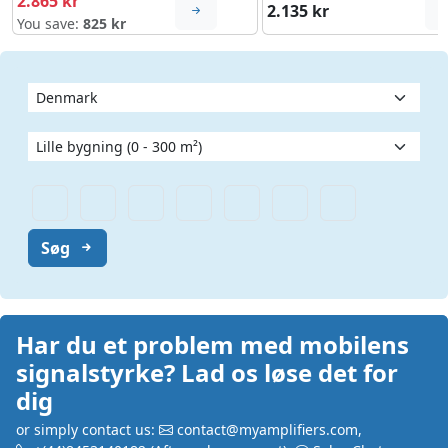
2.865 kr
2.135 kr
You save:
825 kr
Søg
Har du et problem med mobilens
signalstyrke? Lad os løse det for
dig
or simply contact us:
contact@myamplifiers.com
,