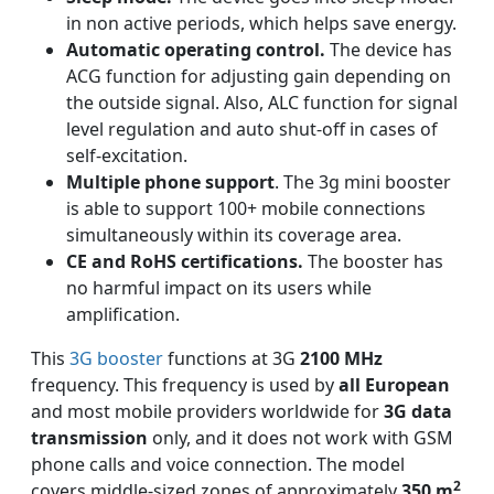
in non active periods, which helps save energy.
Automatic operating control.
The device has
ACG function for adjusting gain depending on
the outside signal. Also, ALC function for signal
level regulation and auto shut-off in cases of
self-excitation.
Multiple phone support
. The 3g mini booster
is able to support 100+ mobile connections
simultaneously within its coverage area.
CE and RoHS certifications.
The booster has
no harmful impact on its users while
amplification.
This
3G booster
functions at 3G
2100 MHz
frequency. This frequency is used by
all European
and most mobile providers worldwide for
3G data
transmission
only, and it does not work with GSM
phone calls and voice connection. The model
2
covers middle-sized zones of approximately
350 m