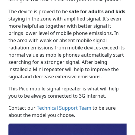
The device is proved to be
safe for adults and kids
staying in the zone with amplified signal. It’s even
more helpful as together with better signal it
brings lower level of mobile phone emissions. In
the area with weak or absent mobile signal
radiation emissions from mobile devices exceed its
normal value as mobile phones automatically start
searching for a stronger signal. After being
installed a Mini repeater will help to improve the
signal and decrease extensive emissions.
This Pico mobile signal repeater is what will help
you to be always connected to 3G internet.
Contact our
Technical Support Team
to be sure
about the model you choose.