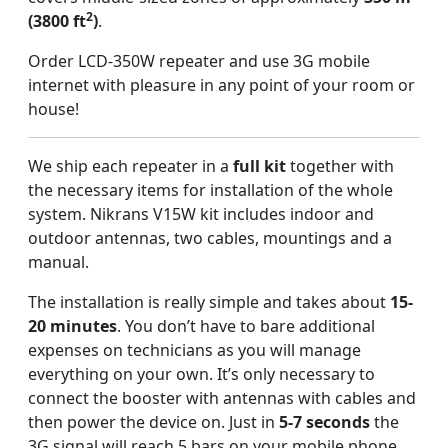
2
(3800 ft
)
.
Order LCD-350W repeater and use 3G mobile
internet with pleasure in any point of your room or
house!
We ship each repeater in a
full kit
together with
the necessary items for installation of the whole
system. Nikrans V15W kit includes indoor and
outdoor antennas, two cables, mountings and a
manual.
The installation is really simple and takes about
15-
20 minutes
. You don’t have to bare additional
expenses on technicians as you will manage
everything on your own. It’s only necessary to
connect the booster with antennas with cables and
then power the device on. Just in
5-7 seconds
the
3G signal will reach 5 bars on your mobile phone.