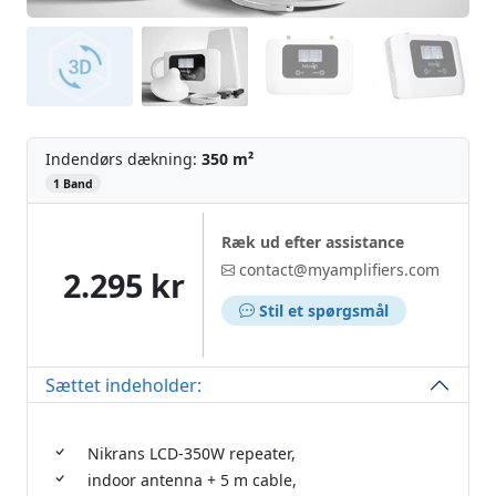
Indendørs dækning:
350 m²
‌
1 Band
Ræk ud efter assistance
contact@myamplifiers.com
2.295 kr
Stil et spørgsmål
Sættet indeholder:
Nikrans LCD-350W repeater,
indoor antenna + 5 m cable,