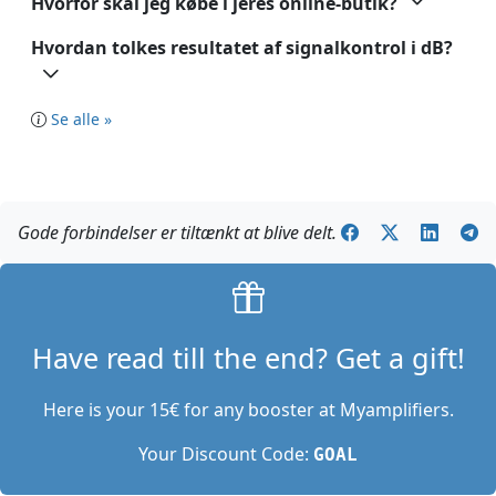
Hvorfor skal jeg købe i jeres online-butik?
Hvordan tolkes resultatet af signalkontrol i dB?
Se alle »
Gode forbindelser er tiltænkt at blive delt.
Have read till the end? Get a gift!
Here is your 15€ for any booster at Myamplifiers.
Your Discount Code:
GOAL