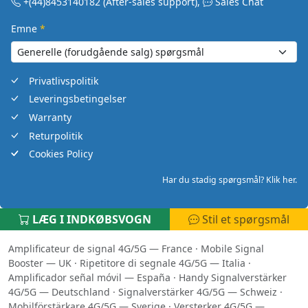
+(44)8453140182
(After-sales support)
,
Sales Chat
Emne
*
Privatlivspolitik
Leveringsbetingelser
Warranty
Returpolitik
Cookies Policy
Har du stadig spørgsmål? Klik her.
LÆG I INDKØBSVOGN
Stil et spørgsmål
Amplificateur de signal 4G/5G — France
·
Mobile Signal
Booster — UK
·
Ripetitore di segnale 4G/5G — Italia
·
Amplificador señal móvil — España
·
Handy Signalverstärker
4G/5G — Deutschland
·
Signalverstärker 4G/5G — Schweiz
·
Mobilförstärkare 4G/5G — Sverige
·
Versterker 4G/5G —