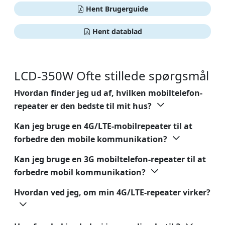
Hent Brugerguide
Hent datablad
LCD-350W Ofte stillede spørgsmål
Hvordan finder jeg ud af, hvilken mobiltelefon-
repeater er den bedste til mit hus?
Kan jeg bruge en 4G/LTE-mobilrepeater til at
forbedre den mobile kommunikation?
Kan jeg bruge en 3G mobiltelefon-repeater til at
forbedre mobil kommunikation?
Hvordan ved jeg, om min 4G/LTE-repeater virker?