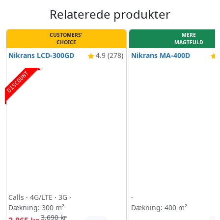
Relaterede produkter
CUSTOMERS'
MERE
CHOICE
MAGTFULD
Nikrans LCD-300GD
4.9 (278)
Nikrans MA-400D
4
DISCOUNT
Calls
·
4G/LTE
·
3G
·
·
Dækning: 300 m²
Dækning: 400 m²
3.690 kr